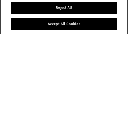
Reject All
Accept All Cookies
Contact us