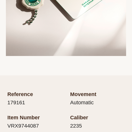
Reference
Movement
179161
Automatic
Item Number
Caliber
VRX9744087
2235