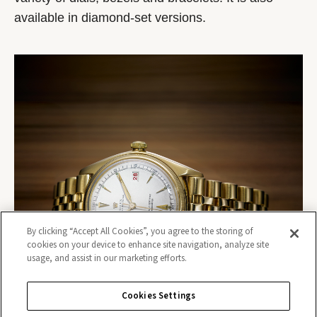
available in diamond-set versions.
By clicking “Accept All Cookies”, you agree to the storing of
cookies on your device to enhance site navigation, analyze site
usage, and assist in our marketing efforts.
Cookies Settings