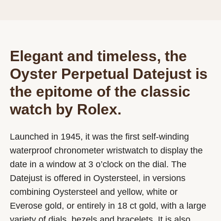
Elegant and timeless, the
Oyster Perpetual Datejust is
the epitome of the classic
watch by Rolex.
Launched in 1945, it was the first self-winding
waterproof chronometer wristwatch to display the
date in a window at 3 o’clock on the dial. The
Datejust is offered in Oystersteel, in versions
combining Oystersteel and yellow, white or
Everose gold, or entirely in 18 ct gold, with a large
variety of dials, bezels and bracelets. It is also