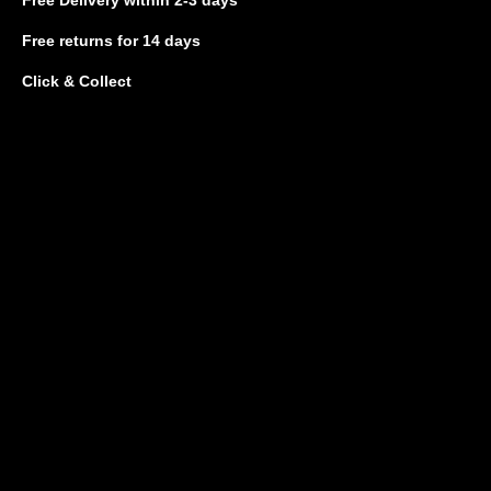
Free returns
for 14 days
Click & Collect