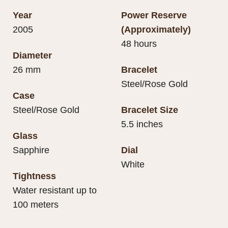
Year
Power Reserve
2005
(Approximately)
48 hours
Diameter
26 mm
Bracelet
Steel/Rose Gold
Case
Steel/Rose Gold
Bracelet Size
5.5 inches
Glass
Sapphire
Dial
White
Tightness
Water resistant up to
100 meters