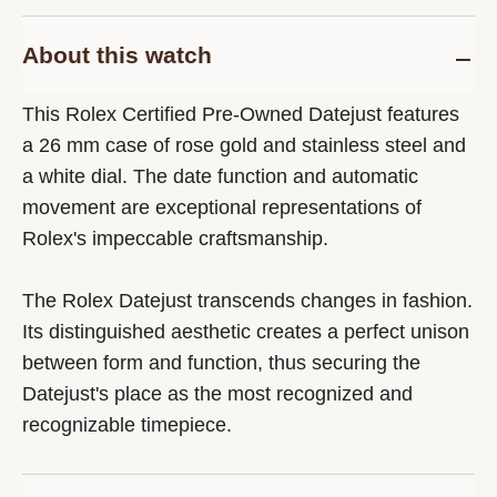
About this watch
This Rolex Certified Pre-Owned Datejust features
a 26 mm case of rose gold and stainless steel and
a white dial. The date function and automatic
movement are exceptional representations of
Rolex's impeccable craftsmanship.
The Rolex Datejust transcends changes in fashion.
Its distinguished aesthetic creates a perfect unison
between form and function, thus securing the
Datejust's place as the most recognized and
recognizable timepiece.