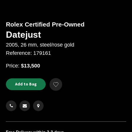
Rolex Certified Pre-Owned
Datejust
2005, 26 mm, steel/rose gold
Reference: 179161
USD
Price:
$13,500
Product
ADD
Add to Bag
Add
TO
Actions
to
CART
Wishlist
OPTIONS
Free Delivery
within 2-3 days