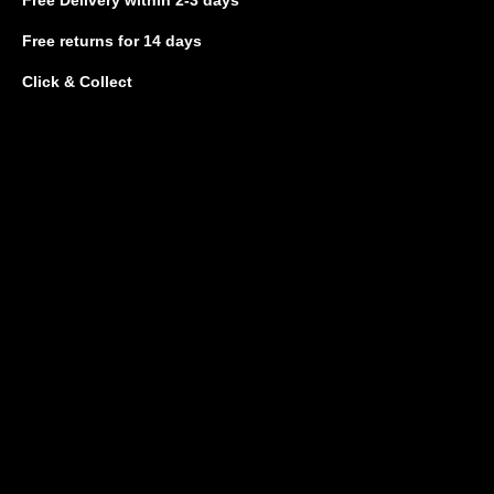
Free returns
for 14 days
Click & Collect