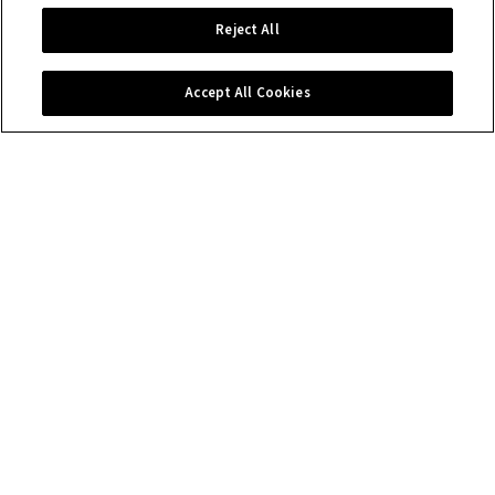
Reject All
Accept All Cookies
Contact us