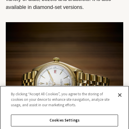
available in diamond-set versions.
By clicking “Accept All Cookies”, you agree to the storing of
cookies on your device to enhance site navigation, analyze site
usage, and assist in our marketing efforts.
Cookies Settings