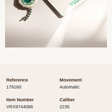
Reference
Movement
179160
Automatic
Item Number
Caliber
VRX9744086
2235