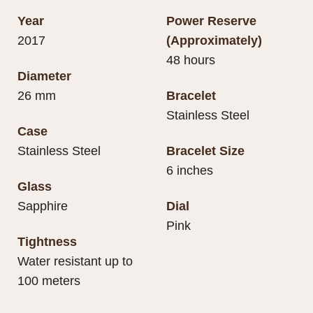
Year
Power Reserve
2017
(Approximately)
48 hours
Diameter
26 mm
Bracelet
Stainless Steel
Case
Stainless Steel
Bracelet Size
6 inches
Glass
Sapphire
Dial
Pink
Tightness
Water resistant up to
100 meters