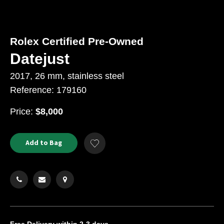
Rolex Certified Pre-Owned
Datejust
2017, 26 mm, stainless steel
Reference: 179160
USD
Price:
$8,000
Product
ADD
Add to Bag
Add
TO
Actions
to
CART
Wishlist
OPTIONS
Free Delivery
within 2-3 days