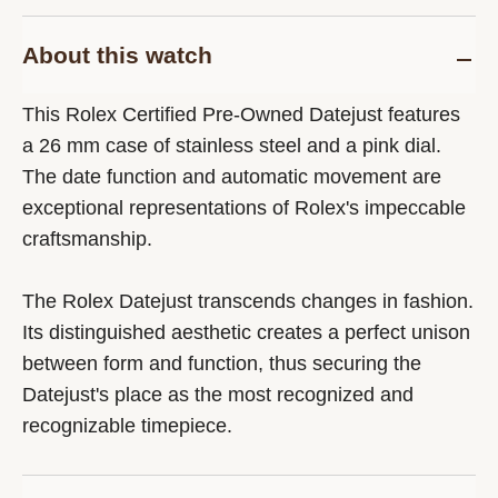
About this watch
This Rolex Certified Pre-Owned Datejust features
a 26 mm case of stainless steel and a pink dial.
The date function and automatic movement are
exceptional representations of Rolex's impeccable
craftsmanship.
The Rolex Datejust transcends changes in fashion.
Its distinguished aesthetic creates a perfect unison
between form and function, thus securing the
Datejust's place as the most recognized and
recognizable timepiece.