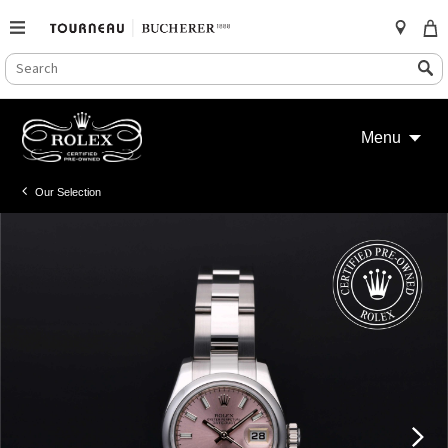
SEARCH
Search
CATALOG
Skip
to
Menu
content
Our Selection