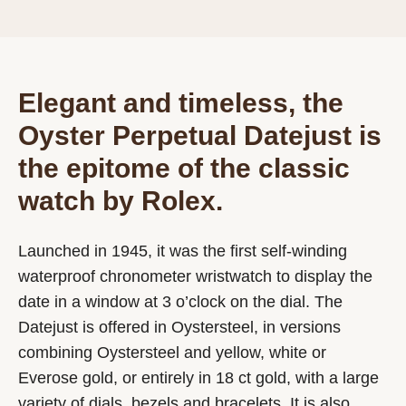
Elegant and timeless, the
Oyster Perpetual Datejust is
the epitome of the classic
watch by Rolex.
Launched in 1945, it was the first self-winding
waterproof chronometer wristwatch to display the
date in a window at 3 o’clock on the dial. The
Datejust is offered in Oystersteel, in versions
combining Oystersteel and yellow, white or
Everose gold, or entirely in 18 ct gold, with a large
variety of dials, bezels and bracelets. It is also