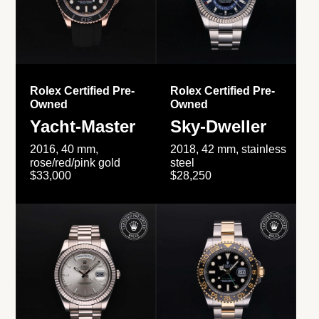
Rolex Certified Pre-
Rolex Certified Pre-
Owned
Owned
Yacht-Master
Sky-Dweller
2016, 40 mm,
2018, 42 mm, stainless
rose/red/pink gold
steel
$33,000
$28,250