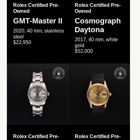
Rolex Certified Pre-
Rolex Certified Pre-
Owned
Owned
GMT-Master II
Cosmograph
Daytona
2020, 40 mm, stainless
steel
2017, 40 mm, white
$22,950
gold
$52,000
Rolex Certified Pre-
Rolex Certified Pre-