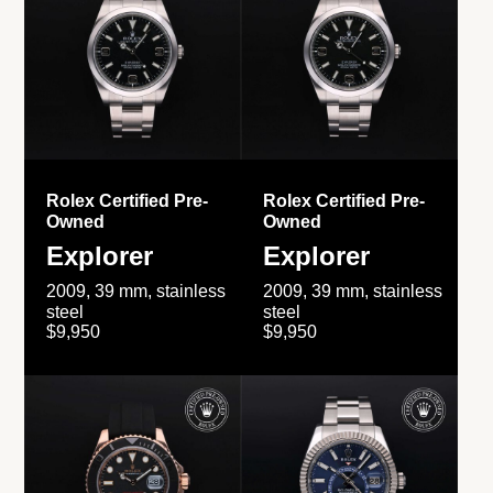
Rolex Certified Pre-
Rolex Certified Pre-
Owned
Owned
Explorer
Explorer
2009, 39 mm, stainless
2009, 39 mm, stainless
steel
steel
$9,950
$9,950