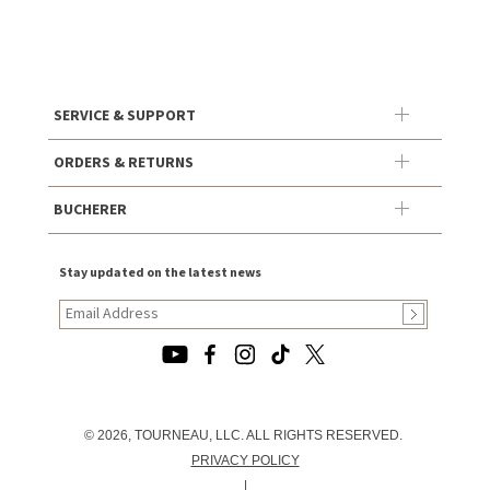
SERVICE & SUPPORT
ORDERS & RETURNS
BUCHERER
Stay updated on the latest news
© 2026, TOURNEAU, LLC. ALL RIGHTS RESERVED.
PRIVACY POLICY
|