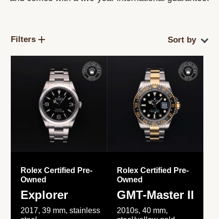
Filters
Rolex Certified Pre-
Rolex Certified Pre-
Owned
Owned
Explorer
GMT-Master II
2017, 39 mm, stainless
2010s, 40 mm,