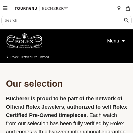
SEARCH
Search
CATALOG
Skip
to
Menu
content
Rolex Certified Pre-Owned
Our selection
Bucherer is proud to be part of the network of
Official Rolex Jewelers, authorized to sell Rolex
Certified Pre-Owned timepieces.
Each watch
from our selection has been fully verified by Rolex
and comes with a two-year international guarantee.