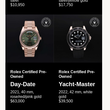
steel
steel/yellow gold
$10,950
$17,750
Rolex Certified Pre-
Rolex Certified Pre-
Owned
Owned
Day-Date
Yacht-Master
2021, 40 mm,
2022, 42 mm, white
rose/red/pink gold
gold
$63,000
$39,500