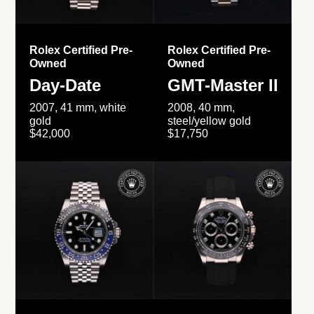
Rolex Certified Pre-
Rolex Certified Pre-
Owned
Owned
Day-Date
GMT-Master II
2007, 41 mm, white
2008, 40 mm,
gold
steel/yellow gold
$42,000
$17,750