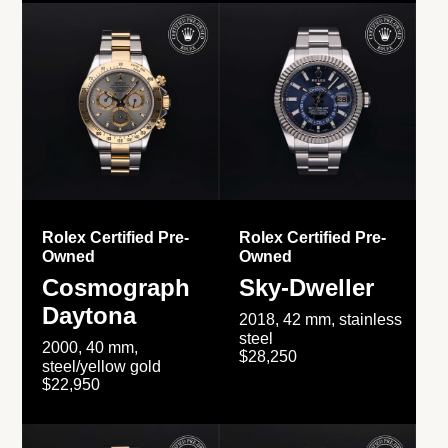
Rolex Certified Pre-
Rolex Certified Pre-
Owned
Owned
Cosmograph
Sky-Dweller
Daytona
2018, 42 mm, stainless
steel
2000, 40 mm,
$28,250
steel/yellow gold
$22,950