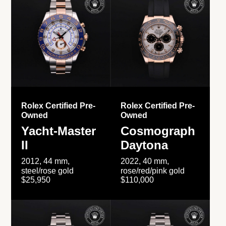
Rolex Certified Pre-
Rolex Certified Pre-
Owned
Owned
Yacht-Master
Cosmograph
II
Daytona
2012, 44 mm,
2022, 40 mm,
steel/rose gold
rose/red/pink gold
$25,950
$110,000