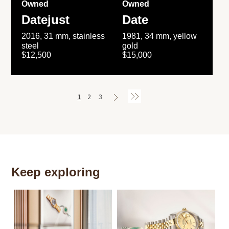
Owned
Owned
Datejust
Date
2016, 31 mm, stainless
1981, 34 mm, yellow
steel
gold
$12,500
$15,000
1
2
3
Keep exploring
Th