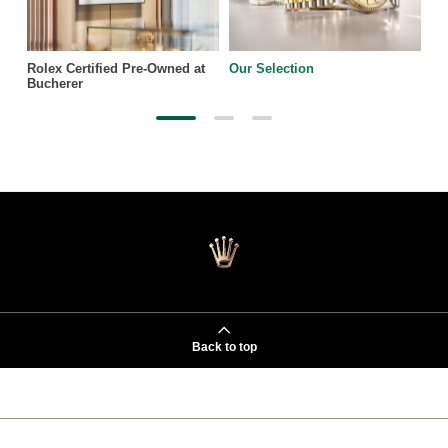
Rolex Certified Pre-Owned at
Our Selection
Bucherer
Back to top