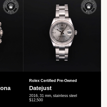
Rolex Certified Pre-Owned
tona
Datejust
2016, 31 mm, stainless steel
$12,500