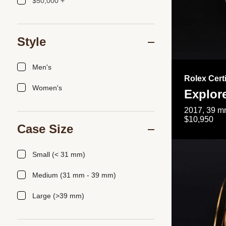
$50,000 +
Style
Men's
Rolex Cert
Women's
Explor
2017, 39 mm
$10,950
Case Size
Small (< 31 mm)
Medium (31 mm - 39 mm)
Large (>39 mm)