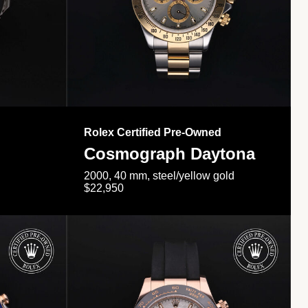
Rolex Certified Pre-Owned
Cosmograph Daytona
2000, 40 mm, steel/yellow gold
$22,950