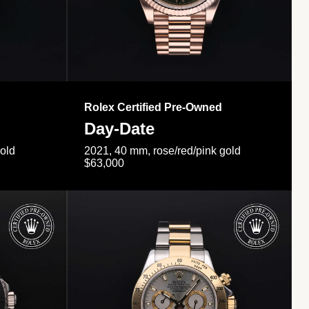
Rolex Certified Pre-Owned
Day-Date
gold
2021, 40 mm, rose/red/pink gold
$63,000