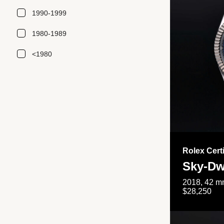
1990-1999
1980-1989
<1980
Rolex Cert
Sky-Dw
2018, 42 mm
$28,250