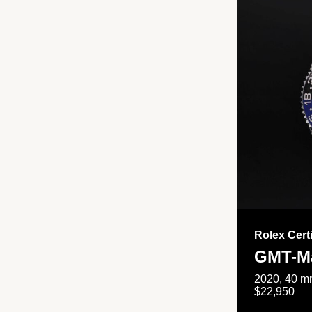
Rolex Cert
GMT-Ma
2020, 40 mm
$22,950