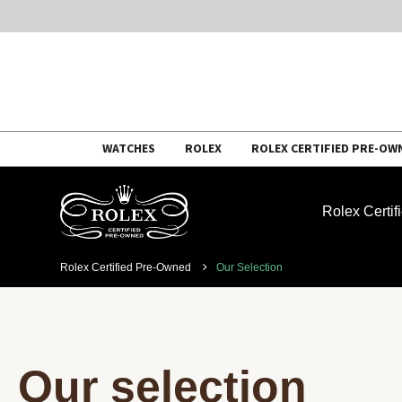
Skip
WATCHES
ROLEX
ROLEX CERTIFIED PRE-OW
to
content
Rolex Certi
Rolex Certified Pre-Owned
Our Selection
Our selection