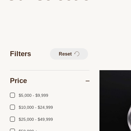
Filters
Reset
Price
$5,000 - $9,999
$10,000 - $24,999
$25,000 - $49,999