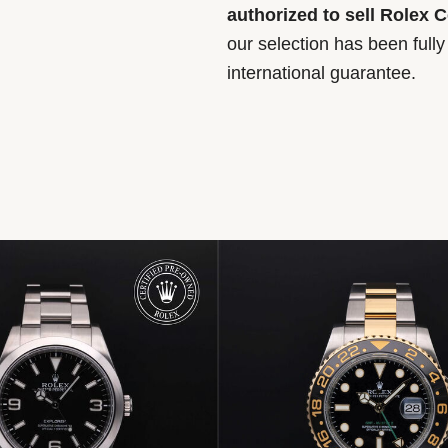
authorized to sell Rolex 
our selection has been full
international guarantee.