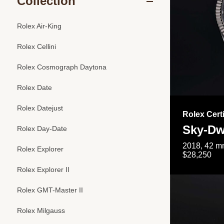
Collection
Rolex Air-King
Rolex Cellini
Rolex Cosmograph Daytona
Rolex Date
Rolex Datejust
Rolex Cert
Sky-Dw
Rolex Day-Date
2018, 42 mm
Rolex Explorer
$28,250
Rolex Explorer II
Rolex GMT-Master II
Rolex Milgauss