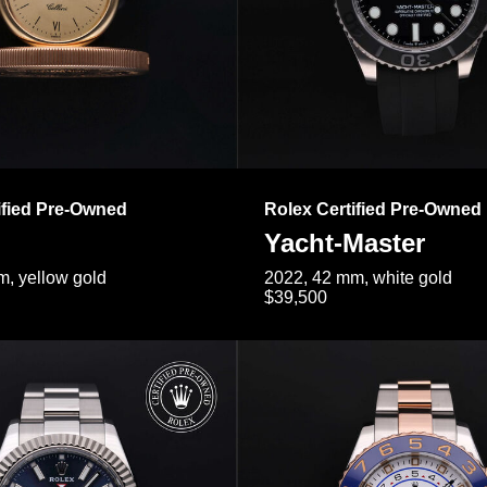
ified Pre-Owned
Rolex Certified Pre-Owned
Yacht-Master
, yellow gold
2022, 42 mm, white gold
$39,500