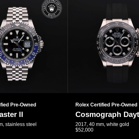
ified Pre-Owned
Rolex Certified Pre-Owned
ster II
Cosmograph Day
, stainless steel
2017, 40 mm, white gold
$52,000