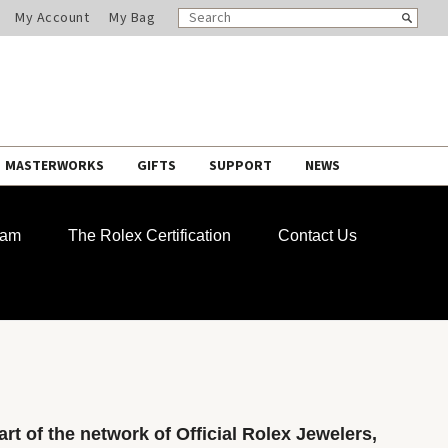
SEARCH
Search
My Account
My Bag
CATALOG
MASTERWORKS
GIFTS
SUPPORT
NEWS
ram
The Rolex Certification
Contact Us
rt of the network of Official Rolex Jewelers,