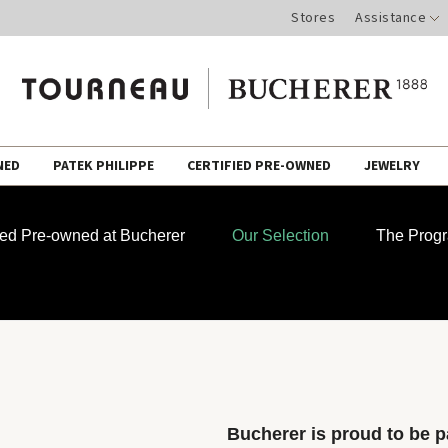
Stores
Assistance
NED
PATEK PHILIPPE
CERTIFIED PRE-OWNED
JEWELRY
fied Pre-owned at Bucherer
Our Selection
The Prog
Bucherer is proud to be pa