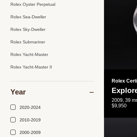
Rolex Oyster Perpetual
Rolex Sea-Dweller
Rolex Sky-Dweller
Rolex Submariner
Rolex Yacht-Master
Rolex Yacht-Master II
Rolex Cert
Explor
Year
2009, 39 mm
$9,950
2020-2024
2010-2019
2000-2009