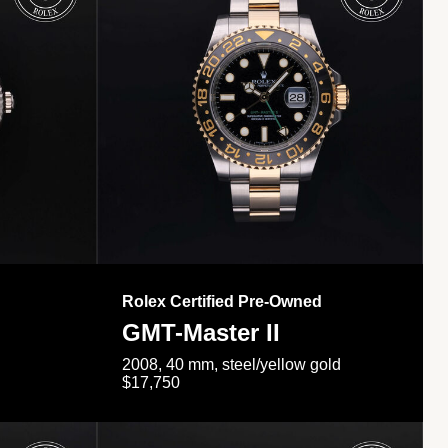
Rolex Certified Pre-Owned
GMT-Master II
2008, 40 mm, steel/yellow gold
$17,750