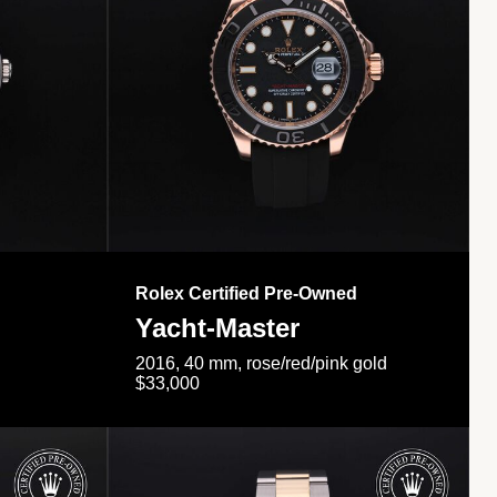
Rolex Certified Pre-Owned
Yacht-Master
2016, 40 mm, rose/red/pink gold
$33,000