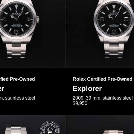
ified Pre-Owned
Rolex Certified Pre-Owned
er
Explorer
, stainless steel
2009, 39 mm, stainless steel
$9,950