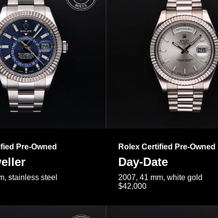
ified Pre-Owned
Rolex Certified Pre-Owned
eller
Day-Date
, stainless steel
2007, 41 mm, white gold
$42,000