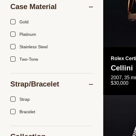
Case Material
Gold
Platinum
Stainless Steel
Rolex Cert
Two-Tone
Cellini
2007, 35 mm
Strap/Bracelet
$30,000
Strap
Bracelet