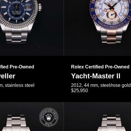
ified Pre-Owned
Rolex Certified Pre-Owned
eller
Yacht-Master II
, stainless steel
2012, 44 mm, steel/rose gold
$25,950