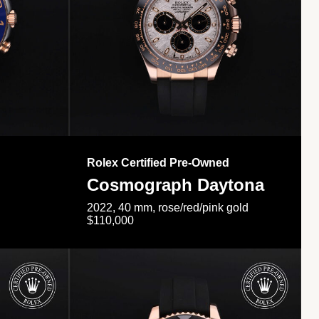
Rolex Certified Pre-Owned
Cosmograph Daytona
2022, 40 mm, rose/red/pink gold
$110,000