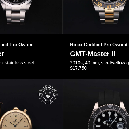
ified Pre-Owned
Rolex Certified Pre-Owned
er
GMT-Master II
, stainless steel
2010s, 40 mm, steel/yellow 
$17,750