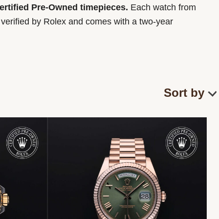
Certified Pre-Owned timepieces.
Each watch from
y verified by Rolex and comes with a two-year