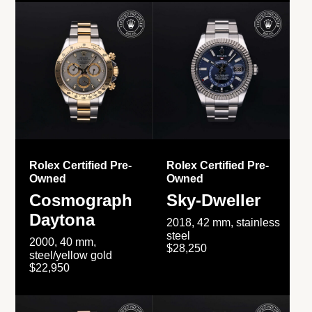
Rolex Certified Pre-
Rolex Certified Pre-
Owned
Owned
Cosmograph
Sky-Dweller
Daytona
2018, 42 mm, stainless
steel
2000, 40 mm,
$28,250
steel/yellow gold
$22,950