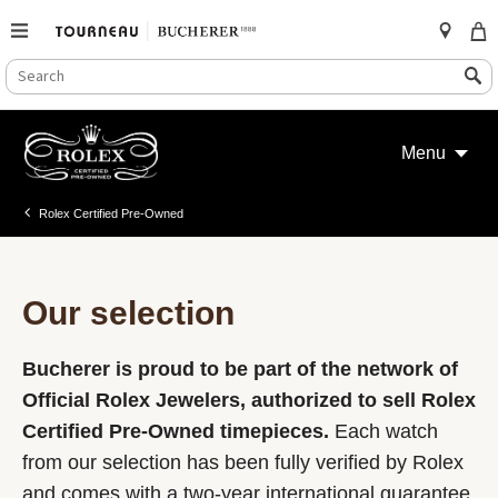
SEARCH
Search
CATALOG
Skip
to
Menu
content
Rolex Certified Pre-Owned
Our selection
Bucherer is proud to be part of the network of
Official Rolex Jewelers, authorized to sell Rolex
Certified Pre-Owned timepieces.
Each watch
from our selection has been fully verified by Rolex
and comes with a two-year international guarantee.