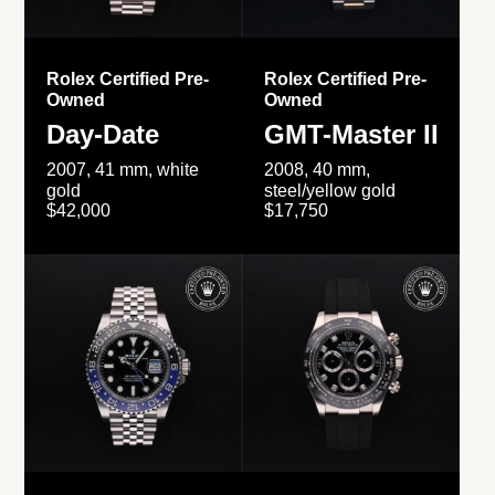
Rolex Certified Pre-
Rolex Certified Pre-
Owned
Owned
Day-Date
GMT-Master II
2007, 41 mm, white
2008, 40 mm,
gold
steel/yellow gold
$42,000
$17,750