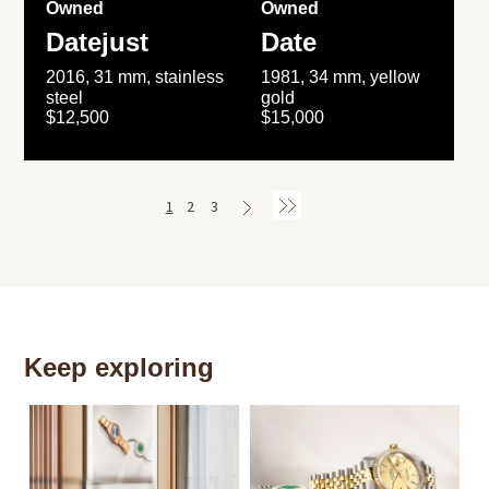
Owned
Owned
Datejust
Date
2016, 31 mm, stainless
1981, 34 mm, yellow
steel
gold
$12,500
$15,000
1
2
3
Keep exploring
Th