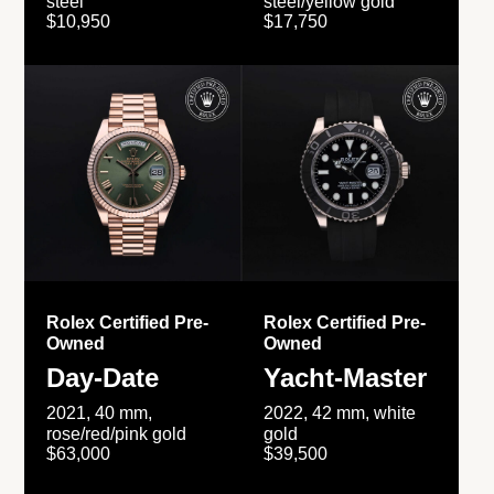
steel
steel/yellow gold
$10,950
$17,750
Rolex Certified Pre-
Rolex Certified Pre-
Owned
Owned
Day-Date
Yacht-Master
2021, 40 mm,
2022, 42 mm, white
rose/red/pink gold
gold
$63,000
$39,500