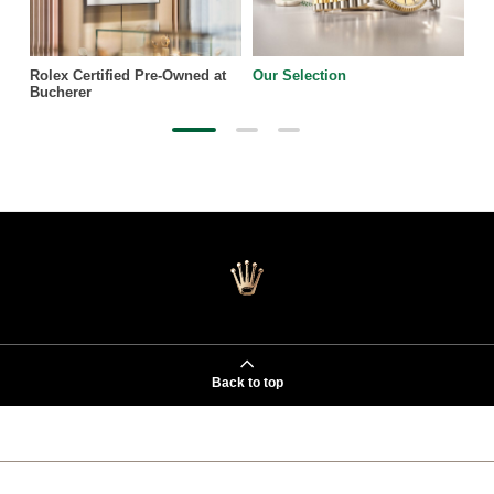
Rolex Certified Pre-Owned at
Our Selection
Bucherer
Back to top