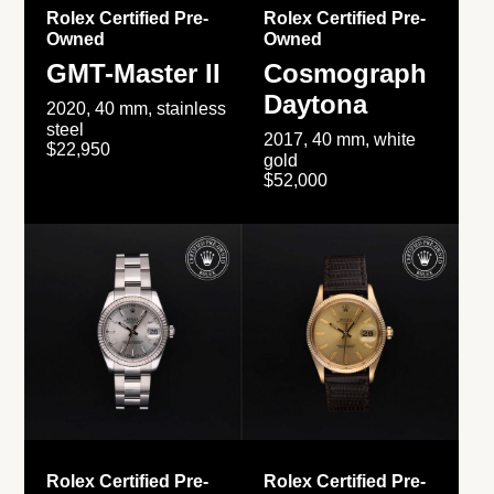
Rolex Certified Pre-
Rolex Certified Pre-
Owned
Owned
GMT-Master II
Cosmograph
Daytona
2020, 40 mm, stainless
steel
2017, 40 mm, white
$22,950
gold
$52,000
Rolex Certified Pre-
Rolex Certified Pre-