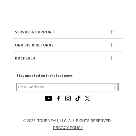
SERVICE & SUPPORT
ORDERS & RETURNS
BUCHERER
Stay updated on the latest news
© 2026, TOURNEAU, LLC. ALL RIGHTS RESERVED.
PRIVACY POLICY
|