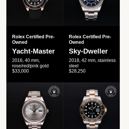
Rolex Certified Pre-
Rolex Certified Pre-
Owned
Owned
Yacht-Master
Sky-Dweller
2016, 40 mm,
2018, 42 mm, stainless
rose/red/pink gold
steel
$33,000
$28,250