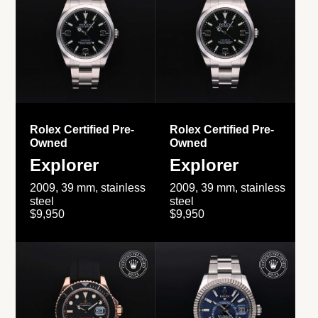
Rolex Certified Pre-
Rolex Certified Pre-
Owned
Owned
Explorer
Explorer
2009, 39 mm, stainless
2009, 39 mm, stainless
steel
steel
$9,950
$9,950