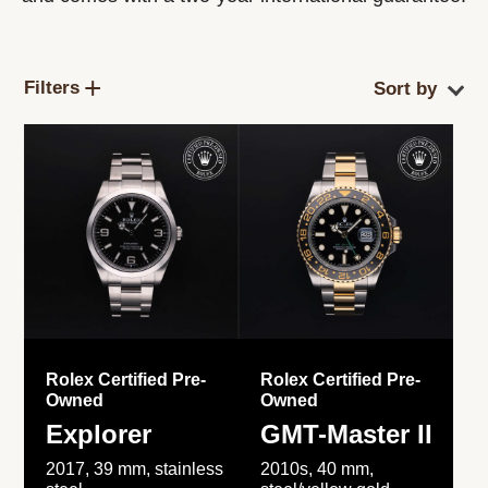
Filters
Rolex Certified Pre-
Rolex Certified Pre-
Owned
Owned
Explorer
GMT-Master II
2017, 39 mm, stainless
2010s, 40 mm,