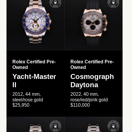
Rolex Certified Pre-
Rolex Certified Pre-
Owned
Owned
Yacht-Master
Cosmograph
II
Daytona
2012, 44 mm,
2022, 40 mm,
steel/rose gold
rose/red/pink gold
$25,950
$110,000