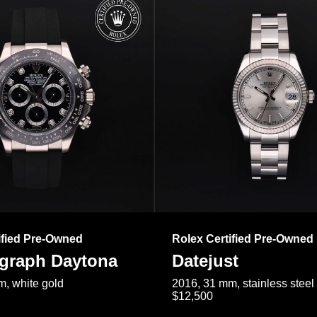
ified Pre-Owned
Rolex Certified Pre-Owned
raph Daytona
Datejust
, white gold
2016, 31 mm, stainless steel
$12,500