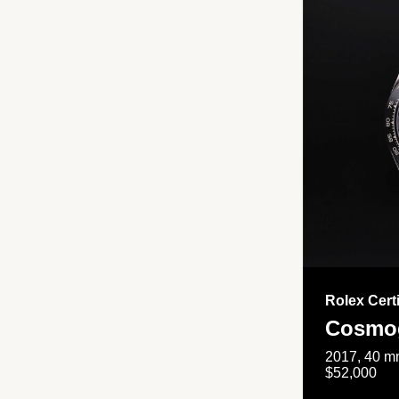
Rolex Cert
Cosmog
2017, 40 mm
$52,000