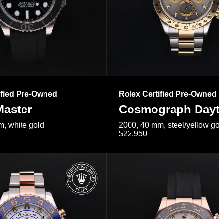
ified Pre-Owned
Rolex Certified Pre-Owned
Master
Cosmograph Day
, white gold
2000, 40 mm, steel/yellow go
$22,950