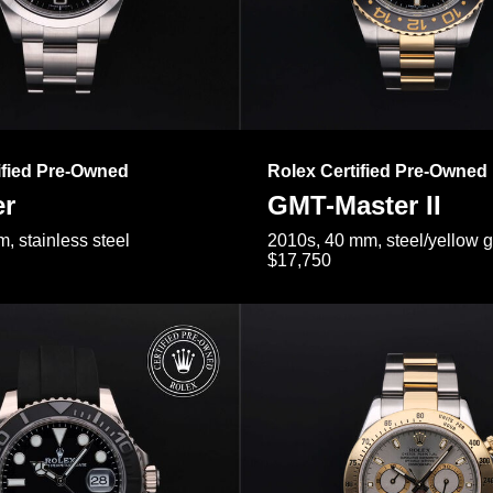
ified Pre-Owned
Rolex Certified Pre-Owned
er
GMT-Master II
, stainless steel
2010s, 40 mm, steel/yellow 
$17,750