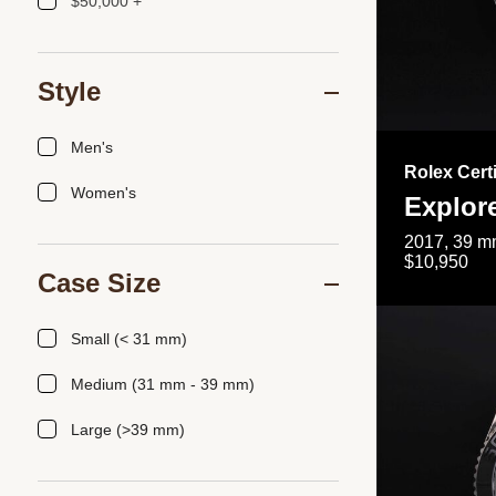
$50,000 +
Style
Men's
Rolex Cert
Women's
Explor
2017, 39 mm
$10,950
Case Size
Small (< 31 mm)
Medium (31 mm - 39 mm)
Large (>39 mm)