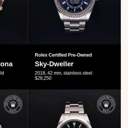
Rolex Certified Pre-Owned
tona
Sky-Dweller
ld
2018, 42 mm, stainless steel
$28,250