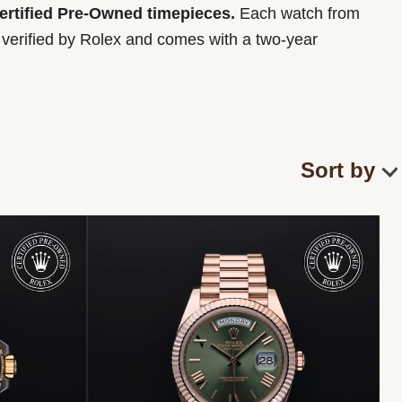
Certified Pre-Owned timepieces.
Each watch from
y verified by Rolex and comes with a two-year