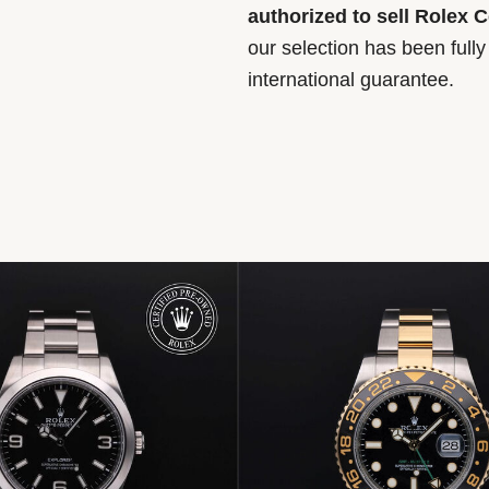
authorized to sell Rolex 
our selection has been full
international guarantee.