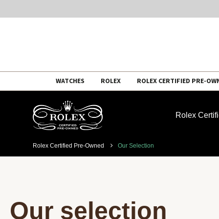
Skip
WATCHES
ROLEX
ROLEX CERTIFIED PRE-OW
to
content
Rolex Certi
Rolex Certified Pre-Owned
Our Selection
Our selection