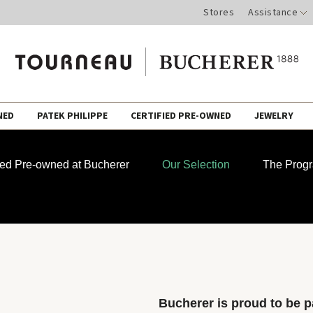
Stores
Assistance
NED
PATEK PHILIPPE
CERTIFIED PRE-OWNED
JEWELRY
fied Pre-owned at Bucherer
Our Selection
The Prog
Bucherer is proud to be pa