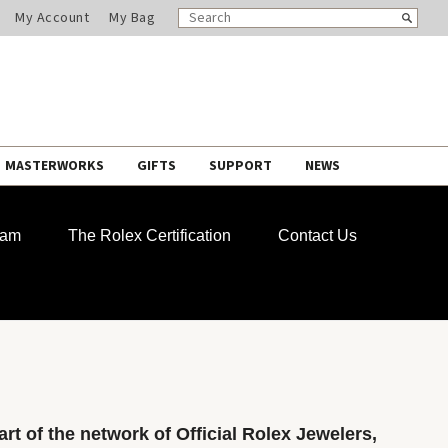
SEARCH
Search
My Account
My Bag
CATALOG
MASTERWORKS
GIFTS
SUPPORT
NEWS
ram
The Rolex Certification
Contact Us
rt of the network of Official Rolex Jewelers,