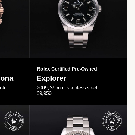
Rolex Certified Pre-Owned
tona
Explorer
gold
2009, 39 mm, stainless steel
$9,950