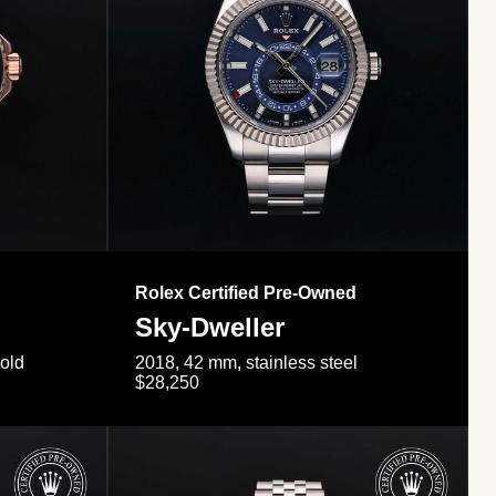
Rolex Certified Pre-Owned
Sky-Dweller
gold
2018, 42 mm, stainless steel
$28,250