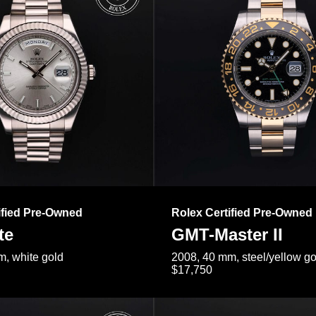
ified Pre-Owned
Rolex Certified Pre-Owned
te
GMT-Master II
, white gold
2008, 40 mm, steel/yellow go
$17,750