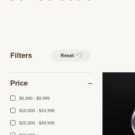
Filters
Reset
Price
$5,000 - $9,999
$10,000 - $24,999
$25,000 - $49,999