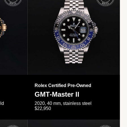
Rolex Certified Pre-Owned
GMT-Master II
ld
2020, 40 mm, stainless steel
$22,950