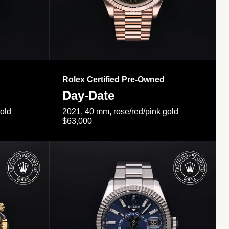
Rolex Certified Pre-Owned
Day-Date
gold
2021, 40 mm, rose/red/pink gold
$63,000