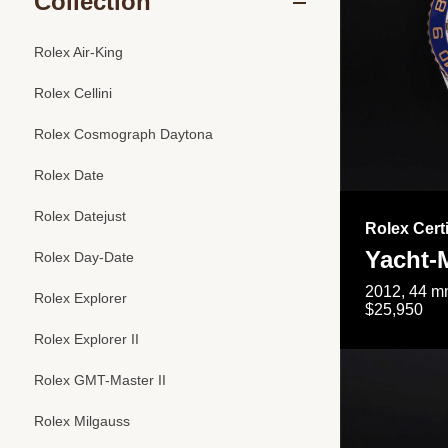
Collection
Rolex Air-King
Rolex Cellini
Rolex Cosmograph Daytona
Rolex Date
Rolex Datejust
Rolex Cert
Yacht-M
Rolex Day-Date
2012, 44 mm
Rolex Explorer
$25,950
Rolex Explorer II
Rolex GMT-Master II
Rolex Milgauss