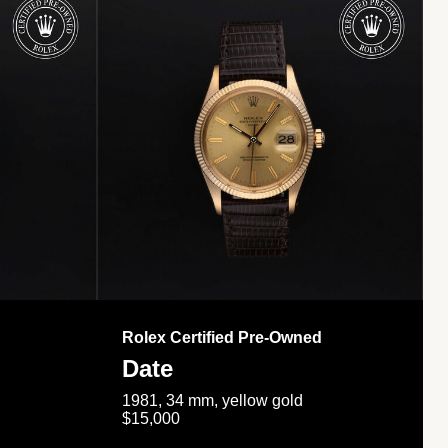
Rolex Certified Pre-Owned
Date
1981, 34 mm, yellow gold
$15,000