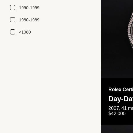
1990-1999
1980-1989
<1980
Rolex Cert
Day-Da
2007, 41 mm
$42,000