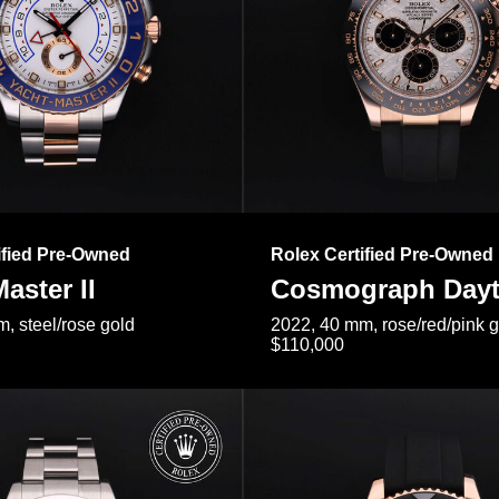
ified Pre-Owned
Rolex Certified Pre-Owned
aster II
Cosmograph Day
, steel/rose gold
2022, 40 mm, rose/red/pink 
$110,000