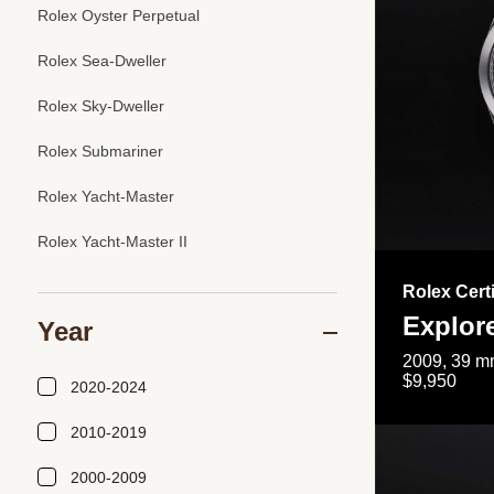
Rolex Oyster Perpetual
Rolex Sea-Dweller
Rolex Sky-Dweller
Rolex Submariner
Rolex Yacht-Master
Rolex Yacht-Master II
Rolex Cert
Explor
Year
2009, 39 mm
$9,950
2020-2024
2010-2019
2000-2009