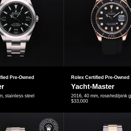
ified Pre-Owned
Rolex Certified Pre-Owned
er
Yacht-Master
, stainless steel
2016, 40 mm, rose/red/pink 
$33,000