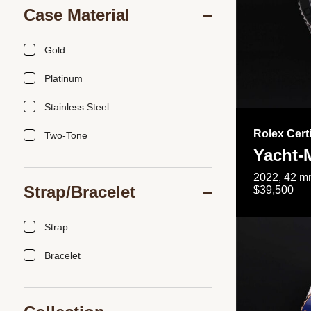
Case Material
Gold
Platinum
Stainless Steel
Rolex Cert
Two-Tone
Yacht-
2022, 42 mm
Strap/Bracelet
$39,500
Strap
Bracelet