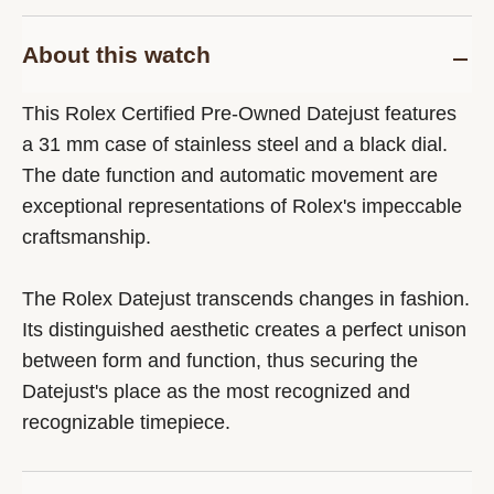
About this watch
This Rolex Certified Pre-Owned Datejust features
a 31 mm case of stainless steel and a black dial.
The date function and automatic movement are
exceptional representations of Rolex's impeccable
craftsmanship.
The Rolex Datejust transcends changes in fashion.
Its distinguished aesthetic creates a perfect unison
between form and function, thus securing the
Datejust's place as the most recognized and
recognizable timepiece.