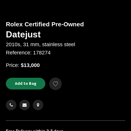
Rolex Certified Pre-Owned
Datejust
2010s, 31 mm, stainless steel
Reference: 178274
USD
Price:
$13,000
Product
ADD
Add to Bag
Add
TO
Actions
to
CART
Wishlist
OPTIONS
Free Delivery
within 2-3 days