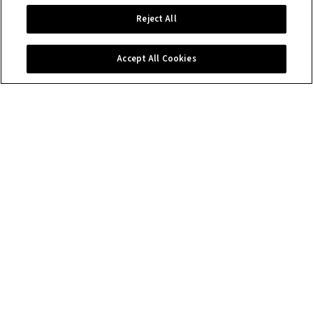
Reject All
Accept All Cookies
Contact us