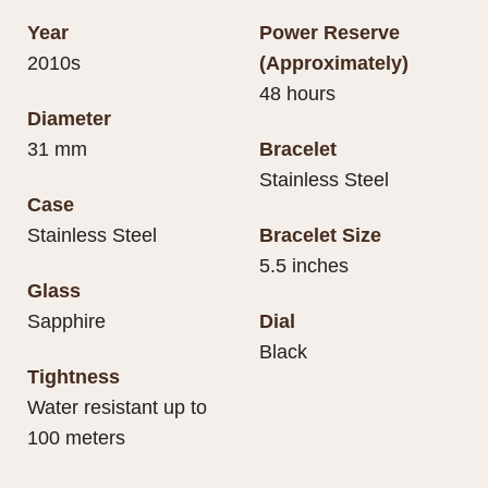
Year
Power Reserve
2010s
(Approximately)
48 hours
Diameter
31 mm
Bracelet
Stainless Steel
Case
Stainless Steel
Bracelet Size
5.5 inches
Glass
Sapphire
Dial
Black
Tightness
Water resistant up to
100 meters