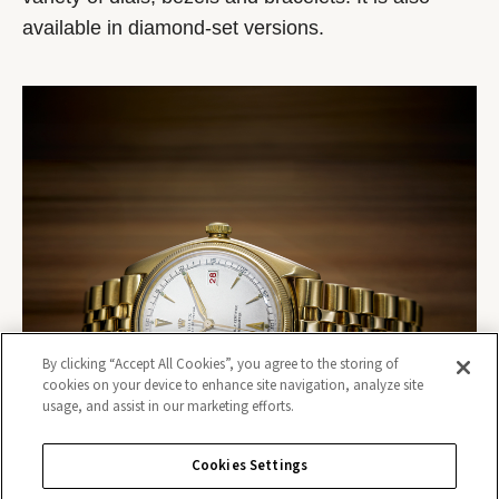
available in diamond-set versions.
By clicking “Accept All Cookies”, you agree to the storing of
cookies on your device to enhance site navigation, analyze site
usage, and assist in our marketing efforts.
Cookies Settings