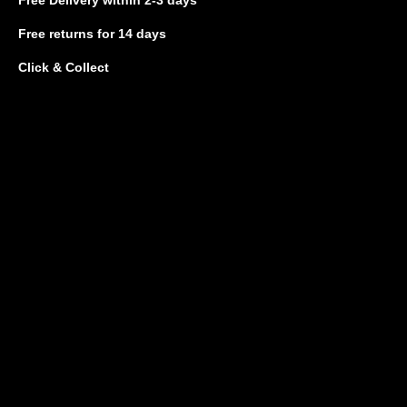
Free returns
for 14 days
Click & Collect