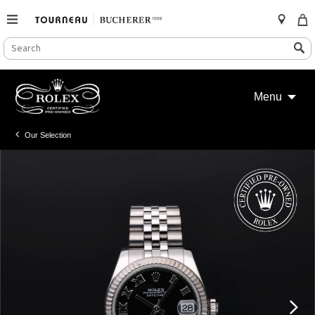
SEARCH
Search
CATALOG
Skip
to
Menu
content
Our Selection