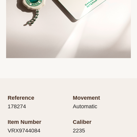
Reference
Movement
178274
Automatic
Item Number
Caliber
VRX9744084
2235