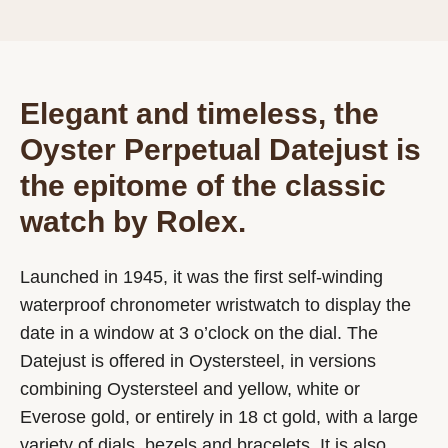
Elegant and timeless, the
Oyster Perpetual Datejust is
the epitome of the classic
watch by Rolex.
Launched in 1945, it was the first self-winding
waterproof chronometer wristwatch to display the
date in a window at 3 o’clock on the dial. The
Datejust is offered in Oystersteel, in versions
combining Oystersteel and yellow, white or
Everose gold, or entirely in 18 ct gold, with a large
variety of dials, bezels and bracelets. It is also