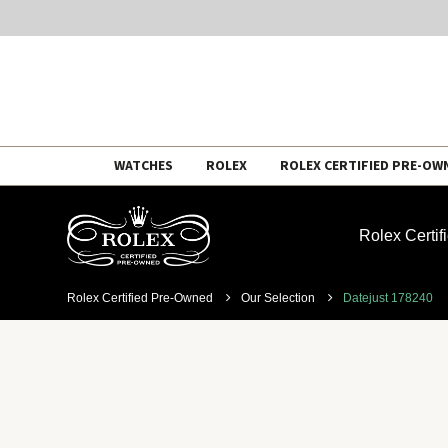
Skip
WATCHES
ROLEX
ROLEX CERTIFIED PRE-OW
to
content
Rolex Certi
Rolex Certified Pre-Owned
Our Selection
Datejust 178240