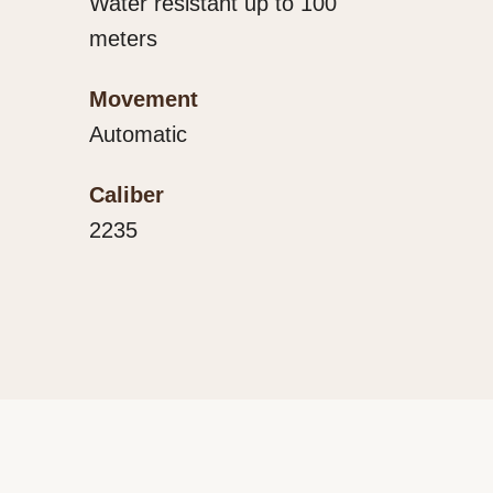
Water resistant up to 100
meters
Movement
Automatic
Caliber
2235