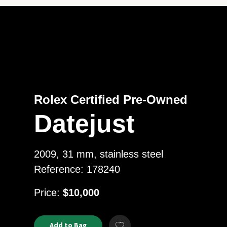
Rolex Certified Pre-Owned
Datejust
2009, 31 mm, stainless steel
Reference: 178240
USD
Price:
$10,000
Product
ADD
Add to Bag
Add