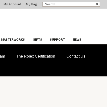
SEARCH
Search
My Account
My Bag
CATALOG
MASTERWORKS
GIFTS
SUPPORT
NEWS
ram
The Rolex Certification
Contact Us