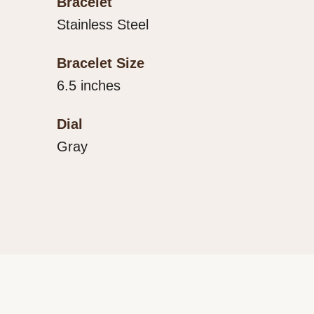
Bracelet
Stainless Steel
Bracelet Size
6.5 inches
Dial
Gray