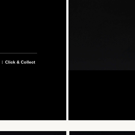
Click & Collect