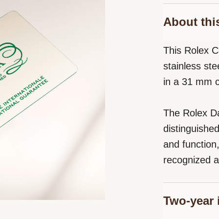
About thi
This Rolex C
stainless ste
in a 31 mm 
The Rolex Da
distinguishe
and function
recognized a
Two-year 