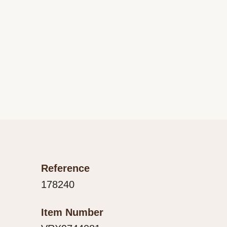
Reference
178240
Item Number