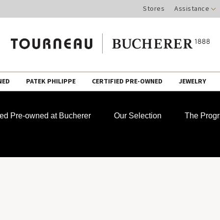
Stores
Assistance
NED
PATEK PHILIPPE
CERTIFIED PRE-OWNED
JEWELRY
fied Pre-owned at Bucherer
Our Selection
The Prog