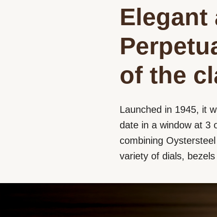
Elegant 
Perpetua
of the c
Launched in 1945, it w
date in a window at 3 o
combining Oystersteel a
variety of dials, bezel