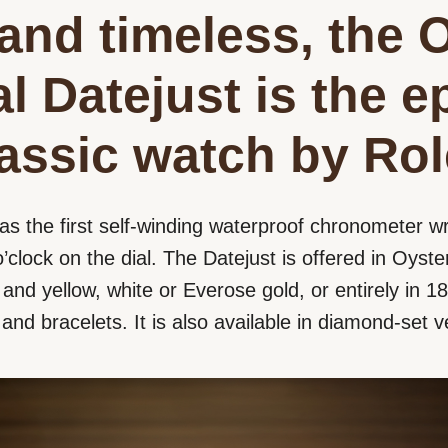
and timeless, the 
l Datejust is the 
lassic watch by Rol
as the first self-winding waterproof chronometer wr
’clock on the dial. The Datejust is offered in Oyster
nd yellow, white or Everose gold, or entirely in 18 
s and bracelets. It is also available in diamond-set v