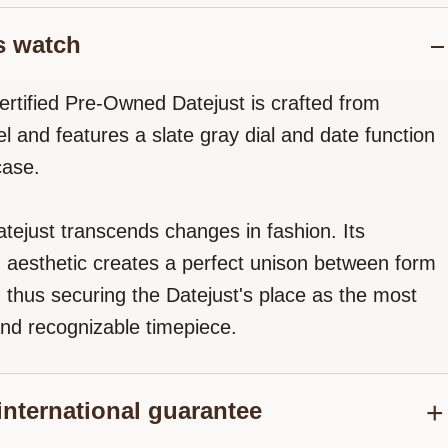
s watch
ertified Pre-Owned Datejust is crafted from
el and features a slate gray dial and date function
case.
tejust transcends changes in fashion. Its
d aesthetic creates a perfect unison between form
, thus securing the Datejust's place as the most
nd recognizable timepiece.
international guarantee