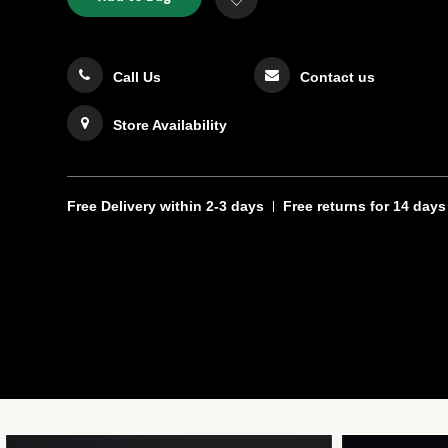
TO
Actions
to
CART
Wishlist
OPTIONS
Call Us
Contact us
Store Availability
Free Delivery
within 2-3 days
Free returns
for 14 days