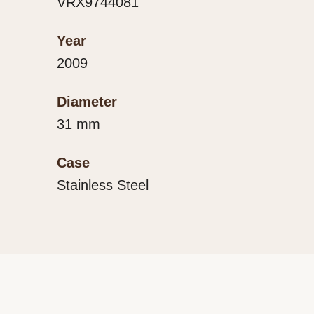
VRX9744081
Year
2009
Diameter
31 mm
Case
Stainless Steel