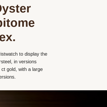
Oyster
epitome
ex.
istwatch to display the
steel, in versions
ct gold, with a large
ersions.