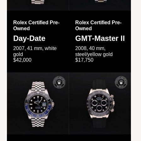
Rolex Certified Pre-
Rolex Certified Pre-
Owned
Owned
Day-Date
GMT-Master II
2007, 41 mm, white
2008, 40 mm,
gold
steel/yellow gold
$42,000
$17,750