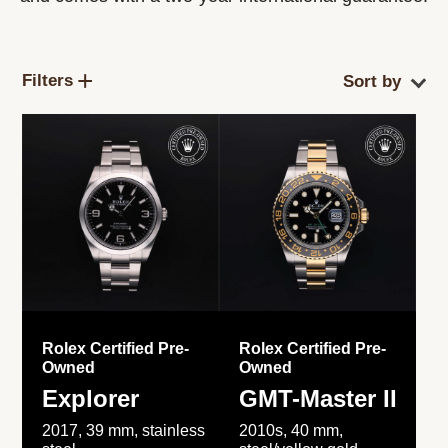
Filters
Rolex Certified Pre-
Rolex Certified Pre-
Owned
Owned
Explorer
GMT-Master II
2017, 39 mm, stainless
2010s, 40 mm,