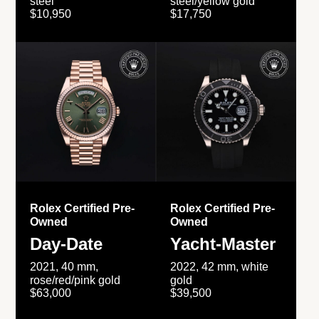
steel
steel/yellow gold
$10,950
$17,750
Rolex Certified Pre-
Rolex Certified Pre-
Owned
Owned
Day-Date
Yacht-Master
2021, 40 mm,
2022, 42 mm, white
rose/red/pink gold
gold
$63,000
$39,500