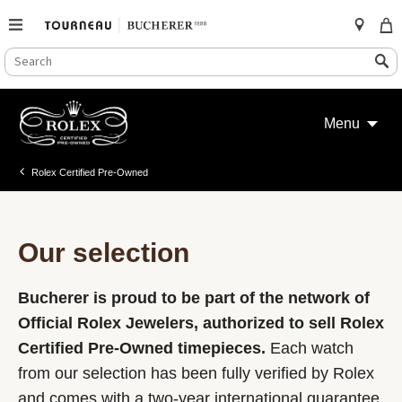
SEARCH
Search
CATALOG
Skip
to
Menu
content
Rolex Certified Pre-Owned
Our selection
Bucherer is proud to be part of the network of
Official Rolex Jewelers, authorized to sell Rolex
Certified Pre-Owned timepieces.
Each watch
from our selection has been fully verified by Rolex
and comes with a two-year international guarantee.