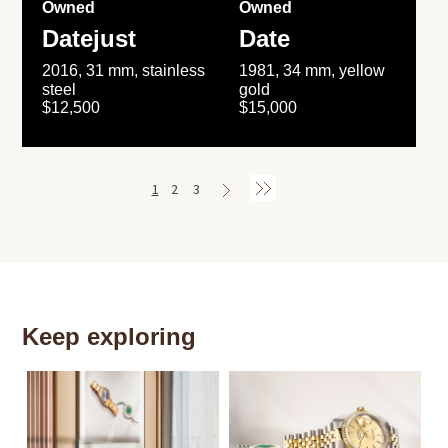
Owned
Owned
Datejust
Date
2016, 31 mm, stainless
1981, 34 mm, yellow
steel
gold
$12,500
$15,000
1
2
3
Keep exploring
Th