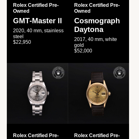
Rolex Certified Pre-
Rolex Certified Pre-
Owned
Owned
GMT-Master II
Cosmograph
Daytona
2020, 40 mm, stainless
steel
2017, 40 mm, white
$22,950
gold
$52,000
Rolex Certified Pre-
Rolex Certified Pre-