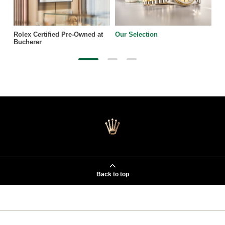
Rolex Certified Pre-Owned at
Our Selection
Bucherer
Back to top