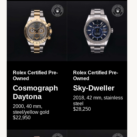
Rolex Certified Pre-
Rolex Certified Pre-
Owned
Owned
Cosmograph
Sky-Dweller
Daytona
2018, 42 mm, stainless
steel
2000, 40 mm,
$28,250
steel/yellow gold
$22,950