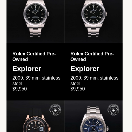
Rolex Certified Pre-
Rolex Certified Pre-
Owned
Owned
Explorer
Explorer
2009, 39 mm, stainless
2009, 39 mm, stainless
steel
steel
$9,950
$9,950