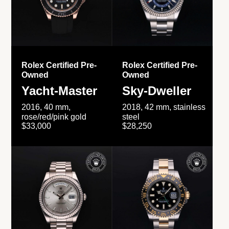
Rolex Certified Pre-
Rolex Certified Pre-
Owned
Owned
Yacht-Master
Sky-Dweller
2016, 40 mm,
2018, 42 mm, stainless
rose/red/pink gold
steel
$33,000
$28,250