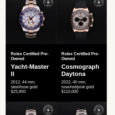
Rolex Certified Pre-
Rolex Certified Pre-
Owned
Owned
Yacht-Master
Cosmograph
II
Daytona
2012, 44 mm,
2022, 40 mm,
steel/rose gold
rose/red/pink gold
$25,950
$110,000