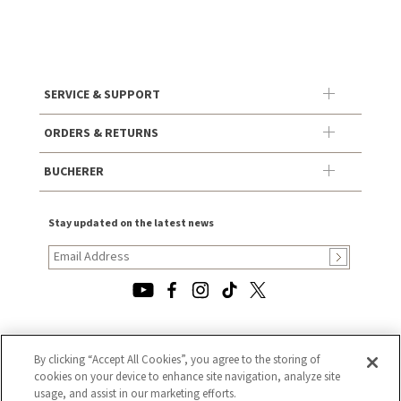
SERVICE & SUPPORT
ORDERS & RETURNS
BUCHERER
Stay updated on the latest news
© 2026, TOURNEAU, LLC. ALL RIGHTS RESERVED.
By clicking “Accept All Cookies”, you agree to the storing of
cookies on your device to enhance site navigation, analyze site
PRIVACY POLICY
usage, and assist in our marketing efforts.
|