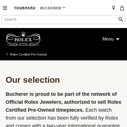
SEARCH
Search
CATALOG
Skip
to
Menu
content
Rolex Certified Pre-Owned
Our selection
Bucherer is proud to be part of the network of
Official Rolex Jewelers, authorized to sell Rolex
Certified Pre-Owned timepieces.
Each watch
from our selection has been fully verified by Rolex
and comes with a two-year international guarantee.