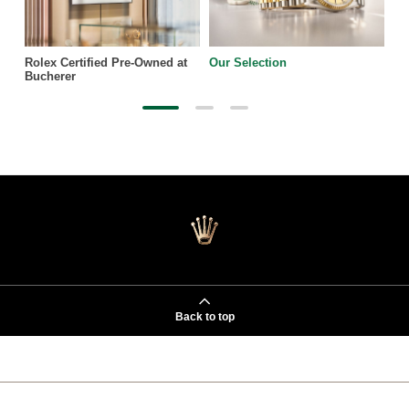
Rolex Certified Pre-Owned at
Our Selection
Bucherer
Back to top