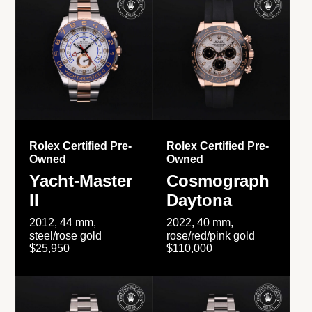
Rolex Certified Pre-
Rolex Certified Pre-
Owned
Owned
Yacht-Master
Cosmograph
II
Daytona
2012, 44 mm,
2022, 40 mm,
steel/rose gold
rose/red/pink gold
$25,950
$110,000