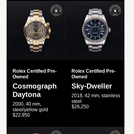
Rolex Certified Pre-
Rolex Certified Pre-
Owned
Owned
Cosmograph
Sky-Dweller
Daytona
2018, 42 mm, stainless
steel
2000, 40 mm,
$28,250
steel/yellow gold
$22,950