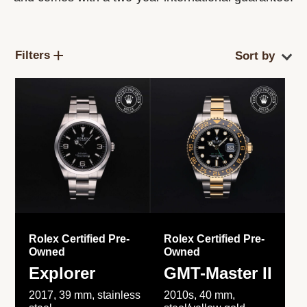
Filters
Rolex Certified Pre-
Rolex Certified Pre-
Owned
Owned
Explorer
GMT-Master II
2017, 39 mm, stainless
2010s, 40 mm,