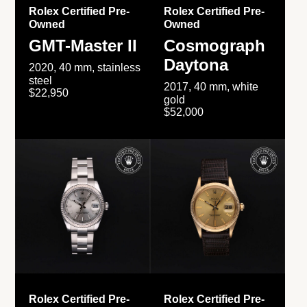
Rolex Certified Pre-
Rolex Certified Pre-
Owned
Owned
GMT-Master II
Cosmograph
Daytona
2020, 40 mm, stainless
steel
2017, 40 mm, white
$22,950
gold
$52,000
Rolex Certified Pre-
Rolex Certified Pre-