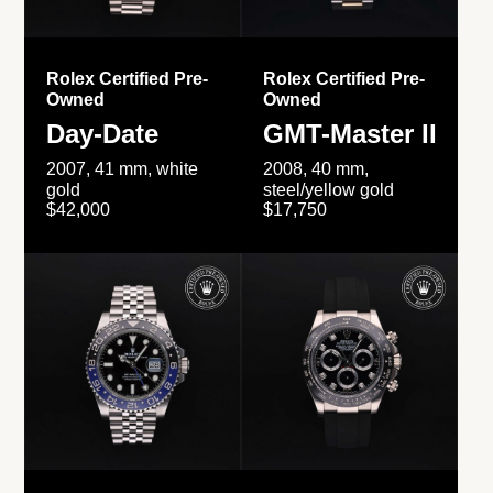
Rolex Certified Pre-
Rolex Certified Pre-
Owned
Owned
Day-Date
GMT-Master II
2007, 41 mm, white
2008, 40 mm,
gold
steel/yellow gold
$42,000
$17,750