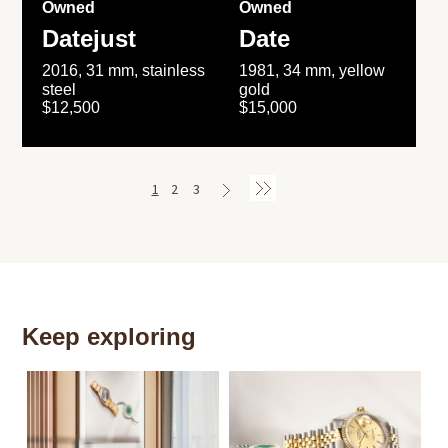
Owned
Owned
Datejust
Date
2016, 31 mm, stainless
1981, 34 mm, yellow
steel
gold
$12,500
$15,000
1
2
3
Keep exploring
Th