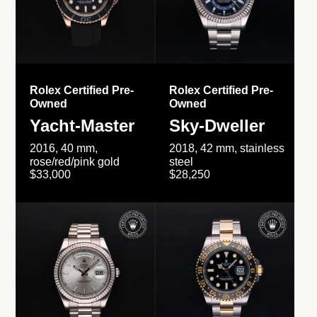
Rolex Certified Pre-
Rolex Certified Pre-
Owned
Owned
Yacht-Master
Sky-Dweller
2016, 40 mm,
2018, 42 mm, stainless
rose/red/pink gold
steel
$33,000
$28,250