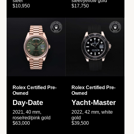
steel
steel/yellow gold
$10,950
$17,750
Rolex Certified Pre-
Rolex Certified Pre-
Owned
Owned
Day-Date
Yacht-Master
2021, 40 mm,
2022, 42 mm, white
rose/red/pink gold
gold
$63,000
$39,500