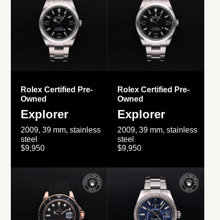
Rolex Certified Pre-
Rolex Certified Pre-
Owned
Owned
Explorer
Explorer
2009, 39 mm, stainless
2009, 39 mm, stainless
steel
steel
$9,950
$9,950