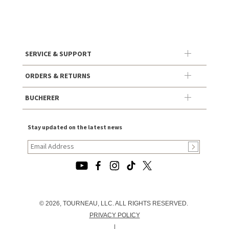
SERVICE & SUPPORT
ORDERS & RETURNS
BUCHERER
Stay updated on the latest news
© 2026, TOURNEAU, LLC. ALL RIGHTS RESERVED.
PRIVACY POLICY
|