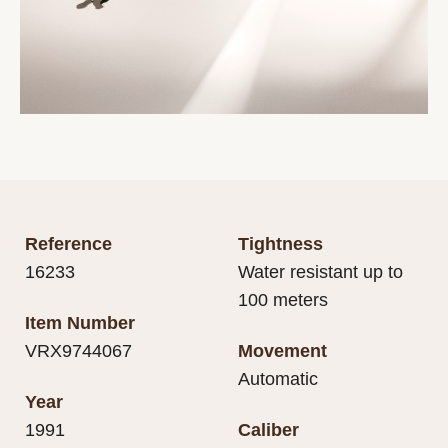
Reference
Tightness
16233
Water resistant up to
100 meters
Item Number
VRX9744067
Movement
Automatic
Year
1991
Caliber