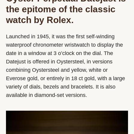
the epitome of the classic
watch by Rolex.
Launched in 1945, it was the first self-winding
waterproof chronometer wristwatch to display the
date in a window at 3 o’clock on the dial. The
Datejust is offered in Oystersteel, in versions
combining Oystersteel and yellow, white or
Everose gold, or entirely in 18 ct gold, with a large
variety of dials, bezels and bracelets. It is also
available in diamond-set versions.