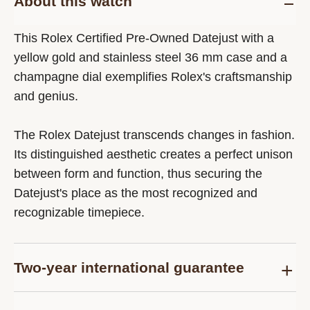
About this watch
This Rolex Certified Pre-Owned Datejust with a
yellow gold and stainless steel 36 mm case and a
champagne dial exemplifies Rolex's craftsmanship
and genius.
The Rolex Datejust transcends changes in fashion.
Its distinguished aesthetic creates a perfect unison
between form and function, thus securing the
Datejust's place as the most recognized and
recognizable timepiece.
Two-year international guarantee
Delivered at the time of sale, the Rolex Certified