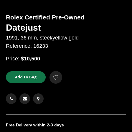
Rolex Certified Pre-Owned
Datejust
1991, 36 mm, steel/yellow gold
Reference: 16233
USD
Price:
$10,500
Product
ADD
Add to Bag
Add
TO
Actions
to
CART
Wishlist
OPTIONS
Free Delivery
within 2-3 days