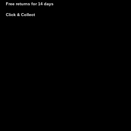
Free returns
for 14 days
Click & Collect