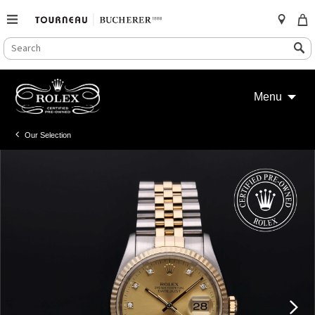
SEARCH
Search
CATALOG
Skip
to
Menu
content
Our Selection