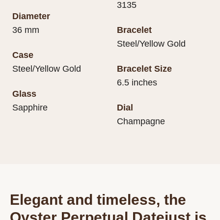
3135
Diameter
36 mm
Bracelet
Steel/Yellow Gold
Case
Steel/Yellow Gold
Bracelet Size
6.5 inches
Glass
Sapphire
Dial
Champagne
Elegant and timeless, the
Oyster Perpetual Datejust is