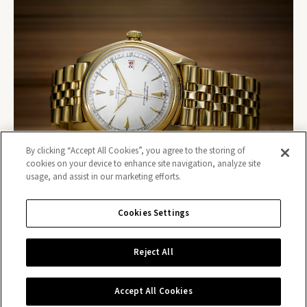
By clicking “Accept All Cookies”, you agree to the storing of
cookies on your device to enhance site navigation, analyze site
usage, and assist in our marketing efforts.
Cookies Settings
Reject All
Contact us
Accept All Cookies