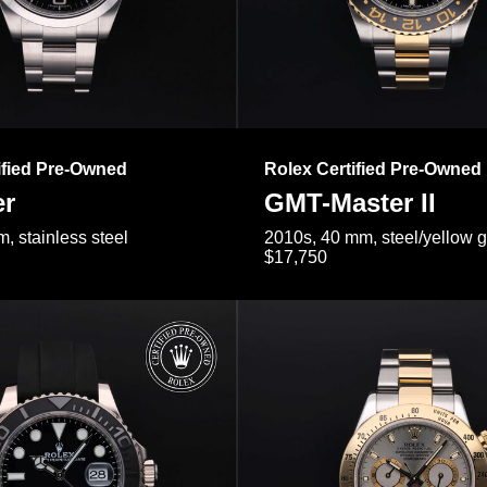
ified Pre-Owned
Rolex Certified Pre-Owned
er
GMT-Master II
, stainless steel
2010s, 40 mm, steel/yellow 
$17,750