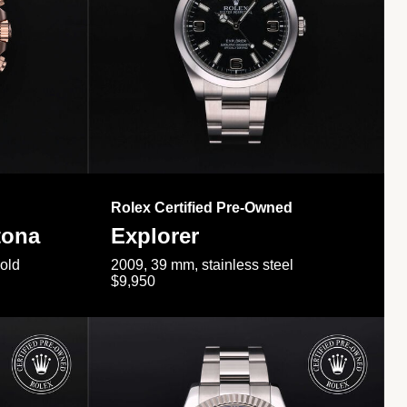
Rolex Certified Pre-Owned
tona
Explorer
gold
2009, 39 mm, stainless steel
$9,950