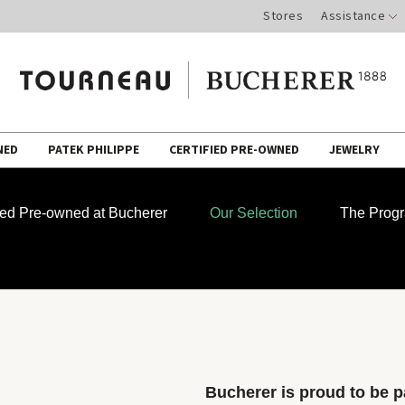
Stores
Assistance
NED
PATEK PHILIPPE
CERTIFIED PRE-OWNED
JEWELRY
fied Pre-owned at Bucherer
Our Selection
The Prog
Bucherer is proud to be pa