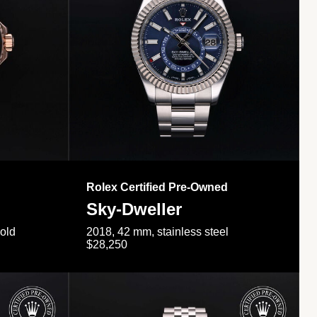
Rolex Certified Pre-Owned
Sky-Dweller
gold
2018, 42 mm, stainless steel
$28,250