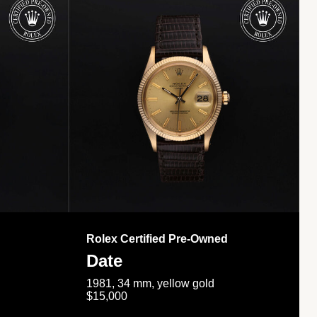
Rolex Certified Pre-Owned
Date
1981, 34 mm, yellow gold
$15,000