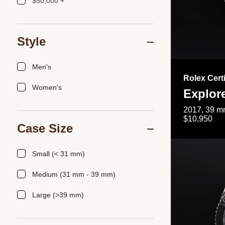
$50,000 +
Style
Men's
Rolex Cert
Women's
Explor
2017, 39 mm
$10,950
Case Size
Small (< 31 mm)
Medium (31 mm - 39 mm)
Large (>39 mm)