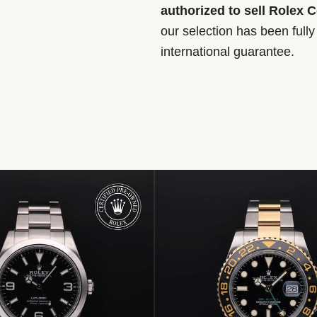
authorized to sell Rolex 
our selection has been full
international guarantee.