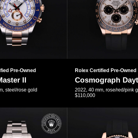
ified Pre-Owned
Rolex Certified Pre-Owned
aster II
Cosmograph Day
, steel/rose gold
2022, 40 mm, rose/red/pink 
$110,000