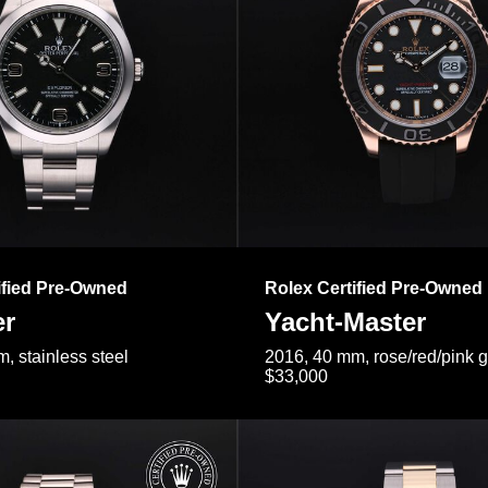
ified Pre-Owned
Rolex Certified Pre-Owned
er
Yacht-Master
, stainless steel
2016, 40 mm, rose/red/pink 
$33,000