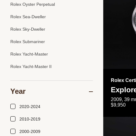
Rolex Oyster Perpetual
Rolex Sea-Dweller
Rolex Sky-Dweller
Rolex Submariner
Rolex Yacht-Master
Rolex Yacht-Master II
Rolex Cert
Explor
Year
2009, 39 mm
$9,950
2020-2024
2010-2019
2000-2009