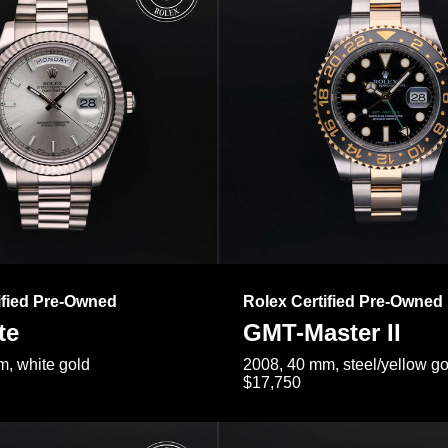
ified Pre-Owned
Rolex Certified Pre-Owned
te
GMT-Master II
, white gold
2008, 40 mm, steel/yellow go
$17,750