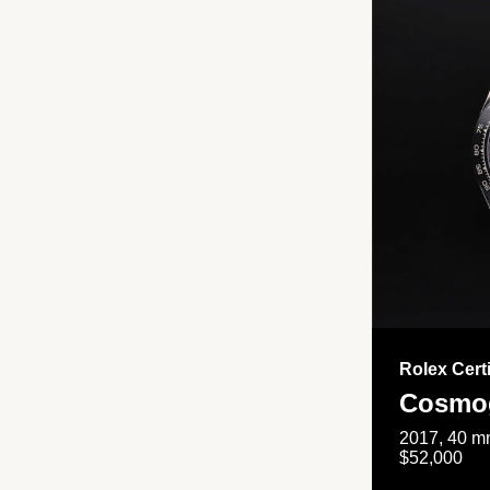
Rolex Cert
Cosmog
2017, 40 mm
$52,000