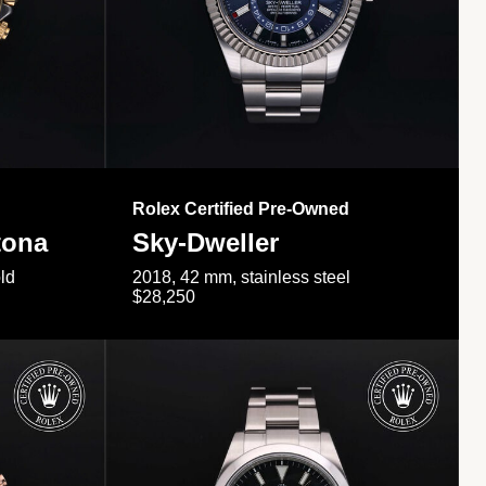
Rolex Certified Pre-Owned
tona
Sky-Dweller
ld
2018, 42 mm, stainless steel
$28,250