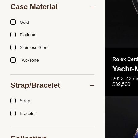
Case Material
Gold
Platinum
Stainless Steel
Rolex Cert
Two-Tone
Yacht-
2022, 42 mm
Strap/Bracelet
$39,500
Strap
Bracelet