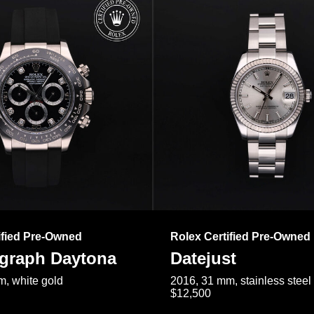
ified Pre-Owned
Rolex Certified Pre-Owned
raph Daytona
Datejust
, white gold
2016, 31 mm, stainless steel
$12,500