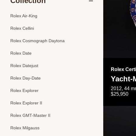
Collection
Rolex Air-King
Rolex Cellini
Rolex Cosmograph Daytona
Rolex Date
Rolex Datejust
Rolex Cert
Yacht-M
Rolex Day-Date
2012, 44 mm
Rolex Explorer
$25,950
Rolex Explorer II
Rolex GMT-Master II
Rolex Milgauss