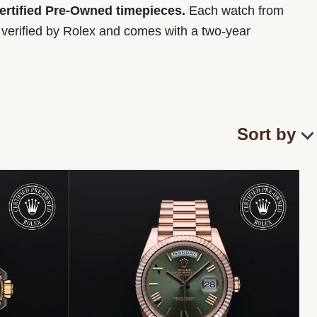
Certified Pre-Owned timepieces.
Each watch from
y verified by Rolex and comes with a two-year