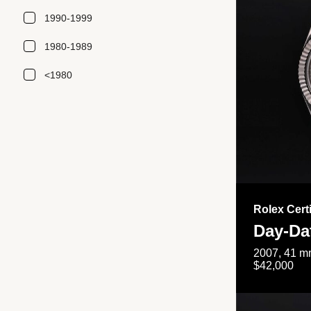
1990-1999
1980-1989
<1980
Rolex Cert
Day-Da
2007, 41 mm
$42,000