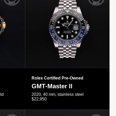
Rolex Certified Pre-Owned
GMT-Master II
ld
2020, 40 mm, stainless steel
$22,950