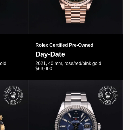
Rolex Certified Pre-Owned
Day-Date
gold
2021, 40 mm, rose/red/pink gold
$63,000