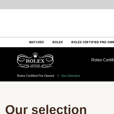
Skip
WATCHES
ROLEX
ROLEX CERTIFIED PRE-OW
to
content
Rolex Certi
Rolex Certified Pre-Owned
Our Selection
Our selection