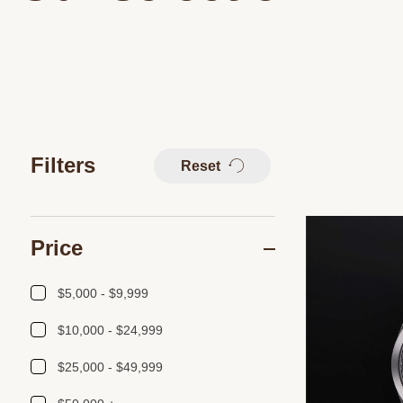
Filters
Reset
Price
$5,000 - $9,999
$10,000 - $24,999
$25,000 - $49,999