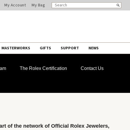
SEARCH
Search
My Account
My Bag
CATALOG
MASTERWORKS
GIFTS
SUPPORT
NEWS
ram
The Rolex Certification
Contact Us
rt of the network of Official Rolex Jewelers,