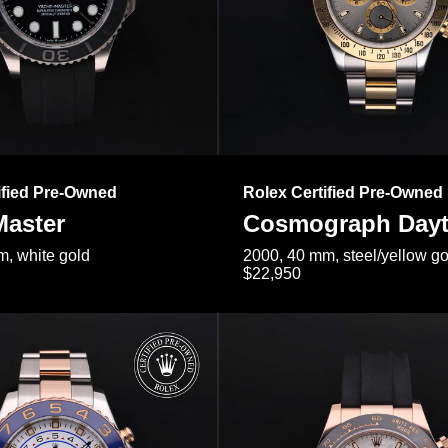
ified Pre-Owned
Rolex Certified Pre-Owned
Master
Cosmograph Day
, white gold
2000, 40 mm, steel/yellow go
$22,950