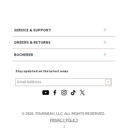
SERVICE & SUPPORT
ORDERS & RETURNS
BUCHERER
Stay updated on the latest news
© 2026, TOURNEAU, LLC. ALL RIGHTS RESERVED.
PRIVACY POLICY
|