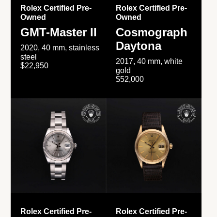
Rolex Certified Pre-
Rolex Certified Pre-
Owned
Owned
GMT-Master II
Cosmograph
Daytona
2020, 40 mm, stainless
steel
2017, 40 mm, white
$22,950
gold
$52,000
Rolex Certified Pre-
Rolex Certified Pre-