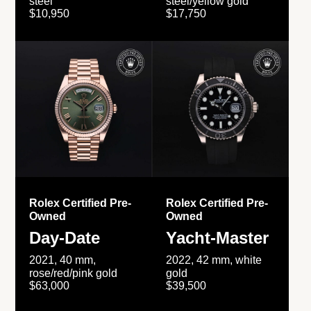
steel
steel/yellow gold
$10,950
$17,750
Rolex Certified Pre-
Rolex Certified Pre-
Owned
Owned
Day-Date
Yacht-Master
2021, 40 mm,
2022, 42 mm, white
rose/red/pink gold
gold
$63,000
$39,500