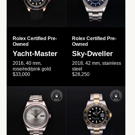
Rolex Certified Pre-
Rolex Certified Pre-
Owned
Owned
Yacht-Master
Sky-Dweller
2016, 40 mm,
2018, 42 mm, stainless
rose/red/pink gold
steel
$33,000
$28,250