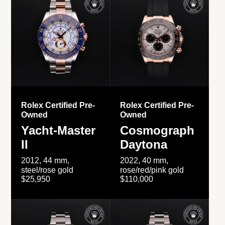
Rolex Certified Pre-
Rolex Certified Pre-
Owned
Owned
Yacht-Master
Cosmograph
II
Daytona
2012, 44 mm,
2022, 40 mm,
steel/rose gold
rose/red/pink gold
$25,950
$110,000