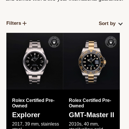
Filters
Rolex Certified Pre-
Rolex Certified Pre-
Owned
Owned
Explorer
GMT-Master II
2017, 39 mm, stainless
2010s, 40 mm,