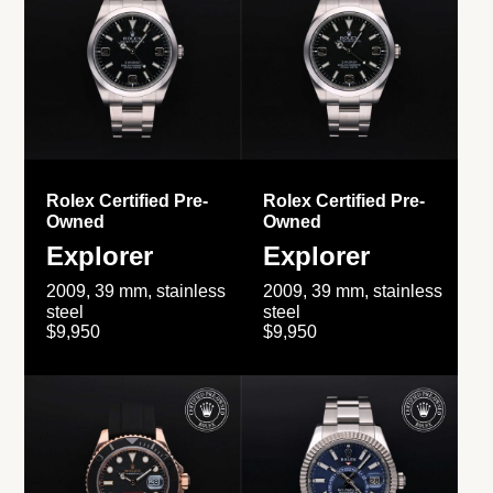
Rolex Certified Pre-
Rolex Certified Pre-
Owned
Owned
Explorer
Explorer
2009, 39 mm, stainless
2009, 39 mm, stainless
steel
steel
$9,950
$9,950