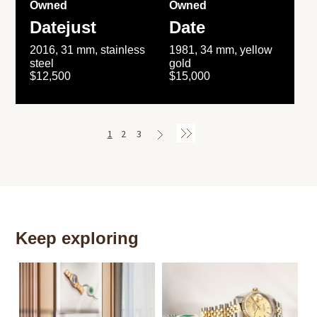
Owned
Owned
Datejust
Date
2016, 31 mm, stainless
1981, 34 mm, yellow
steel
gold
$12,500
$15,000
1
2
3
Keep exploring
Th