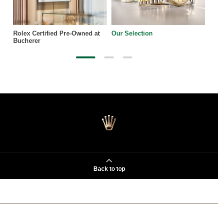
Rolex Certified Pre-Owned at
Our Selection
Bucherer
Back to top