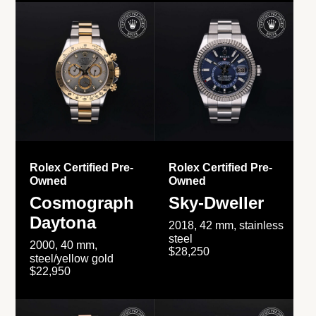
Rolex Certified Pre-
Rolex Certified Pre-
Owned
Owned
Cosmograph
Sky-Dweller
Daytona
2018, 42 mm, stainless
steel
2000, 40 mm,
$28,250
steel/yellow gold
$22,950