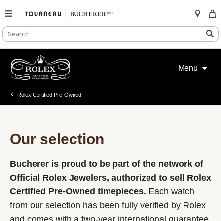
SEARCH
Search
CATALOG
Skip
to
Menu
content
Rolex Certified Pre-Owned
Our selection
Bucherer is proud to be part of the network of
Official Rolex Jewelers, authorized to sell Rolex
Certified Pre-Owned timepieces.
Each watch
from our selection has been fully verified by Rolex
and comes with a two-year international guarantee.