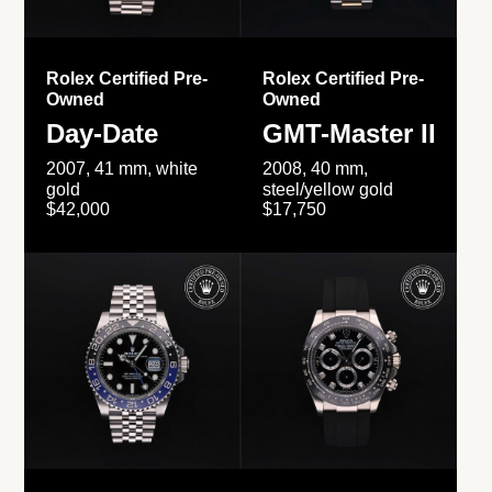
Rolex Certified Pre-
Rolex Certified Pre-
Owned
Owned
Day-Date
GMT-Master II
2007, 41 mm, white
2008, 40 mm,
gold
steel/yellow gold
$42,000
$17,750