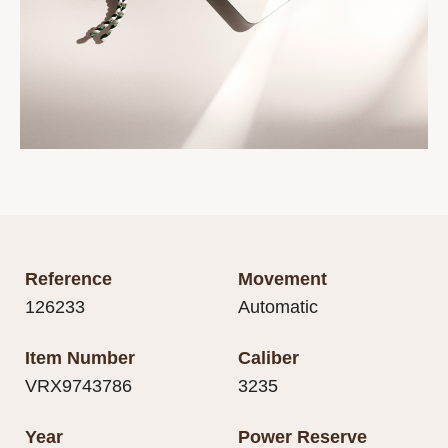
Reference
Movement
126233
Automatic
Item Number
Caliber
VRX9743786
3235
Year
Power Reserve