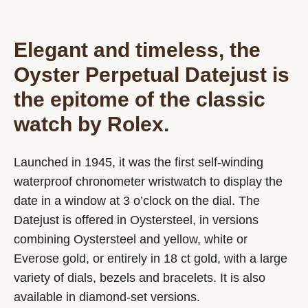
Elegant and timeless, the
Oyster Perpetual Datejust is
the epitome of the classic
watch by Rolex.
Launched in 1945, it was the first self-winding
waterproof chronometer wristwatch to display the
date in a window at 3 o’clock on the dial. The
Datejust is offered in Oystersteel, in versions
combining Oystersteel and yellow, white or
Everose gold, or entirely in 18 ct gold, with a large
variety of dials, bezels and bracelets. It is also
available in diamond-set versions.