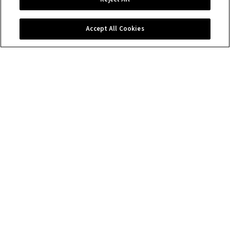
Contact us
Accept All Cookies