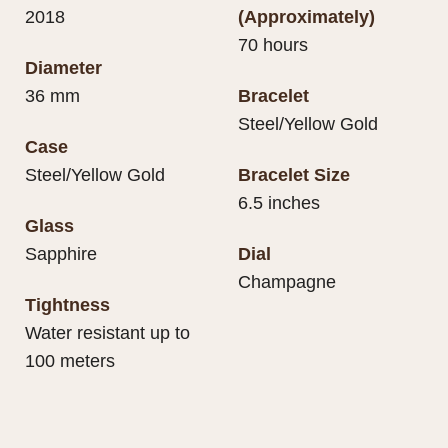
2018
(Approximately)
70 hours
Diameter
36 mm
Bracelet
Steel/Yellow Gold
Case
Steel/Yellow Gold
Bracelet Size
6.5 inches
Glass
Sapphire
Dial
Champagne
Tightness
Water resistant up to
100 meters