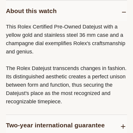
About this watch
This Rolex Certified Pre-Owned Datejust with a
yellow gold and stainless steel 36 mm case and a
champagne dial exemplifies Rolex's craftsmanship
and genius.
The Rolex Datejust transcends changes in fashion.
Its distinguished aesthetic creates a perfect unison
between form and function, thus securing the
Datejust's place as the most recognized and
recognizable timepiece.
Two-year international guarantee