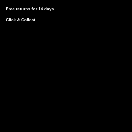
Free returns
for 14 days
Click & Collect