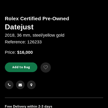
Rolex Certified Pre-Owned
Datejust
2018, 36 mm, steel/yellow gold
Reference: 126233
USD
Price:
$16,000
Product
ADD
Add to Bag
Add
TO
Actions
to
CART
Wishlist
OPTIONS
Free Delivery
within 2-3 days