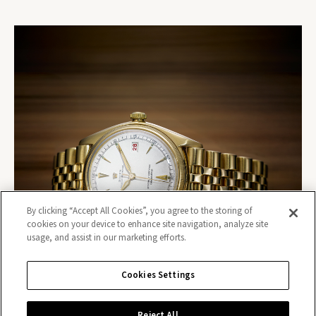
By clicking “Accept All Cookies”, you agree to the storing of
cookies on your device to enhance site navigation, analyze site
usage, and assist in our marketing efforts.
Cookies Settings
Reject All