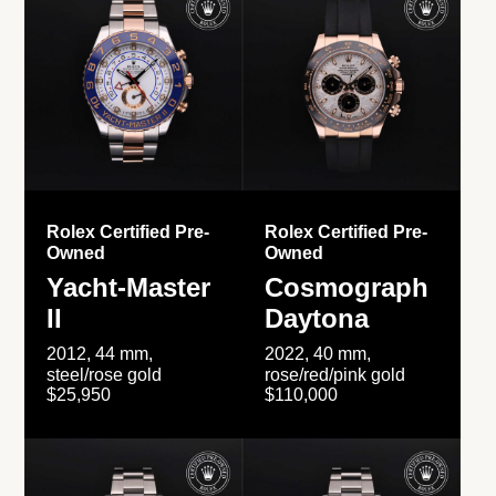
Rolex Certified Pre-
Rolex Certified Pre-
Owned
Owned
Yacht-Master
Cosmograph
II
Daytona
2012, 44 mm,
2022, 40 mm,
steel/rose gold
rose/red/pink gold
$25,950
$110,000