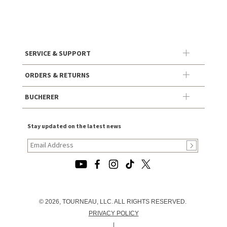
SERVICE & SUPPORT
ORDERS & RETURNS
BUCHERER
Stay updated on the latest news
© 2026, TOURNEAU, LLC. ALL RIGHTS RESERVED.
PRIVACY POLICY
|