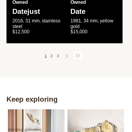
Owned
Owned
Datejust
Date
2016, 31 mm, stainless
1981, 34 mm, yellow
steel
gold
$12,500
$15,000
1
2
3
Keep exploring
Th