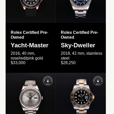
Rolex Certified Pre-
Rolex Certified Pre-
Owned
Owned
Yacht-Master
Sky-Dweller
2016, 40 mm,
2018, 42 mm, stainless
rose/red/pink gold
steel
$33,000
$28,250