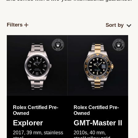
Filters
Rolex Certified Pre-
Rolex Certified Pre-
Owned
Owned
Explorer
GMT-Master II
2017, 39 mm, stainless
2010s, 40 mm,