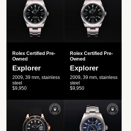
Rolex Certified Pre-
Rolex Certified Pre-
Owned
Owned
Explorer
Explorer
2009, 39 mm, stainless
2009, 39 mm, stainless
steel
steel
$9,950
$9,950