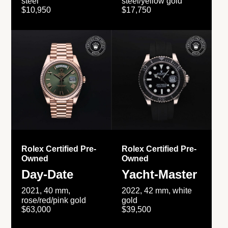
steel
steel/yellow gold
$10,950
$17,750
Rolex Certified Pre-
Rolex Certified Pre-
Owned
Owned
Day-Date
Yacht-Master
2021, 40 mm,
2022, 42 mm, white
rose/red/pink gold
gold
$63,000
$39,500