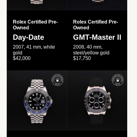
Rolex Certified Pre-
Rolex Certified Pre-
Owned
Owned
Day-Date
GMT-Master II
2007, 41 mm, white
2008, 40 mm,
gold
steel/yellow gold
$42,000
$17,750