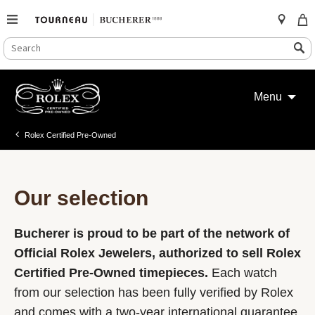
SEARCH
Search
CATALOG
Skip
to
Menu
content
Rolex Certified Pre-Owned
Our selection
Bucherer is proud to be part of the network of
Official Rolex Jewelers, authorized to sell Rolex
Certified Pre-Owned timepieces.
Each watch
from our selection has been fully verified by Rolex
and comes with a two-year international guarantee.