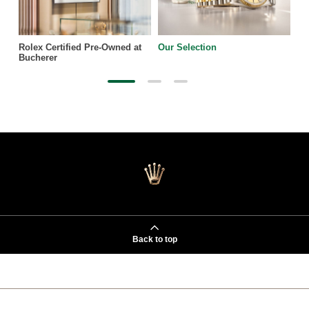
Rolex Certified Pre-Owned at
Our Selection
Bucherer
Back to top