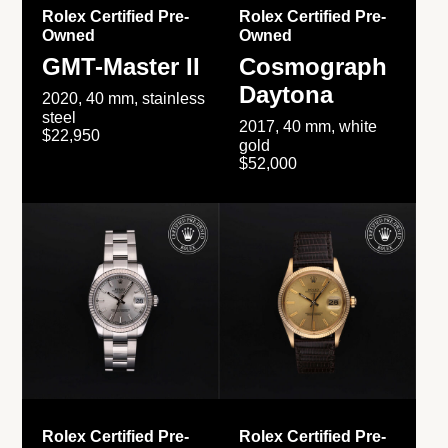
Rolex Certified Pre-
Rolex Certified Pre-
Owned
Owned
GMT-Master II
Cosmograph
Daytona
2020, 40 mm, stainless
steel
2017, 40 mm, white
$22,950
gold
$52,000
Rolex Certified Pre-
Rolex Certified Pre-