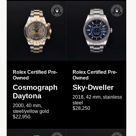
Rolex Certified Pre-
Rolex Certified Pre-
Owned
Owned
Cosmograph
Sky-Dweller
Daytona
2018, 42 mm, stainless
steel
2000, 40 mm,
$28,250
steel/yellow gold
$22,950