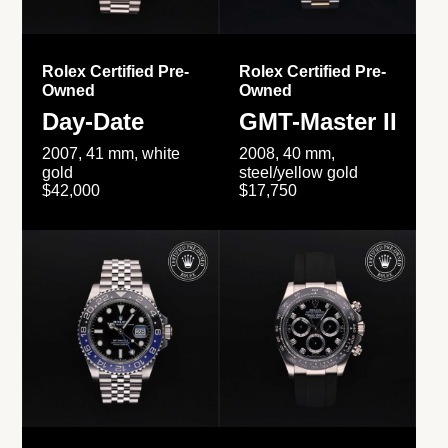
Rolex Certified Pre-
Rolex Certified Pre-
Owned
Owned
Day-Date
GMT-Master II
2007, 41 mm, white
2008, 40 mm,
gold
steel/yellow gold
$42,000
$17,750