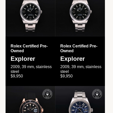
Rolex Certified Pre-
Rolex Certified Pre-
Owned
Owned
Explorer
Explorer
2009, 39 mm, stainless
2009, 39 mm, stainless
steel
steel
$9,950
$9,950