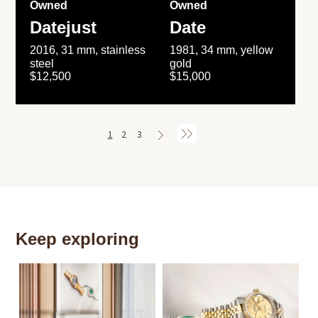
Owned
Owned
Datejust
Date
2016, 31 mm, stainless
1981, 34 mm, yellow
steel
gold
$12,500
$15,000
1
2
3
Keep exploring
Th