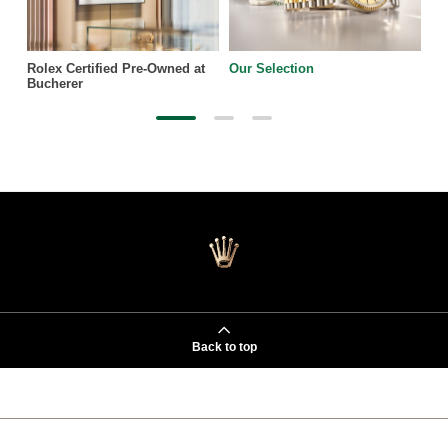
Rolex Certified Pre-Owned at
Our Selection
Bucherer
Back to top