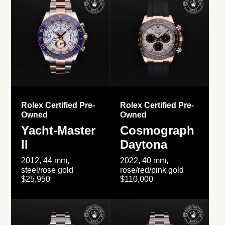
Rolex Certified Pre-
Rolex Certified Pre-
Owned
Owned
Yacht-Master
Cosmograph
II
Daytona
2012, 44 mm,
2022, 40 mm,
steel/rose gold
rose/red/pink gold
$25,950
$110,000