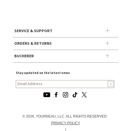
SERVICE & SUPPORT
ORDERS & RETURNS
BUCHERER
Stay updated on the latest news
© 2026, TOURNEAU, LLC. ALL RIGHTS RESERVED.
PRIVACY POLICY
|