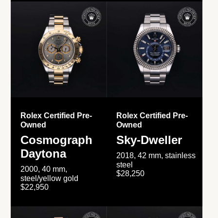
Rolex Certified Pre-
Rolex Certified Pre-
Owned
Owned
Cosmograph
Sky-Dweller
Daytona
2018, 42 mm, stainless
steel
2000, 40 mm,
$28,250
steel/yellow gold
$22,950