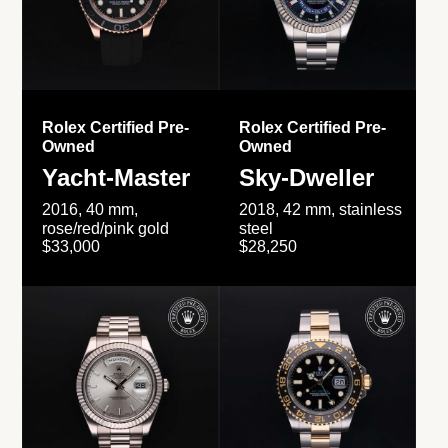
Rolex Certified Pre-
Rolex Certified Pre-
Owned
Owned
Yacht-Master
Sky-Dweller
2016, 40 mm,
2018, 42 mm, stainless
rose/red/pink gold
steel
$33,000
$28,250