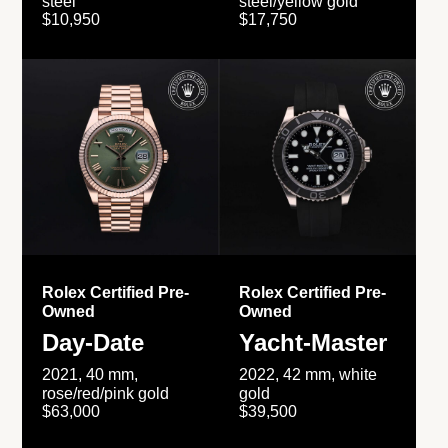
steel
steel/yellow gold
$10,950
$17,750
Rolex Certified Pre-
Rolex Certified Pre-
Owned
Owned
Day-Date
Yacht-Master
2021, 40 mm,
2022, 42 mm, white
rose/red/pink gold
gold
$63,000
$39,500