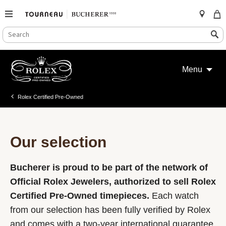
SEARCH
Search
CATALOG
Skip
to
Menu
content
Rolex Certified Pre-Owned
Our selection
Bucherer is proud to be part of the network of
Official Rolex Jewelers, authorized to sell Rolex
Certified Pre-Owned timepieces.
Each watch
from our selection has been fully verified by Rolex
and comes with a two-year international guarantee.