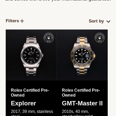
Filters
Rolex Certified Pre-
Rolex Certified Pre-
Owned
Owned
Explorer
GMT-Master II
2017, 39 mm, stainless
2010s, 40 mm,