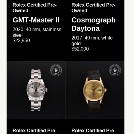
Rolex Certified Pre-
Rolex Certified Pre-
Owned
Owned
GMT-Master II
Cosmograph
Daytona
2020, 40 mm, stainless
steel
2017, 40 mm, white
$22,950
gold
$52,000
Rolex Certified Pre-
Rolex Certified Pre-