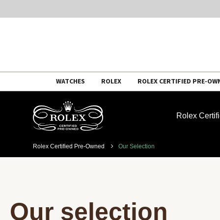
Skip
WATCHES
ROLEX
ROLEX CERTIFIED PRE-OW
to
content
Rolex Certi
Rolex Certified Pre-Owned
Our Selection
Our selection