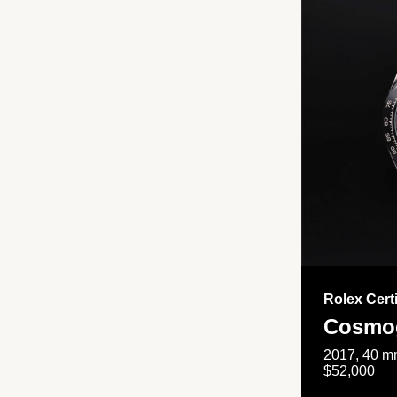
Rolex Cert
Cosmog
2017, 40 mm
$52,000