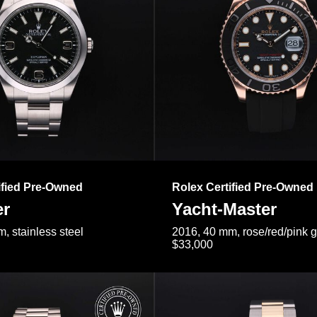
ified Pre-Owned
Rolex Certified Pre-Owned
er
Yacht-Master
, stainless steel
2016, 40 mm, rose/red/pink 
$33,000