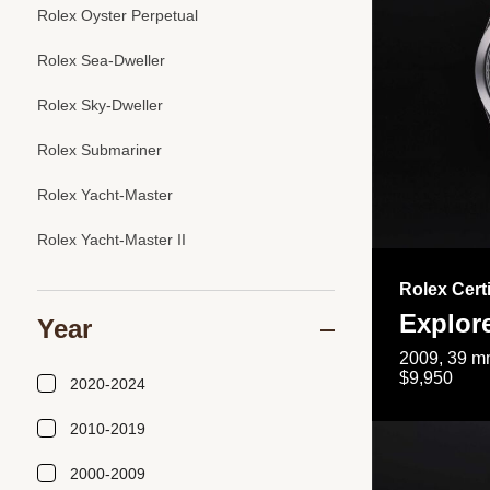
Rolex Oyster Perpetual
Rolex Sea-Dweller
Rolex Sky-Dweller
Rolex Submariner
Rolex Yacht-Master
Rolex Yacht-Master II
Rolex Cert
Explor
Year
2009, 39 mm
$9,950
2020-2024
2010-2019
2000-2009