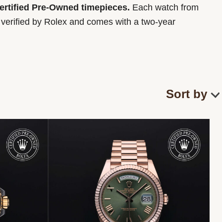
Certified Pre-Owned timepieces.
Each watch from
y verified by Rolex and comes with a two-year