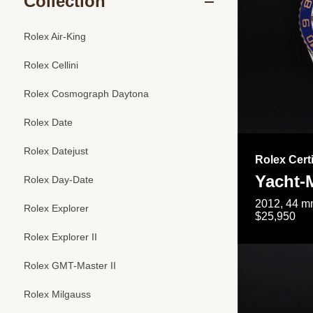
Collection
Rolex Air-King
Rolex Cellini
Rolex Cosmograph Daytona
Rolex Date
Rolex Datejust
Rolex Cert
Yacht-M
Rolex Day-Date
2012, 44 mm
Rolex Explorer
$25,950
Rolex Explorer II
Rolex GMT-Master II
Rolex Milgauss