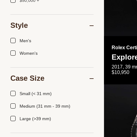
$50,000 +
Style
Men's
Rolex Cert
Women's
Explor
2017, 39 mm
$10,950
Case Size
Small (< 31 mm)
Medium (31 mm - 39 mm)
Large (>39 mm)