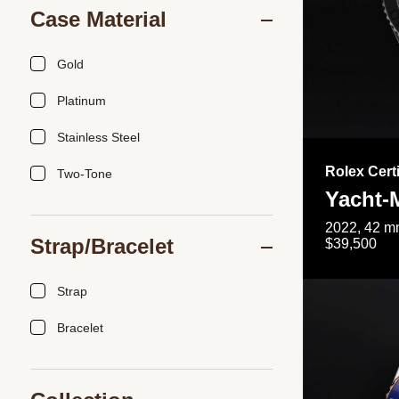
Case Material
Gold
Platinum
Stainless Steel
Rolex Cert
Two-Tone
Yacht-
2022, 42 mm
Strap/Bracelet
$39,500
Strap
Bracelet