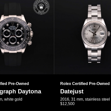
ified Pre-Owned
Rolex Certified Pre-Owned
raph Daytona
Datejust
, white gold
2016, 31 mm, stainless steel
$12,500