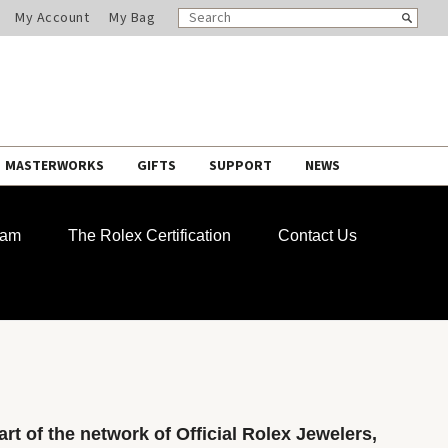
SEARCH
Search
My Account
My Bag
CATALOG
MASTERWORKS
GIFTS
SUPPORT
NEWS
ram
The Rolex Certification
Contact Us
rt of the network of Official Rolex Jewelers,