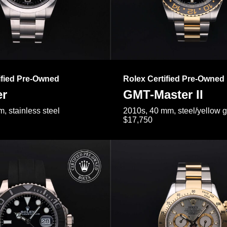
ified Pre-Owned
Rolex Certified Pre-Owned
er
GMT-Master II
, stainless steel
2010s, 40 mm, steel/yellow 
$17,750