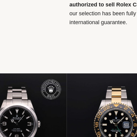
authorized to sell Rolex 
our selection has been full
international guarantee.