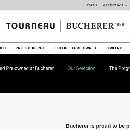
Stores
Assistance
NED
PATEK PHILIPPE
CERTIFIED PRE-OWNED
JEWELRY
fied Pre-owned at Bucherer
Our Selection
The Prog
Bucherer is proud to be pa