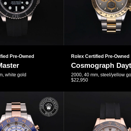
ified Pre-Owned
Rolex Certified Pre-Owned
Master
Cosmograph Day
, white gold
2000, 40 mm, steel/yellow go
$22,950