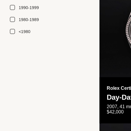
1990-1999
1980-1989
<1980
Rolex Cert
Day-Da
2007, 41 mm
$42,000