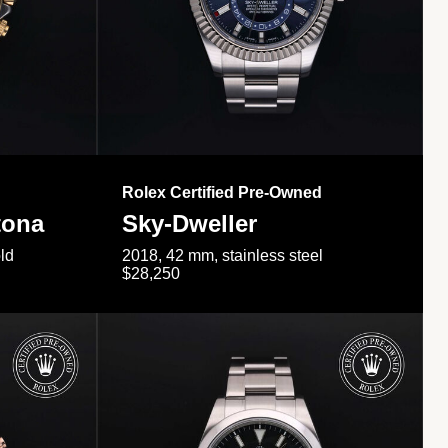
Rolex Certified Pre-Owned
tona
Sky-Dweller
ld
2018, 42 mm, stainless steel
$28,250