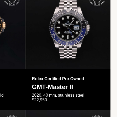
Rolex Certified Pre-Owned
GMT-Master II
ld
2020, 40 mm, stainless steel
$22,950