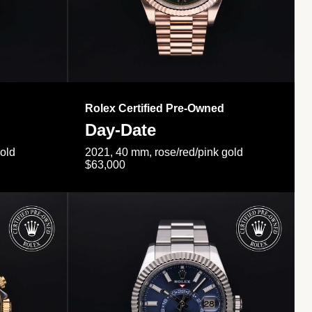
Rolex Certified Pre-Owned
Day-Date
gold
2021, 40 mm, rose/red/pink gold
$63,000