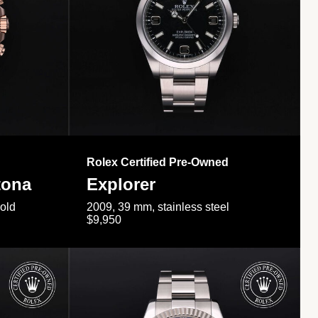
Rolex Certified Pre-Owned
tona
Explorer
gold
2009, 39 mm, stainless steel
$9,950