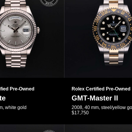
ified Pre-Owned
Rolex Certified Pre-Owned
te
GMT-Master II
, white gold
2008, 40 mm, steel/yellow go
$17,750