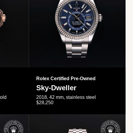
Rolex Certified Pre-Owned
Sky-Dweller
gold
2018, 42 mm, stainless steel
$28,250