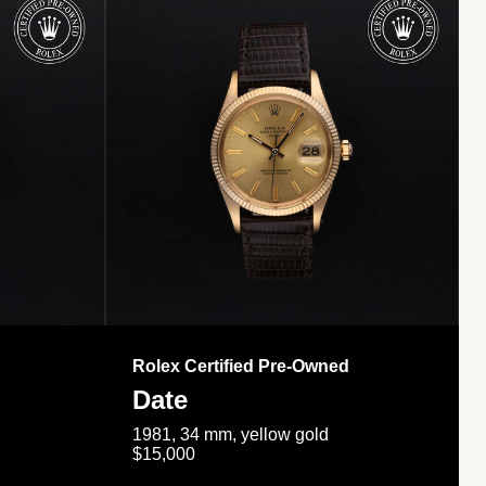
Rolex Certified Pre-Owned
Date
1981, 34 mm, yellow gold
$15,000