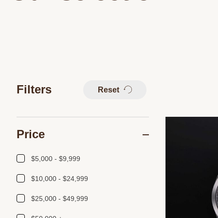
Filters
Reset
Price
$5,000 - $9,999
$10,000 - $24,999
$25,000 - $49,999