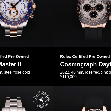
ified Pre-Owned
Rolex Certified Pre-Owned
aster II
Cosmograph Day
, steel/rose gold
2022, 40 mm, rose/red/pink 
$110,000