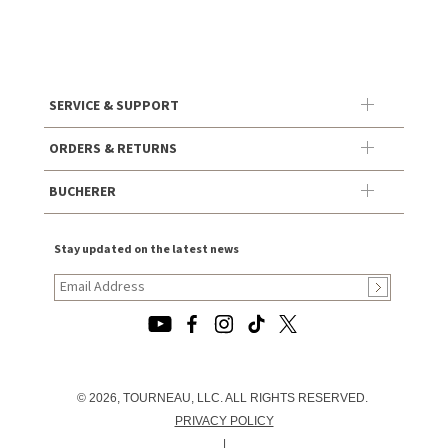
SERVICE & SUPPORT
ORDERS & RETURNS
BUCHERER
Stay updated on the latest news
© 2026, TOURNEAU, LLC. ALL RIGHTS RESERVED.
PRIVACY POLICY
|