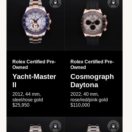
Rolex Certified Pre-
Rolex Certified Pre-
Owned
Owned
Yacht-Master
Cosmograph
II
Daytona
2012, 44 mm,
2022, 40 mm,
steel/rose gold
rose/red/pink gold
$25,950
$110,000