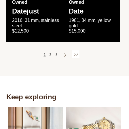
Owned
Owned
Datejust
Date
2016, 31 mm, stainless
1981, 34 mm, yellow
steel
gold
$12,500
$15,000
1
2
3
Keep exploring
Th