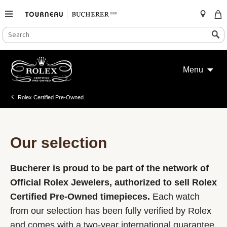
SEARCH
Search
CATALOG
Skip
to
Menu
content
Rolex Certified Pre-Owned
Our selection
Bucherer is proud to be part of the network of
Official Rolex Jewelers, authorized to sell Rolex
Certified Pre-Owned timepieces.
Each watch
from our selection has been fully verified by Rolex
and comes with a two-year international guarantee.