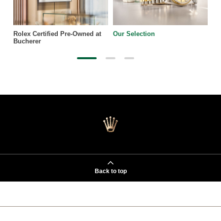
Rolex Certified Pre-Owned at
Our Selection
Bucherer
Back to top