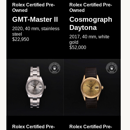
Rolex Certified Pre-
Rolex Certified Pre-
Owned
Owned
GMT-Master II
Cosmograph
Daytona
2020, 40 mm, stainless
steel
2017, 40 mm, white
$22,950
gold
$52,000
Rolex Certified Pre-
Rolex Certified Pre-