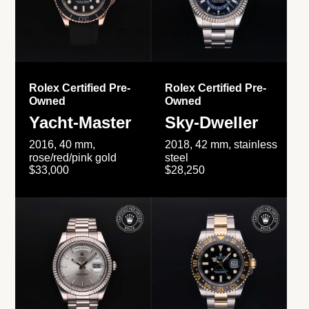
Rolex Certified Pre-
Rolex Certified Pre-
Owned
Owned
Yacht-Master
Sky-Dweller
2016, 40 mm,
2018, 42 mm, stainless
rose/red/pink gold
steel
$33,000
$28,250