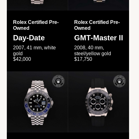
Rolex Certified Pre-
Rolex Certified Pre-
Owned
Owned
Day-Date
GMT-Master II
2007, 41 mm, white
2008, 40 mm,
gold
steel/yellow gold
$42,000
$17,750