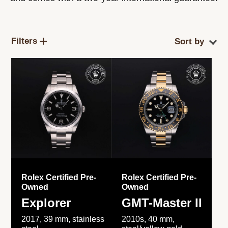
Filters
Rolex Certified Pre-
Rolex Certified Pre-
Owned
Owned
Explorer
GMT-Master II
2017, 39 mm, stainless
2010s, 40 mm,