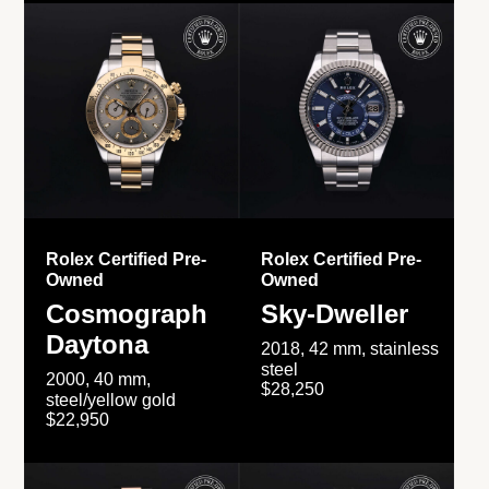
Rolex Certified Pre-
Rolex Certified Pre-
Owned
Owned
Cosmograph
Sky-Dweller
Daytona
2018, 42 mm, stainless
steel
2000, 40 mm,
$28,250
steel/yellow gold
$22,950