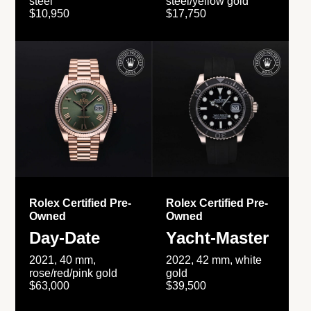
steel
steel/yellow gold
$10,950
$17,750
Rolex Certified Pre-
Rolex Certified Pre-
Owned
Owned
Day-Date
Yacht-Master
2021, 40 mm,
2022, 42 mm, white
rose/red/pink gold
gold
$63,000
$39,500