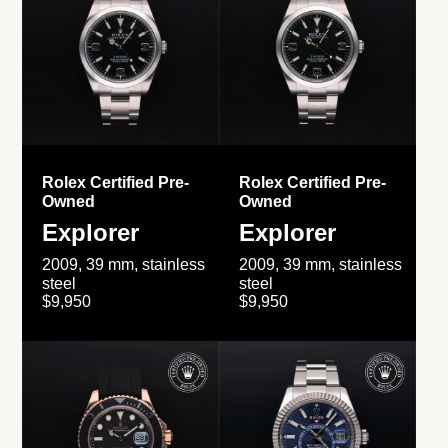
Rolex Certified Pre-
Rolex Certified Pre-
Owned
Owned
Explorer
Explorer
2009, 39 mm, stainless
2009, 39 mm, stainless
steel
steel
$9,950
$9,950