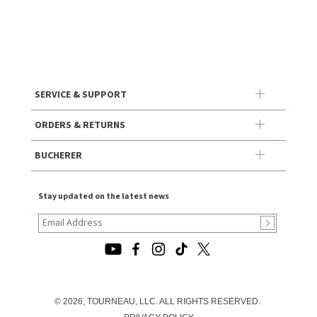
SERVICE & SUPPORT
ORDERS & RETURNS
BUCHERER
Stay updated on the latest news
© 2026, TOURNEAU, LLC. ALL RIGHTS RESERVED.