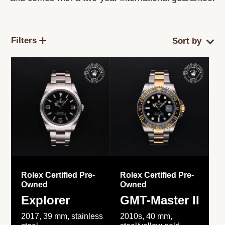
Filters
Rolex Certified Pre-
Rolex Certified Pre-
Owned
Owned
Explorer
GMT-Master II
2017, 39 mm, stainless
2010s, 40 mm,