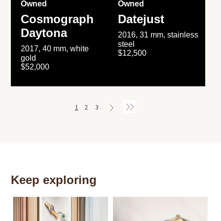
Owned
Owned
Cosmograph
Datejust
Daytona
2016, 31 mm, stainless
steel
2017, 40 mm, white
$12,500
gold
$52,000
1
2
3
Keep exploring
Th