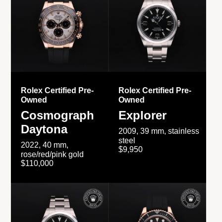
Rolex Certified Pre-
Rolex Certified Pre-
Owned
Owned
Cosmograph
Explorer
Daytona
2009, 39 mm, stainless
steel
2022, 40 mm,
$9,950
rose/red/pink gold
$110,000