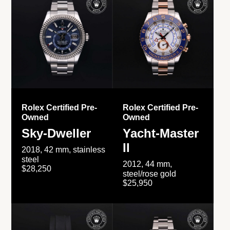
Rolex Certified Pre-
Rolex Certified Pre-
Owned
Owned
Sky-Dweller
Yacht-Master
II
2018, 42 mm, stainless
steel
2012, 44 mm,
$28,250
steel/rose gold
$25,950