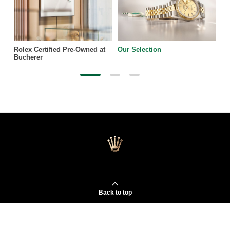
Rolex Certified Pre-Owned at
Our Selection
Bucherer
Back to top