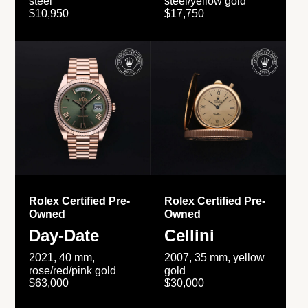
steel
steel/yellow gold
$10,950
$17,750
Rolex Certified Pre-
Rolex Certified Pre-
Owned
Owned
Day-Date
Cellini
2021, 40 mm,
2007, 35 mm, yellow
rose/red/pink gold
gold
$63,000
$30,000