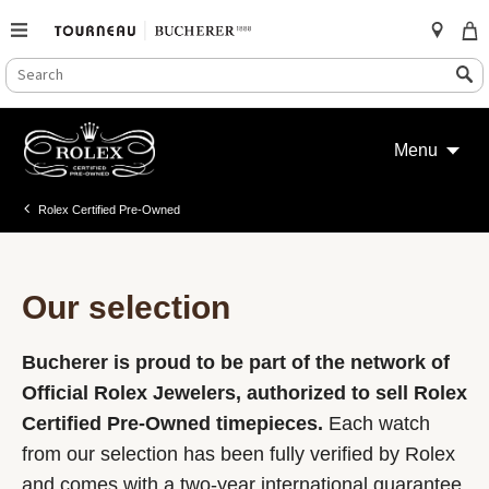
SEARCH
Search
CATALOG
Skip
to
Menu
content
Rolex Certified Pre-Owned
Our selection
Bucherer is proud to be part of the network of
Official Rolex Jewelers, authorized to sell Rolex
Certified Pre-Owned timepieces.
Each watch
from our selection has been fully verified by Rolex
and comes with a two-year international guarantee.