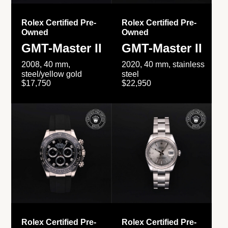
Rolex Certified Pre-
Rolex Certified Pre-
Owned
Owned
GMT-Master II
GMT-Master II
2008, 40 mm,
2020, 40 mm, stainless
steel/yellow gold
steel
$17,750
$22,950
Rolex Certified Pre-
Rolex Certified Pre-