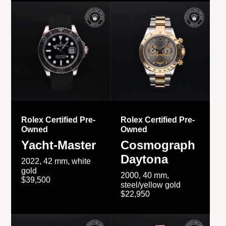
Rolex Certified Pre-
Rolex Certified Pre-
Owned
Owned
Yacht-Master
Cosmograph
Daytona
2022, 42 mm, white
gold
2000, 40 mm,
$39,500
steel/yellow gold
$22,950