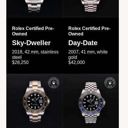
Rolex Certified Pre-
Rolex Certified Pre-
Owned
Owned
Sky-Dweller
Day-Date
2018, 42 mm, stainless
2007, 41 mm, white
steel
gold
$28,250
$42,000