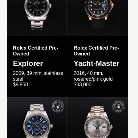
Rolex Certified Pre-
Rolex Certified Pre-
Owned
Owned
Explorer
Yacht-Master
2009, 39 mm, stainless
2016, 40 mm,
steel
rose/red/pink gold
$9,950
$33,000