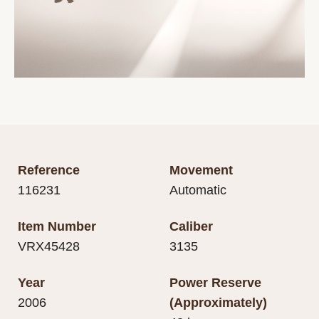
Reference
Movement
116231
Automatic
Item Number
Caliber
VRX45428
3135
Year
Power Reserve
2006
(Approximately)