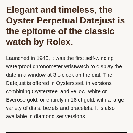
Elegant and timeless, the
Oyster Perpetual Datejust is
the epitome of the classic
watch by Rolex.
Launched in 1945, it was the first self-winding
waterproof chronometer wristwatch to display the
date in a window at 3 o’clock on the dial. The
Datejust is offered in Oystersteel, in versions
combining Oystersteel and yellow, white or
Everose gold, or entirely in 18 ct gold, with a large
variety of dials, bezels and bracelets. It is also
available in diamond-set versions.