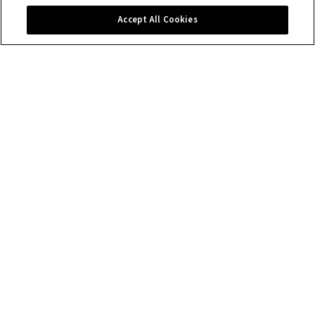
Contact us
Accept All Cookies