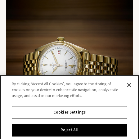
By clicking “Accept All Cookies”, you agree to the storing of
cookies on your device to enhance site navigation, analyze site
usage, and assist in our marketing efforts.
Cookies Settings
Reject All