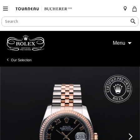
SEARCH
Search
CATALOG
Skip
to
Menu
content
Our Selection