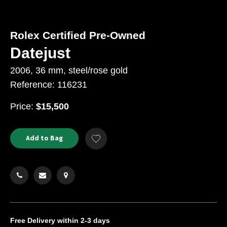
Rolex Certified Pre-Owned
Datejust
2006, 36 mm, steel/rose gold
Reference: 116231
USD
Price:
$15,500
Product
ADD
Add to Bag
Add
TO
Actions
to
CART
Wishlist
OPTIONS
Free Delivery
within 2-3 days