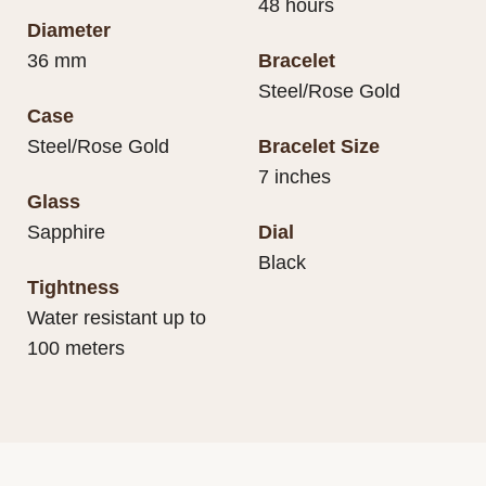
48 hours
Diameter
36 mm
Bracelet
Steel/Rose Gold
Case
Steel/Rose Gold
Bracelet Size
7 inches
Glass
Sapphire
Dial
Black
Tightness
Water resistant up to
100 meters