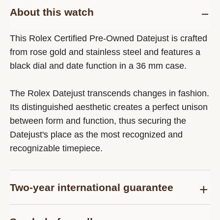
About this watch
This Rolex Certified Pre-Owned Datejust is crafted
from rose gold and stainless steel and features a
black dial and date function in a 36 mm case.
The Rolex Datejust transcends changes in fashion.
Its distinguished aesthetic creates a perfect unison
between form and function, thus securing the
Datejust's place as the most recognized and
recognizable timepiece.
Two-year international guarantee
Delivered at the time of sale, the Rolex Certified