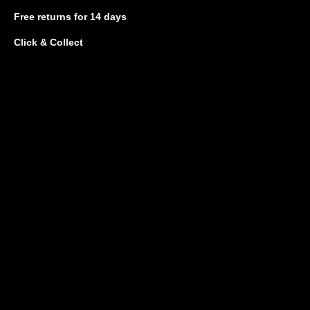
Free returns
for 14 days
Click & Collect