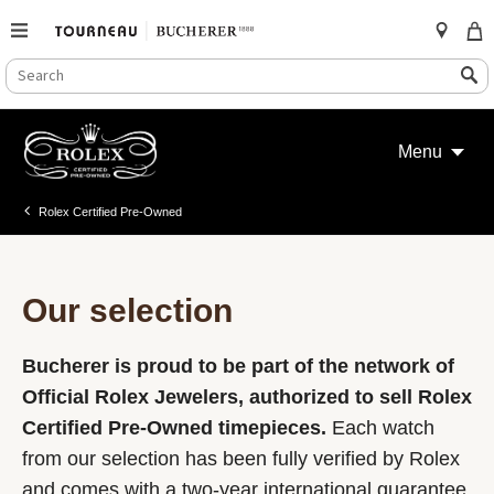
SEARCH
Search
CATALOG
Skip
to
Menu
content
Rolex Certified Pre-Owned
Our selection
Bucherer is proud to be part of the network of
Official Rolex Jewelers, authorized to sell Rolex
Certified Pre-Owned timepieces.
Each watch
from our selection has been fully verified by Rolex
and comes with a two-year international guarantee.