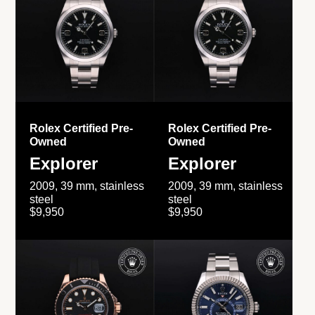
Rolex Certified Pre-
Rolex Certified Pre-
Owned
Owned
Explorer
Explorer
2009, 39 mm, stainless
2009, 39 mm, stainless
steel
steel
$9,950
$9,950