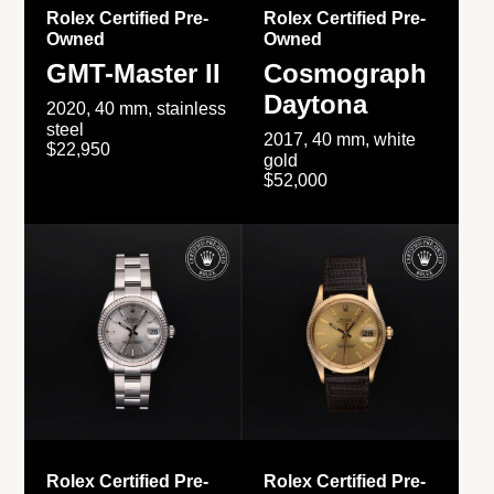
Rolex Certified Pre-
Rolex Certified Pre-
Owned
Owned
GMT-Master II
Cosmograph
Daytona
2020, 40 mm, stainless
steel
2017, 40 mm, white
$22,950
gold
$52,000
Rolex Certified Pre-
Rolex Certified Pre-