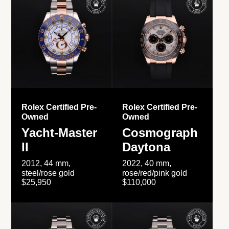
Rolex Certified Pre-
Rolex Certified Pre-
Owned
Owned
Yacht-Master
Cosmograph
II
Daytona
2012, 44 mm,
2022, 40 mm,
steel/rose gold
rose/red/pink gold
$25,950
$110,000