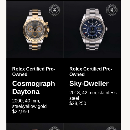
Rolex Certified Pre-
Rolex Certified Pre-
Owned
Owned
Cosmograph
Sky-Dweller
Daytona
2018, 42 mm, stainless
steel
2000, 40 mm,
$28,250
steel/yellow gold
$22,950