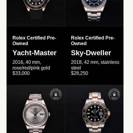
Rolex Certified Pre-
Rolex Certified Pre-
Owned
Owned
Yacht-Master
Sky-Dweller
2016, 40 mm,
2018, 42 mm, stainless
rose/red/pink gold
steel
$33,000
$28,250