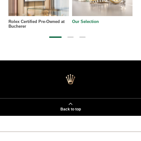
Rolex Certified Pre-Owned at
Our Selection
Bucherer
Back to top