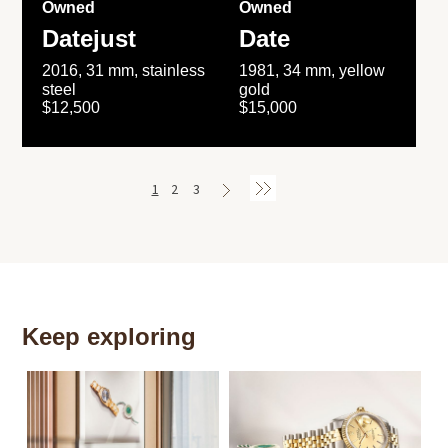
Owned
Owned
Datejust
Date
2016, 31 mm, stainless
1981, 34 mm, yellow
steel
gold
$12,500
$15,000
1
2
3
Keep exploring
Th