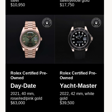
steel
steel/yellow gold
$10,950
$17,750
Rolex Certified Pre-
Rolex Certified Pre-
Owned
Owned
Day-Date
Yacht-Master
2021, 40 mm,
2022, 42 mm, white
rose/red/pink gold
gold
$63,000
$39,500