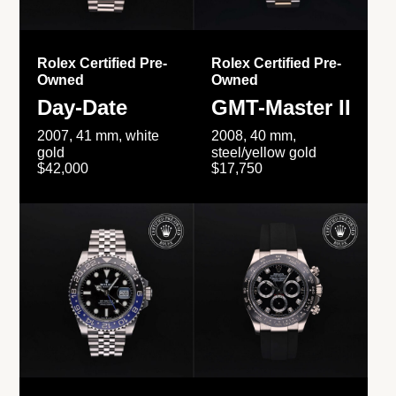
Rolex Certified Pre-
Rolex Certified Pre-
Owned
Owned
Day-Date
GMT-Master II
2007, 41 mm, white
2008, 40 mm,
gold
steel/yellow gold
$42,000
$17,750