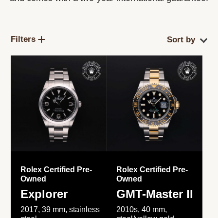
Filters
Rolex Certified Pre-
Rolex Certified Pre-
Owned
Owned
Explorer
GMT-Master II
2017, 39 mm, stainless
2010s, 40 mm,