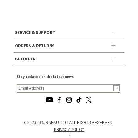
SERVICE & SUPPORT
ORDERS & RETURNS
BUCHERER
Stay updated on the latest news
© 2026, TOURNEAU, LLC. ALL RIGHTS RESERVED.
PRIVACY POLICY
|