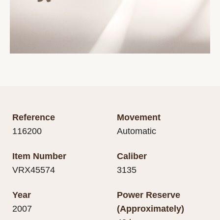
Reference
Movement
116200
Automatic
Item Number
Caliber
VRX45574
3135
Year
Power Reserve
2007
(Approximately)