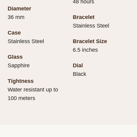
48 hours
Diameter
36 mm
Bracelet
Stainless Steel
Case
Stainless Steel
Bracelet Size
6.5 inches
Glass
Sapphire
Dial
Black
Tightness
Water resistant up to
100 meters