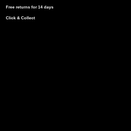
Free returns
for 14 days
Click & Collect