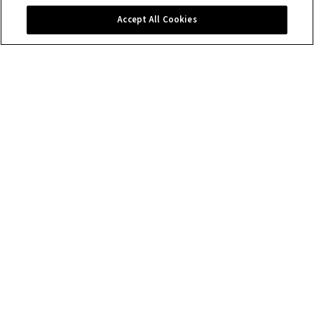
Contact us
Accept All Cookies