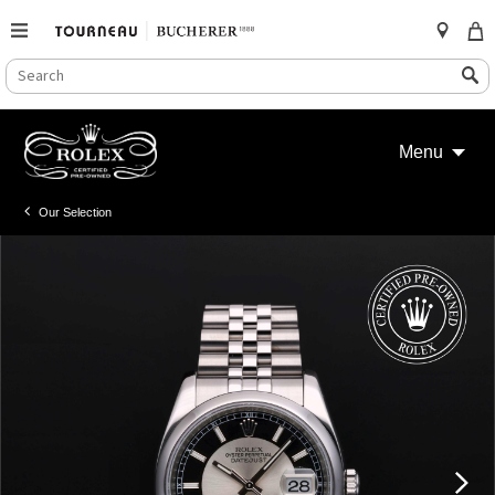
SEARCH
Search
CATALOG
Skip
to
Menu
content
Our Selection