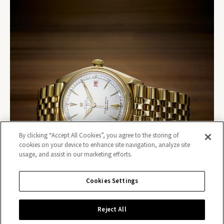
By clicking “Accept All Cookies”, you agree to the storing of
cookies on your device to enhance site navigation, analyze site
usage, and assist in our marketing efforts.
Cookies Settings
Reject All