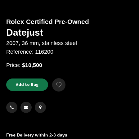
Rolex Certified Pre-Owned
Datejust
2007, 36 mm, stainless steel
Reference: 116200
USD
Price:
$10,500
Product
ADD
Add to Bag
Add
TO
Actions
to
CART
Wishlist
OPTIONS
Free Delivery
within 2-3 days