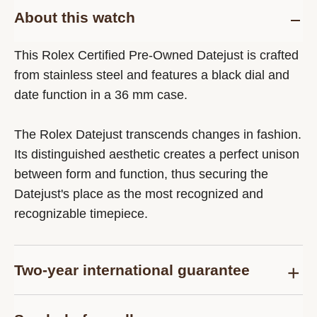
About this watch
This Rolex Certified Pre-Owned Datejust is crafted
from stainless steel and features a black dial and
date function in a 36 mm case.
The Rolex Datejust transcends changes in fashion.
Its distinguished aesthetic creates a perfect unison
between form and function, thus securing the
Datejust's place as the most recognized and
recognizable timepiece.
Two-year international guarantee
Delivered at the time of sale, the Rolex Certified