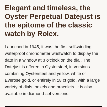
Elegant and timeless, the
Oyster Perpetual Datejust is
the epitome of the classic
watch by Rolex.
Launched in 1945, it was the first self-winding
waterproof chronometer wristwatch to display the
date in a window at 3 o’clock on the dial. The
Datejust is offered in Oystersteel, in versions
combining Oystersteel and yellow, white or
Everose gold, or entirely in 18 ct gold, with a large
variety of dials, bezels and bracelets. It is also
available in diamond-set versions.