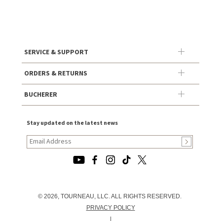
SERVICE & SUPPORT
ORDERS & RETURNS
BUCHERER
Stay updated on the latest news
© 2026, TOURNEAU, LLC. ALL RIGHTS RESERVED.
PRIVACY POLICY
|