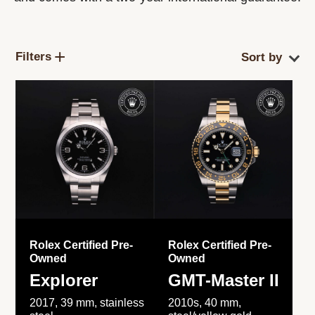
Filters
Rolex Certified Pre-
Rolex Certified Pre-
Owned
Owned
Explorer
GMT-Master II
2017, 39 mm, stainless
2010s, 40 mm,