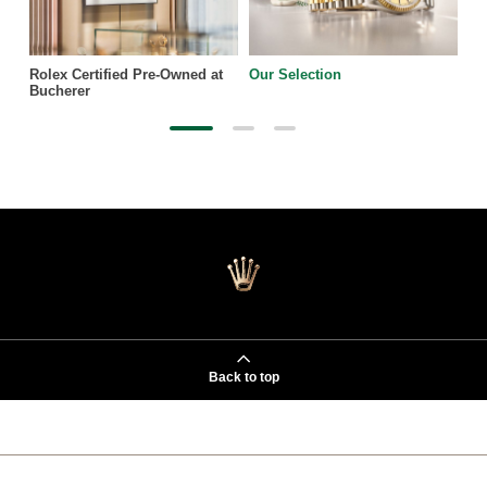
Rolex Certified Pre-Owned at
Our Selection
Bucherer
Back to top