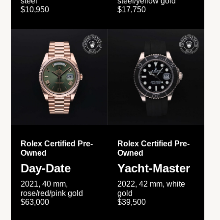
steel
steel/yellow gold
$10,950
$17,750
Rolex Certified Pre-
Rolex Certified Pre-
Owned
Owned
Day-Date
Yacht-Master
2021, 40 mm,
2022, 42 mm, white
rose/red/pink gold
gold
$63,000
$39,500