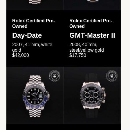
Rolex Certified Pre-
Rolex Certified Pre-
Owned
Owned
Day-Date
GMT-Master II
2007, 41 mm, white
2008, 40 mm,
gold
steel/yellow gold
$42,000
$17,750