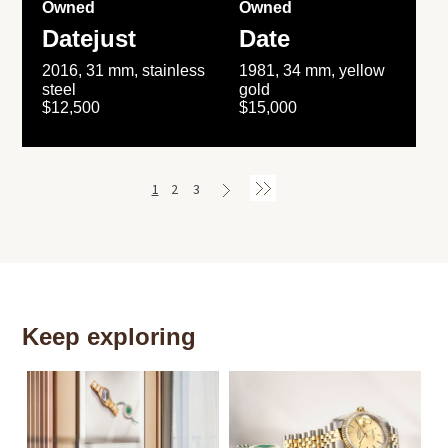
Owned
Owned
Datejust
Date
2016, 31 mm, stainless
1981, 34 mm, yellow
steel
gold
$12,500
$15,000
1
2
3
Keep exploring
Th