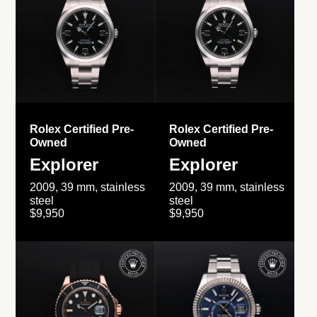
Rolex Certified Pre-
Rolex Certified Pre-
Owned
Owned
Explorer
Explorer
2009, 39 mm, stainless
2009, 39 mm, stainless
steel
steel
$9,950
$9,950