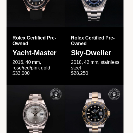
Rolex Certified Pre-
Rolex Certified Pre-
Owned
Owned
Yacht-Master
Sky-Dweller
2016, 40 mm,
2018, 42 mm, stainless
rose/red/pink gold
steel
$33,000
$28,250