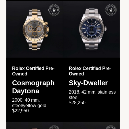
Rolex Certified Pre-
Rolex Certified Pre-
Owned
Owned
Cosmograph
Sky-Dweller
Daytona
2018, 42 mm, stainless
steel
2000, 40 mm,
$28,250
steel/yellow gold
$22,950