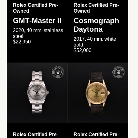
Rolex Certified Pre-
Rolex Certified Pre-
Owned
Owned
GMT-Master II
Cosmograph
Daytona
2020, 40 mm, stainless
steel
2017, 40 mm, white
$22,950
gold
$52,000
Rolex Certified Pre-
Rolex Certified Pre-