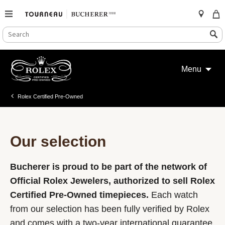
SEARCH
Search
CATALOG
Skip
to
Menu
content
Rolex Certified Pre-Owned
Our selection
Bucherer is proud to be part of the network of
Official Rolex Jewelers, authorized to sell Rolex
Certified Pre-Owned timepieces.
Each watch
from our selection has been fully verified by Rolex
and comes with a two-year international guarantee.