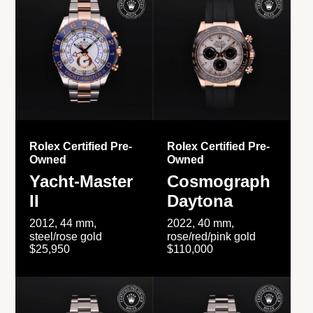
Rolex Certified Pre-
Rolex Certified Pre-
Owned
Owned
Yacht-Master
Cosmograph
II
Daytona
2012, 44 mm,
2022, 40 mm,
steel/rose gold
rose/red/pink gold
$25,950
$110,000