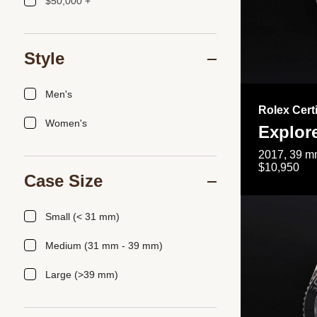
$50,000 +
Style
Men's
Rolex Cert
Women's
Explor
2017, 39 mm
$10,950
Case Size
Small (< 31 mm)
Medium (31 mm - 39 mm)
Large (>39 mm)