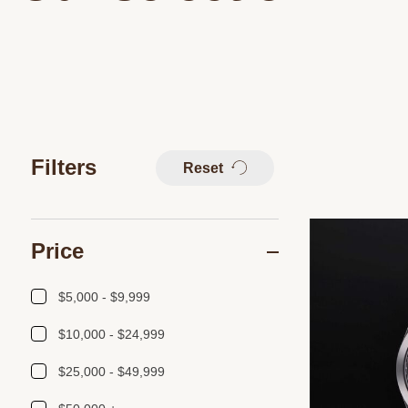
Filters
Reset
Price
$5,000 - $9,999
$10,000 - $24,999
$25,000 - $49,999