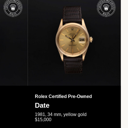
Rolex Certified Pre-Owned
Date
1981, 34 mm, yellow gold
$15,000