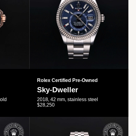
Rolex Certified Pre-Owned
Sky-Dweller
gold
2018, 42 mm, stainless steel
$28,250