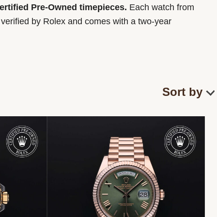
Certified Pre-Owned timepieces.
Each watch from
y verified by Rolex and comes with a two-year