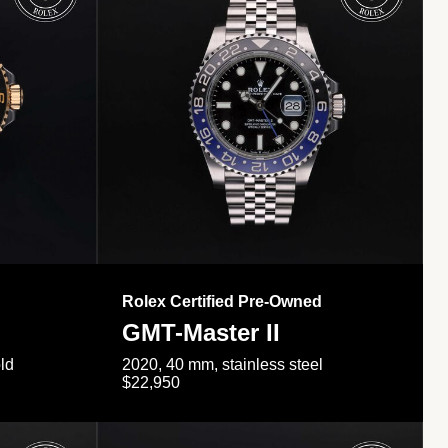
Rolex Certified Pre-Owned
GMT-Master II
ld
2020, 40 mm, stainless steel
$22,950