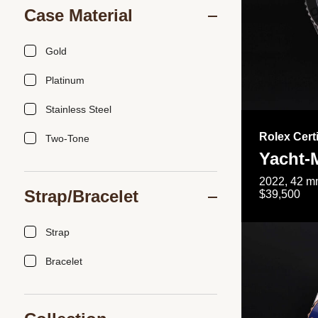
Case Material
Gold
Platinum
Stainless Steel
Rolex Cert
Two-Tone
Yacht-
2022, 42 mm
Strap/Bracelet
$39,500
Strap
Bracelet