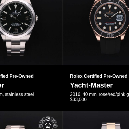
ified Pre-Owned
Rolex Certified Pre-Owned
er
Yacht-Master
, stainless steel
2016, 40 mm, rose/red/pink 
$33,000