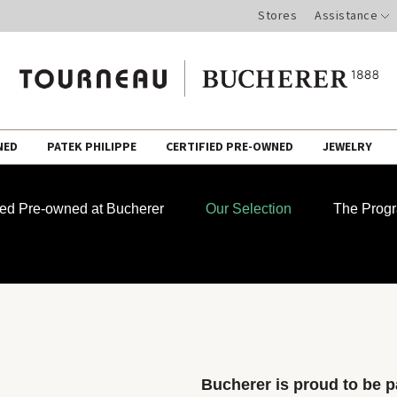
Stores
Assistance
NED
PATEK PHILIPPE
CERTIFIED PRE-OWNED
JEWELRY
fied Pre-owned at Bucherer
Our Selection
The Prog
Bucherer is proud to be pa