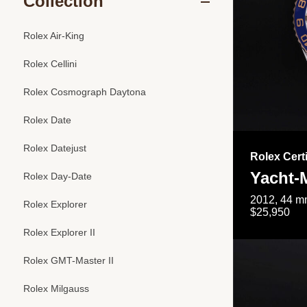
Collection
Rolex Air-King
Rolex Cellini
Rolex Cosmograph Daytona
Rolex Date
Rolex Datejust
Rolex Cert
Yacht-M
Rolex Day-Date
2012, 44 mm
Rolex Explorer
$25,950
Rolex Explorer II
Rolex GMT-Master II
Rolex Milgauss