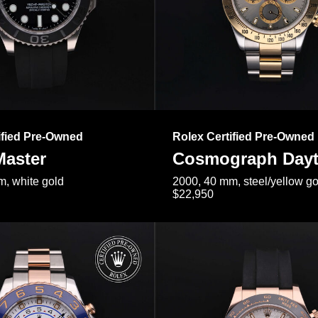
ified Pre-Owned
Rolex Certified Pre-Owned
Master
Cosmograph Day
, white gold
2000, 40 mm, steel/yellow go
$22,950