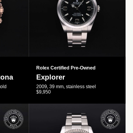
Rolex Certified Pre-Owned
tona
Explorer
gold
2009, 39 mm, stainless steel
$9,950