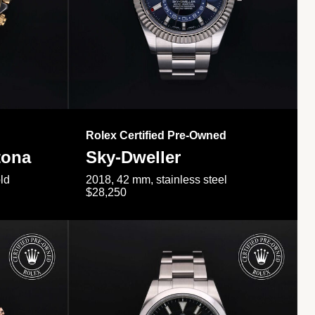
Rolex Certified Pre-Owned
tona
Sky-Dweller
ld
2018, 42 mm, stainless steel
$28,250