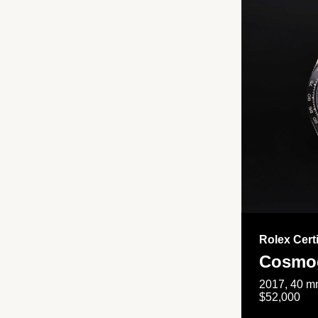
Rolex Cert
Cosmog
2017, 40 mm
$52,000