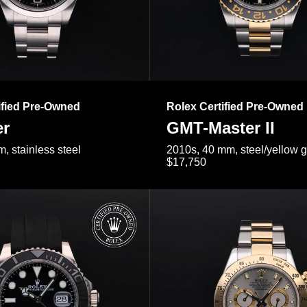
ified Pre-Owned
Rolex Certified Pre-Owned
er
GMT-Master II
, stainless steel
2010s, 40 mm, steel/yellow 
$17,750