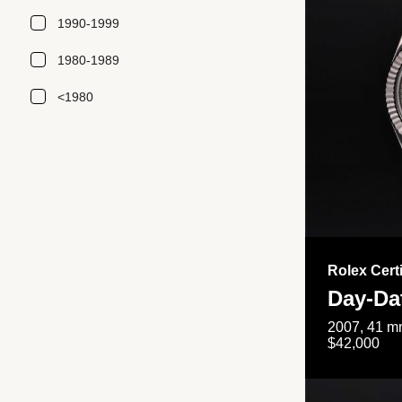
1990-1999
1980-1989
<1980
Rolex Cert
Day-Da
2007, 41 mm
$42,000