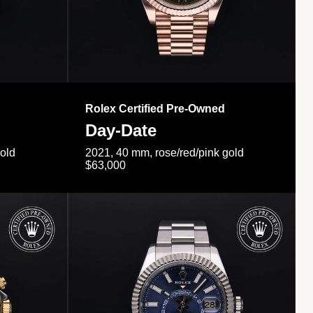
Rolex Certified Pre-Owned
Day-Date
gold
2021, 40 mm, rose/red/pink gold
$63,000