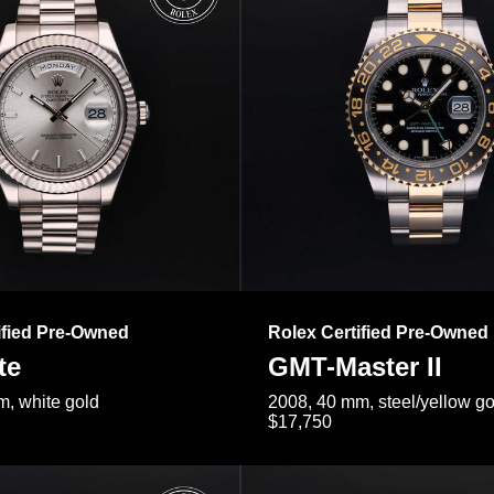
ified Pre-Owned
Rolex Certified Pre-Owned
te
GMT-Master II
, white gold
2008, 40 mm, steel/yellow go
$17,750