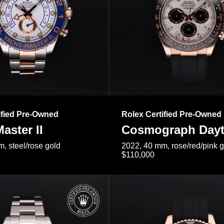
ified Pre-Owned
Rolex Certified Pre-Owned
aster II
Cosmograph Day
, steel/rose gold
2022, 40 mm, rose/red/pink 
$110,000