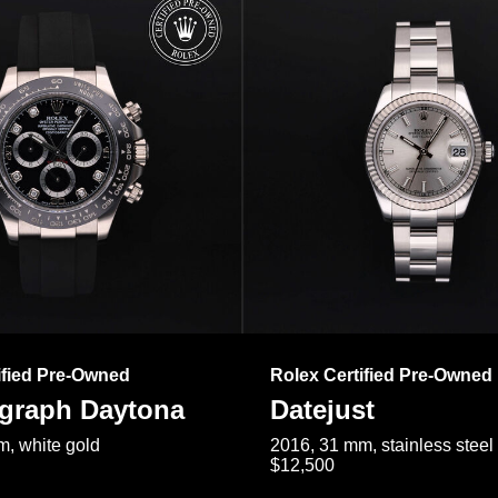
ified Pre-Owned
Rolex Certified Pre-Owned
raph Daytona
Datejust
, white gold
2016, 31 mm, stainless steel
$12,500