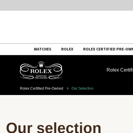
Skip
WATCHES
ROLEX
ROLEX CERTIFIED PRE-OW
to
content
Rolex Certi
Rolex Certified Pre-Owned
Our Selection
Our selection