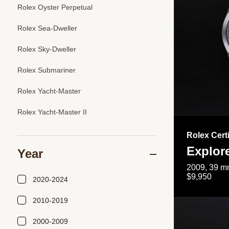
Rolex Oyster Perpetual
Rolex Sea-Dweller
Rolex Sky-Dweller
Rolex Submariner
Rolex Yacht-Master
Rolex Yacht-Master II
Rolex Cert
Explor
Year
2009, 39 mm
$9,950
2020-2024
2010-2019
2000-2009