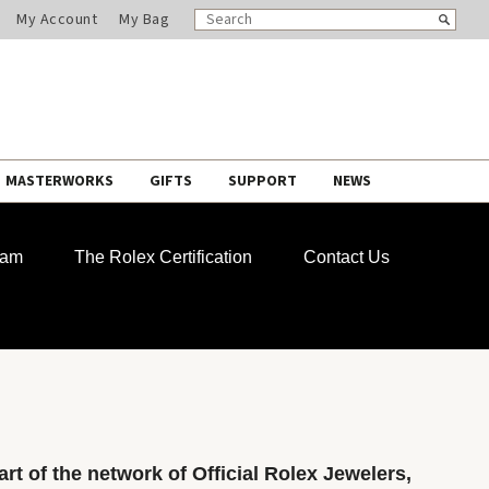
SEARCH
Search
My Account
My Bag
CATALOG
MASTERWORKS
GIFTS
SUPPORT
NEWS
ram
The Rolex Certification
Contact Us
rt of the network of Official Rolex Jewelers,