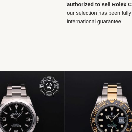
authorized to sell Rolex 
our selection has been full
international guarantee.