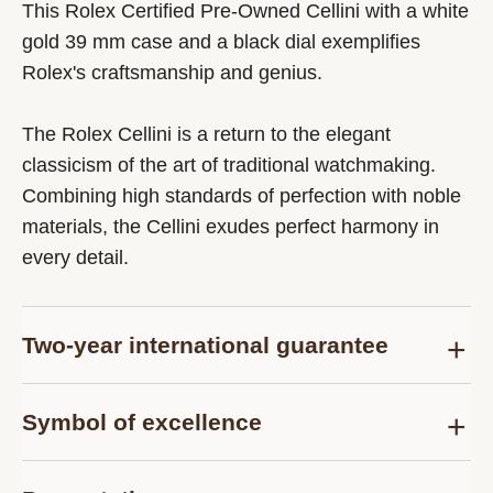
This Rolex Certified Pre-Owned Cellini with a white
gold 39 mm case and a black dial exemplifies
Rolex's craftsmanship and genius.
The Rolex Cellini is a return to the elegant
classicism of the art of traditional watchmaking.
Combining high standards of perfection with noble
materials, the Cellini exudes perfect harmony in
every detail.
Two-year international guarantee
Delivered at the time of sale, the Rolex Certified
Symbol of excellence
Pre-Owned guarantee card officially confirms that
the watch is genuine on the date of purchase and
Each pre-owned Rolex watch is subject to the
guarantees its proper functioning for a period of