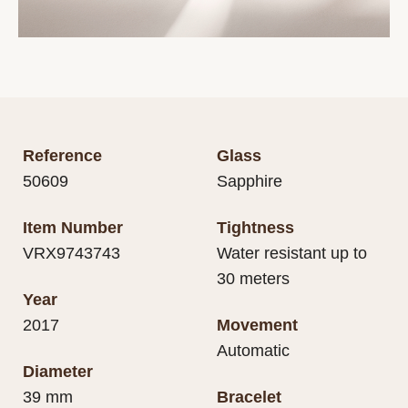
Reference
Glass
50609
Sapphire
Item Number
Tightness
VRX9743743
Water resistant up to
30 meters
Year
2017
Movement
Automatic
Diameter
39 mm
Bracelet