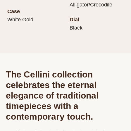
Alligator/Crocodile
Case
White Gold
Dial
Black
The Cellini collection
celebrates the eternal
elegance of traditional
timepieces with a
contemporary touch.