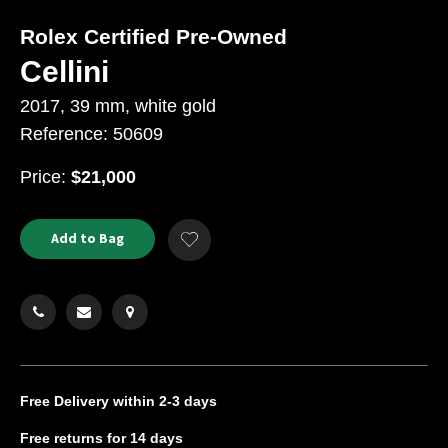
Rolex Certified Pre-Owned
Cellini
2017, 39 mm, white gold
Reference: 50609
USD
Price:
$21,000
Product
ADD
Add to Bag
Add
TO
Actions
to
CART
Wishlist
OPTIONS
Free Delivery
within 2-3 days
Free returns
for 14 days