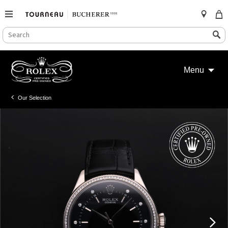
SEARCH
Search
CATALOG
Skip
to
Menu
content
Our Selection