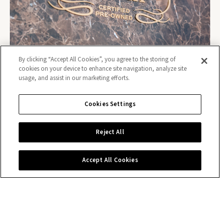
By clicking “Accept All Cookies”, you agree to the storing of
cookies on your device to enhance site navigation, analyze site
usage, and assist in our marketing efforts.
Cookies Settings
Contact us
Reject All
Accept All Cookies