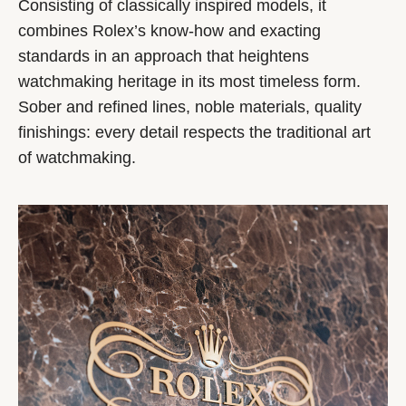
Consisting of classically inspired models, it
combines Rolex’s know-how and exacting
standards in an approach that heightens
watchmaking heritage in its most timeless form.
Sober and refined lines, noble materials, quality
finishings: every detail respects the traditional art
of watchmaking.