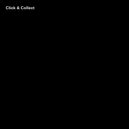
Click & Collect