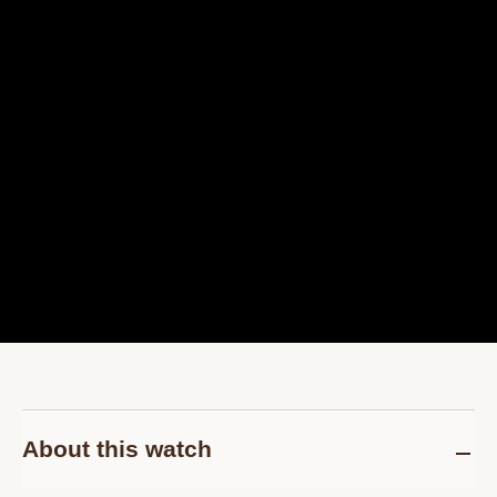
About this watch