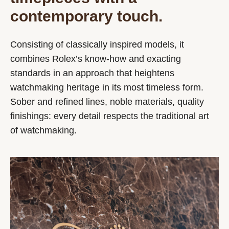
contemporary touch.
Consisting of classically inspired models, it
combines Rolex’s know-how and exacting
standards in an approach that heightens
watchmaking heritage in its most timeless form.
Sober and refined lines, noble materials, quality
finishings: every detail respects the traditional art
of watchmaking.