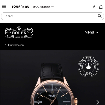
SEARCH
Search
CATALOG
Skip
to
Menu
content
Our Selection