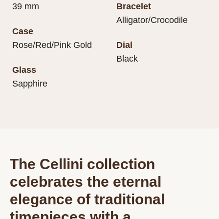
39 mm
Bracelet
Alligator/Crocodile
Case
Rose/Red/Pink Gold
Dial
Black
Glass
Sapphire
The Cellini collection
celebrates the eternal
elegance of traditional
timepieces with a