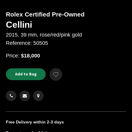
Rolex Certified Pre-Owned
Cellini
2015, 39 mm, rose/red/pink gold
Reference: 50505
USD
Price:
$18,000
Product
ADD
Add to Bag
Add
TO
Actions
to
CART
Wishlist
OPTIONS
Free Delivery
within 2-3 days