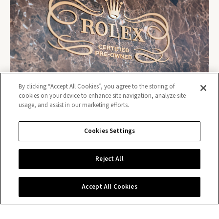
By clicking “Accept All Cookies”, you agree to the storing of
cookies on your device to enhance site navigation, analyze site
usage, and assist in our marketing efforts.
Cookies Settings
Reject All
Contact us
Accept All Cookies