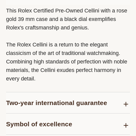
This Rolex Certified Pre-Owned Cellini with a rose
gold 39 mm case and a black dial exemplifies
Rolex's craftsmanship and genius.
The Rolex Cellini is a return to the elegant
classicism of the art of traditional watchmaking.
Combining high standards of perfection with noble
materials, the Cellini exudes perfect harmony in
every detail.
Two-year international guarantee
Delivered at the time of sale, the Rolex Certified
Symbol of excellence
Pre-Owned guarantee card officially confirms that
the watch is genuine on the date of purchase and