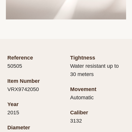
Reference
Tightness
50505
Water resistant up to
30 meters
Item Number
VRX9742050
Movement
Automatic
Year
2015
Caliber
3132
Diameter