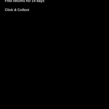
Free returns
for 14 days
Click & Collect