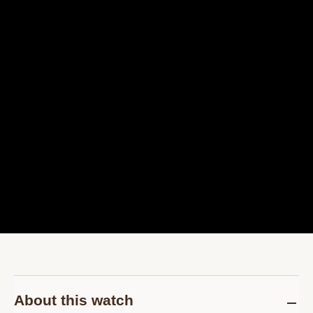
About this watch