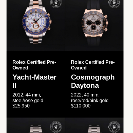
Rolex Certified Pre-
Rolex Certified Pre-
Owned
Owned
Yacht-Master
Cosmograph
II
Daytona
2012, 44 mm,
2022, 40 mm,
steel/rose gold
rose/red/pink gold
$25,950
$110,000