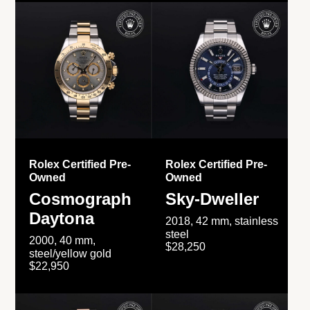
Rolex Certified Pre-
Rolex Certified Pre-
Owned
Owned
Cosmograph
Sky-Dweller
Daytona
2018, 42 mm, stainless
steel
2000, 40 mm,
$28,250
steel/yellow gold
$22,950