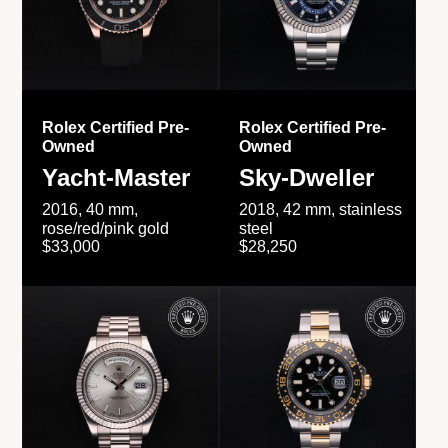
Rolex Certified Pre-
Rolex Certified Pre-
Owned
Owned
Yacht-Master
Sky-Dweller
2016, 40 mm,
2018, 42 mm, stainless
rose/red/pink gold
steel
$33,000
$28,250