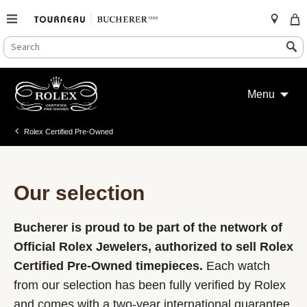
SEARCH
Search
CATALOG
Skip
to
Menu
content
Rolex Certified Pre-Owned
Our selection
Bucherer is proud to be part of the network of
Official Rolex Jewelers, authorized to sell Rolex
Certified Pre-Owned timepieces.
Each watch
from our selection has been fully verified by Rolex
and comes with a two-year international guarantee.