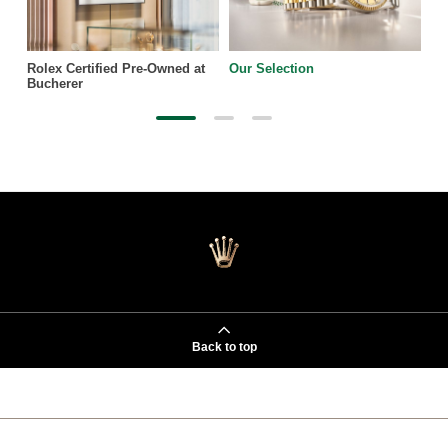
Rolex Certified Pre-Owned at
Our Selection
Bucherer
Back to top