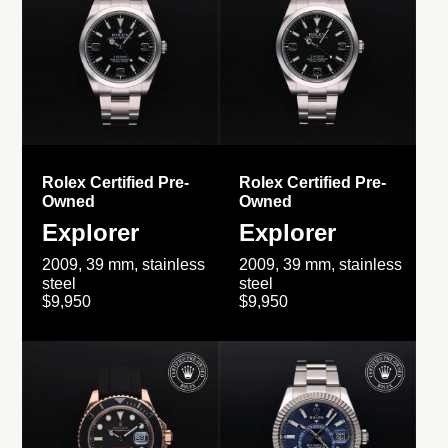
Rolex Certified Pre-
Rolex Certified Pre-
Owned
Owned
Explorer
Explorer
2009, 39 mm, stainless
2009, 39 mm, stainless
steel
steel
$9,950
$9,950