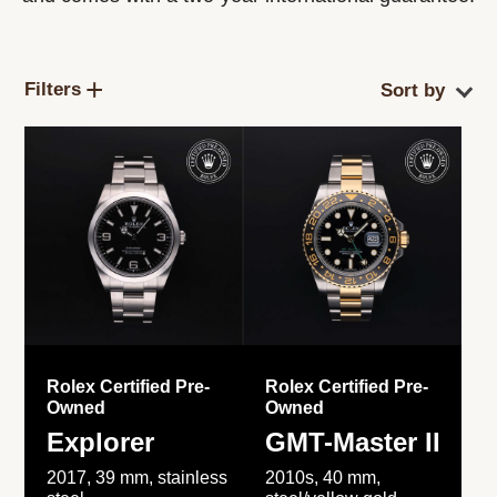
Filters
Rolex Certified Pre-
Rolex Certified Pre-
Owned
Owned
Explorer
GMT-Master II
2017, 39 mm, stainless
2010s, 40 mm,