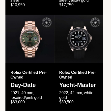
steel
steel/yellow gold
$10,950
$17,750
Rolex Certified Pre-
Rolex Certified Pre-
Owned
Owned
Day-Date
Yacht-Master
2021, 40 mm,
2022, 42 mm, white
rose/red/pink gold
gold
$63,000
$39,500