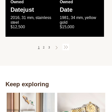
Owned
Owned
Datejust
Date
2016, 31 mm, stainless
1981, 34 mm, yellow
steel
gold
$12,500
$15,000
1
2
3
Keep exploring
Th