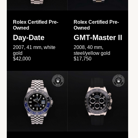
Rolex Certified Pre-
Rolex Certified Pre-
Owned
Owned
Day-Date
GMT-Master II
2007, 41 mm, white
2008, 40 mm,
gold
steel/yellow gold
$42,000
$17,750