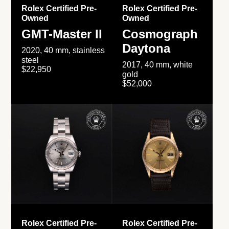
Rolex Certified Pre-
Rolex Certified Pre-
Owned
Owned
GMT-Master II
Cosmograph
Daytona
2020, 40 mm, stainless
steel
2017, 40 mm, white
$22,950
gold
$52,000
Rolex Certified Pre-
Rolex Certified Pre-