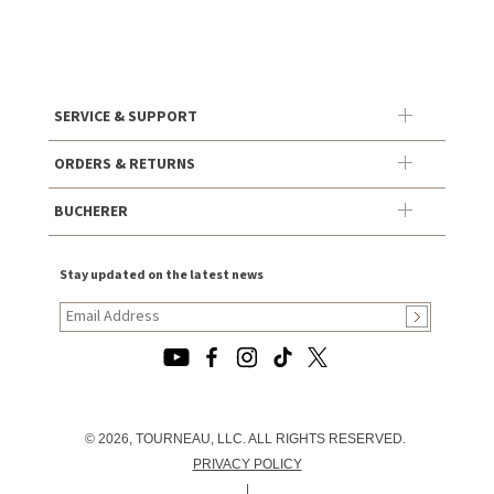
SERVICE & SUPPORT
ORDERS & RETURNS
BUCHERER
Stay updated on the latest news
© 2026, TOURNEAU, LLC. ALL RIGHTS RESERVED.
PRIVACY POLICY
|