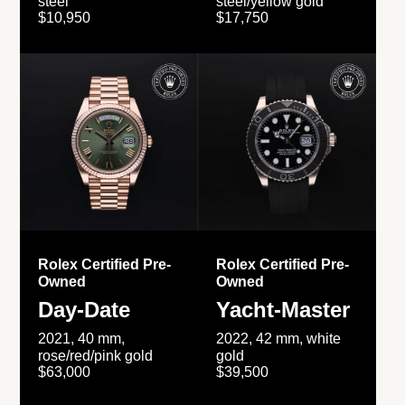
steel
steel/yellow gold
$10,950
$17,750
Rolex Certified Pre-
Rolex Certified Pre-
Owned
Owned
Day-Date
Yacht-Master
2021, 40 mm,
2022, 42 mm, white
rose/red/pink gold
gold
$63,000
$39,500