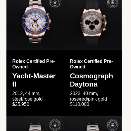
Rolex Certified Pre-
Rolex Certified Pre-
Owned
Owned
Yacht-Master
Cosmograph
II
Daytona
2012, 44 mm,
2022, 40 mm,
steel/rose gold
rose/red/pink gold
$25,950
$110,000