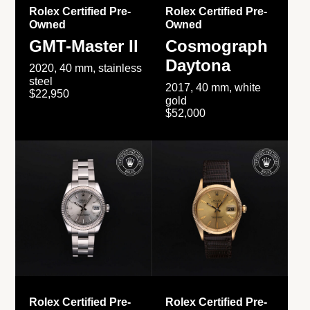
Rolex Certified Pre-
Rolex Certified Pre-
Owned
Owned
GMT-Master II
Cosmograph
Daytona
2020, 40 mm, stainless
steel
2017, 40 mm, white
$22,950
gold
$52,000
Rolex Certified Pre-
Rolex Certified Pre-