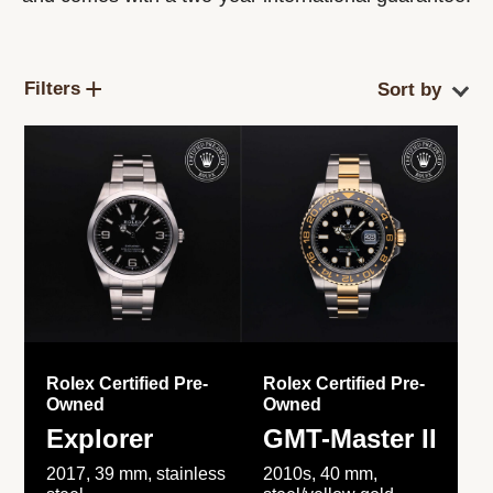
Filters
Rolex Certified Pre-
Rolex Certified Pre-
Owned
Owned
Explorer
GMT-Master II
2017, 39 mm, stainless
2010s, 40 mm,