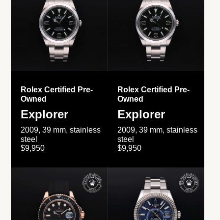
Rolex Certified Pre-
Rolex Certified Pre-
Owned
Owned
Explorer
Explorer
2009, 39 mm, stainless
2009, 39 mm, stainless
steel
steel
$9,950
$9,950