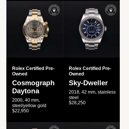
Rolex Certified Pre-
Rolex Certified Pre-
Owned
Owned
Cosmograph
Sky-Dweller
Daytona
2018, 42 mm, stainless
steel
2000, 40 mm,
$28,250
steel/yellow gold
$22,950