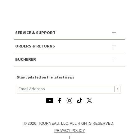
SERVICE & SUPPORT
ORDERS & RETURNS
BUCHERER
Stay updated on the latest news
© 2026, TOURNEAU, LLC. ALL RIGHTS RESERVED.
PRIVACY POLICY
|