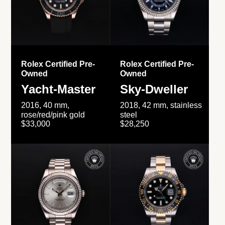
Rolex Certified Pre-
Rolex Certified Pre-
Owned
Owned
Yacht-Master
Sky-Dweller
2016, 40 mm,
2018, 42 mm, stainless
rose/red/pink gold
steel
$33,000
$28,250