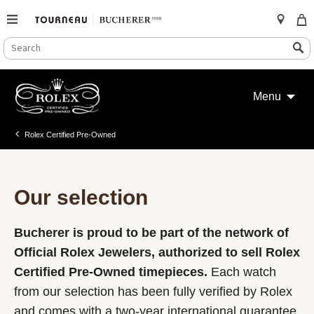
SEARCH
Search
CATALOG
Skip
to
Menu
content
Rolex Certified Pre-Owned
Our selection
Bucherer is proud to be part of the network of
Official Rolex Jewelers, authorized to sell Rolex
Certified Pre-Owned timepieces.
Each watch
from our selection has been fully verified by Rolex
and comes with a two-year international guarantee.