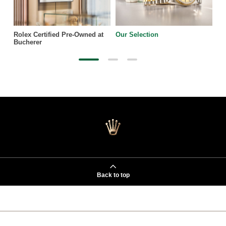
Rolex Certified Pre-Owned at
Our Selection
Bucherer
Back to top