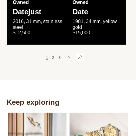
Owned
Owned
Datejust
Date
2016, 31 mm, stainless
1981, 34 mm, yellow
steel
gold
$12,500
$15,000
1
2
3
Keep exploring
Th