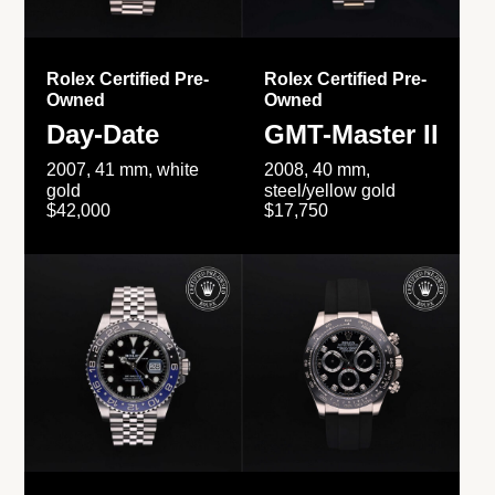
Rolex Certified Pre-
Rolex Certified Pre-
Owned
Owned
Day-Date
GMT-Master II
2007, 41 mm, white
2008, 40 mm,
gold
steel/yellow gold
$42,000
$17,750