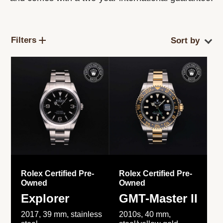
Filters
Rolex Certified Pre-
Rolex Certified Pre-
Owned
Owned
Explorer
GMT-Master II
2017, 39 mm, stainless
2010s, 40 mm,