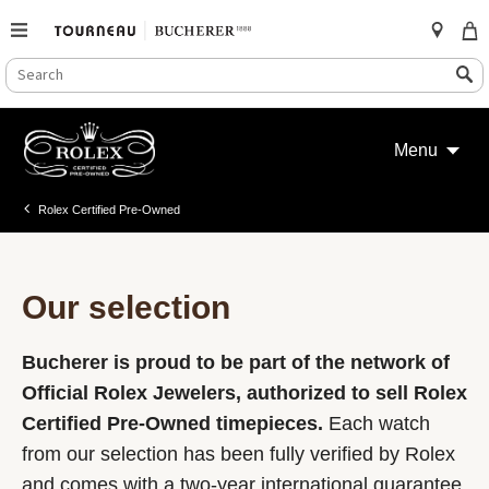
SEARCH
Search
CATALOG
Skip
to
Menu
content
Rolex Certified Pre-Owned
Our selection
Bucherer is proud to be part of the network of
Official Rolex Jewelers, authorized to sell Rolex
Certified Pre-Owned timepieces.
Each watch
from our selection has been fully verified by Rolex
and comes with a two-year international guarantee.