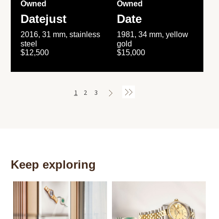
Owned
Owned
Datejust
Date
2016, 31 mm, stainless
1981, 34 mm, yellow
steel
gold
$12,500
$15,000
1
2
3
Keep exploring
Th