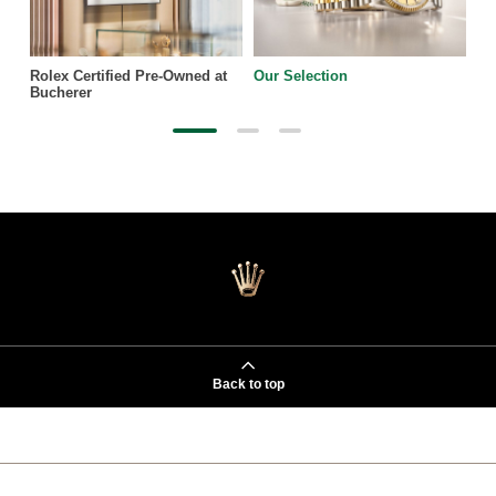
Rolex Certified Pre-Owned at
Our Selection
Bucherer
Back to top