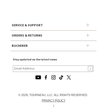
SERVICE & SUPPORT
ORDERS & RETURNS
BUCHERER
Stay updated on the latest news
© 2026, TOURNEAU, LLC. ALL RIGHTS RESERVED.
PRIVACY POLICY
|