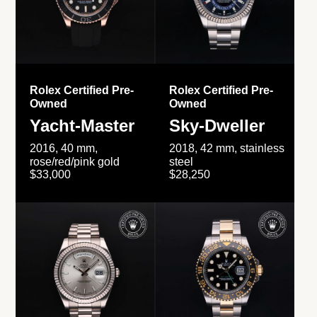
Rolex Certified Pre-
Rolex Certified Pre-
Owned
Owned
Yacht-Master
Sky-Dweller
2016, 40 mm,
2018, 42 mm, stainless
rose/red/pink gold
steel
$33,000
$28,250