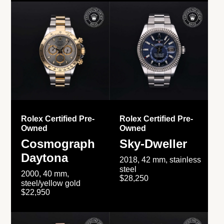
Rolex Certified Pre-
Rolex Certified Pre-
Owned
Owned
Cosmograph
Sky-Dweller
Daytona
2018, 42 mm, stainless
steel
2000, 40 mm,
$28,250
steel/yellow gold
$22,950