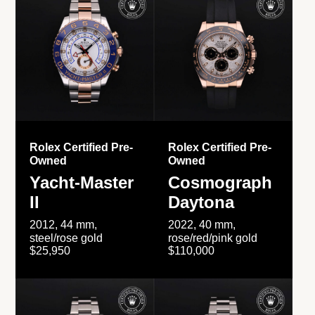
Rolex Certified Pre-
Rolex Certified Pre-
Owned
Owned
Yacht-Master
Cosmograph
II
Daytona
2012, 44 mm,
2022, 40 mm,
steel/rose gold
rose/red/pink gold
$25,950
$110,000