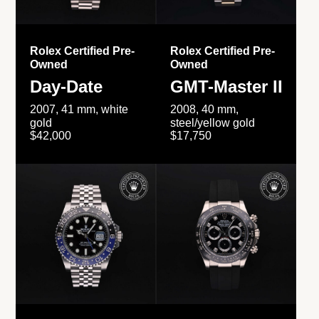
Rolex Certified Pre-
Rolex Certified Pre-
Owned
Owned
Day-Date
GMT-Master II
2007, 41 mm, white
2008, 40 mm,
gold
steel/yellow gold
$42,000
$17,750