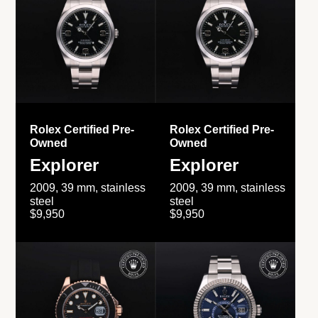
Rolex Certified Pre-
Rolex Certified Pre-
Owned
Owned
Explorer
Explorer
2009, 39 mm, stainless
2009, 39 mm, stainless
steel
steel
$9,950
$9,950