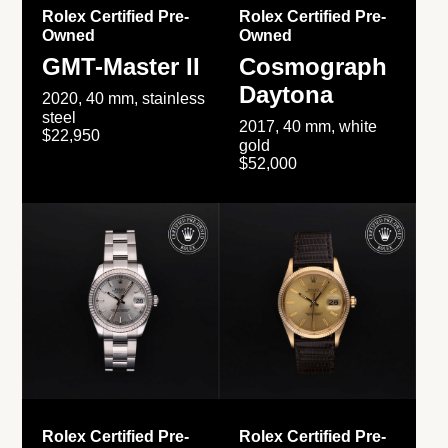
Rolex Certified Pre-
Rolex Certified Pre-
Owned
Owned
GMT-Master II
Cosmograph
Daytona
2020, 40 mm, stainless
steel
2017, 40 mm, white
$22,950
gold
$52,000
Rolex Certified Pre-
Rolex Certified Pre-