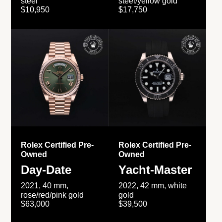
steel
steel/yellow gold
$10,950
$17,750
Rolex Certified Pre-
Rolex Certified Pre-
Owned
Owned
Day-Date
Yacht-Master
2021, 40 mm,
2022, 42 mm, white
rose/red/pink gold
gold
$63,000
$39,500