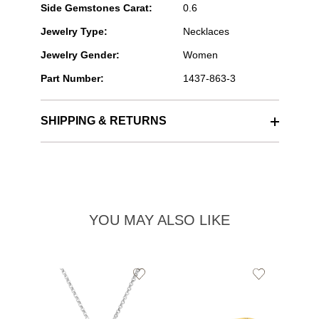
Side Gemstones Carat:
0.6
Jewelry Type:
Necklaces
Jewelry Gender:
Women
Part Number:
1437-863-3
SHIPPING & RETURNS
YOU MAY ALSO LIKE
Add
Add
to
to
Wishlist
Wishlist