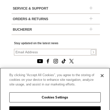
SERVICE & SUPPORT
ORDERS & RETURNS
BUCHERER
Stay updated on the latest news
By clicking “Accept All Cookies”, you agree to the storing of
© 2026, TOURNEAU, LLC. ALL RIGHTS RESERVED.
cookies on your device to enhance site navigation, analyze
PRIVACY POLICY
site usage, and assist in our marketing efforts.
|
TERMS OF USE
|
CALIFORNIA TRANSPARENCY IN SUPPLY CHAINS ACT
Cookies Settings
STATEMENT
|
CALIFORNIA PRIVACY RIGHTS AND NOTICE OF
COLLECTION