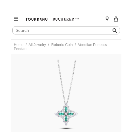
SEARCH
Search
CATALOG
Skip
Home
All Jewelry
Roberto Coin
Venetian Princess
to
Pendant
content
https://www.tourneau.com/watches/roberto-
coin/venetian-
princess-
pendant-
8883727aw17x-
RBC0200020.html