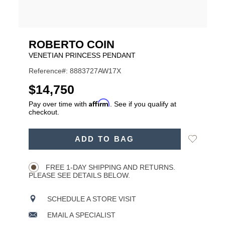
ROBERTO COIN
VENETIAN PRINCESS PENDANT
Reference#: 8883727AW17X
USD
$14,750
Affirm
Pay over time with
. See if you qualify at
checkout.
ADD
Add
ADD TO BAG
TO
Product
to
CART
Wishlist
Actions
OPTIONS
FREE 1-DAY SHIPPING AND RETURNS.
PLEASE SEE DETAILS BELOW.
SCHEDULE A STORE VISIT
EMAIL A SPECIALIST