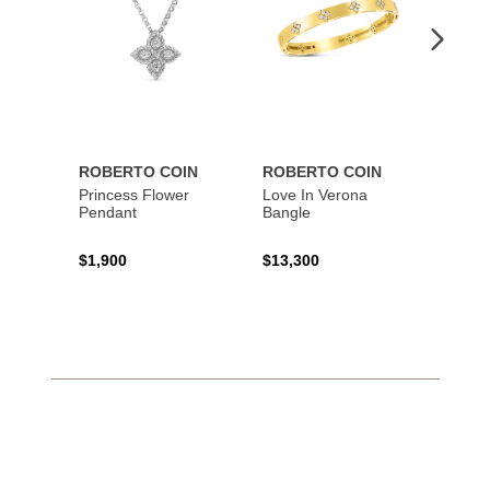
ROBERTO COIN
ROBERTO COIN
ROBE
Princess Flower
Love In Verona
Princi
Pendant
Bangle
$1,900
$13,300
$1,67