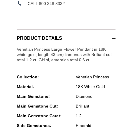
CALL 800.348.3332
PRODUCT DETAILS
Venetian Princess Large Flower Pendant in 18K
white gold, length 43 cm,diamonds with Brilliant cut
total 1.2 ct. GH si, emeralds total 0.6 ct.
Collection:
Venetian Princess
Material:
18K White Gold
Main Gemstone:
Diamond
Main Gemstone Cut:
Brilliant
Main Gemstone Carat:
1.2
Side Gemstones:
Emerald