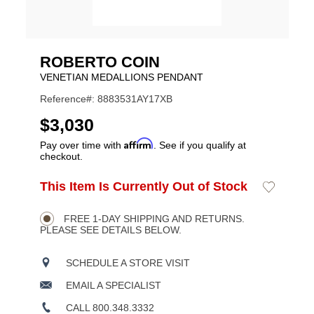
ROBERTO COIN
VENETIAN MEDALLIONS PENDANT
Reference#: 8883531AY17XB
USD
$3,030
Affirm
Pay over time with
. See if you qualify at
checkout.
ADD
This Item Is Currently Out of Stock
Add
Product
TO
to
CART
Wishlist
Actions
OPTIONS
FREE 1-DAY SHIPPING AND RETURNS.
PLEASE SEE DETAILS BELOW.
SCHEDULE A STORE VISIT
EMAIL A SPECIALIST
CALL 800.348.3332