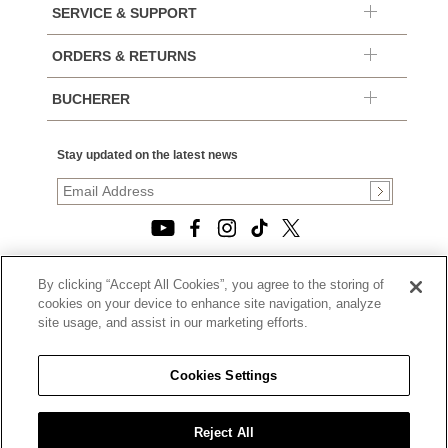
SERVICE & SUPPORT
ORDERS & RETURNS
BUCHERER
Stay updated on the latest news
By clicking “Accept All Cookies”, you agree to the storing of
© 2026, TOURNEAU, LLC. ALL RIGHTS RESERVED.
cookies on your device to enhance site navigation, analyze
PRIVACY POLICY
site usage, and assist in our marketing efforts.
|
TERMS OF USE
|
CALIFORNIA TRANSPARENCY IN SUPPLY CHAINS ACT
Cookies Settings
STATEMENT
|
CALIFORNIA PRIVACY RIGHTS AND NOTICE OF
COLLECTION
Reject All
|