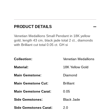
PRODUCT DETAILS
Venetian Medallions Small Pendant in 18K yellow
gold, length 43 cm, black jade total 2 ct., diamonds
with Brilliant cut total 0.05 ct. GH si
Collection:
Venetian Medallions
Material:
18K Yellow Gold
Main Gemstone:
Diamond
Main Gemstone Cut:
Brilliant
Main Gemstone Carat:
0.05
Side Gemstones:
Black Jade
Side Gemstones Carat:
2.0