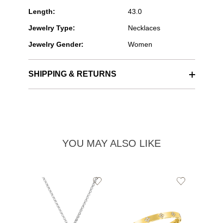
Length:
43.0
Jewelry Type:
Necklaces
Jewelry Gender:
Women
SHIPPING & RETURNS
YOU MAY ALSO LIKE
Add
Add
to
to
Wishlist
Wishlist