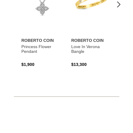
ROBERTO COIN
ROBERTO COIN
ROBE
Princess Flower
Love In Verona
Tiny T
Pendant
Bangle
Penda
$1,900
$13,300
$1,34