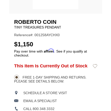
ROBERTO COIN
TINY TREASURES PENDANT
Reference#: 001258AYCHX0
USD
$1,150
Affirm
Pay over time with
. See if you qualify at
checkout.
ADD
This Item Is Currently Out of Stock
Add
Product
TO
to
CART
Wishlist
Actions
OPTIONS
FREE 1-DAY SHIPPING AND RETURNS.
PLEASE SEE DETAILS BELOW.
SCHEDULE A STORE VISIT
EMAIL A SPECIALIST
CALL 800.348.3332