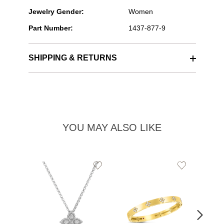
Jewelry Gender:
Women
Part Number:
1437-877-9
SHIPPING & RETURNS
YOU MAY ALSO LIKE
Add
Add
to
to
Wishlist
Wishlist