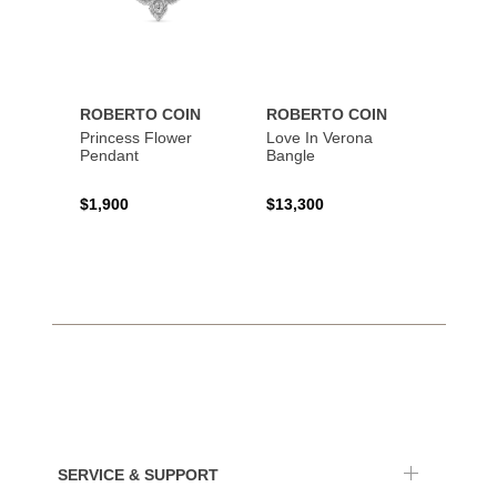
ROBERTO COIN
ROBERTO COIN
ROBE
Princess Flower
Love In Verona
Princi
Pendant
Bangle
$1,900
$13,300
$1,67
SERVICE & SUPPORT