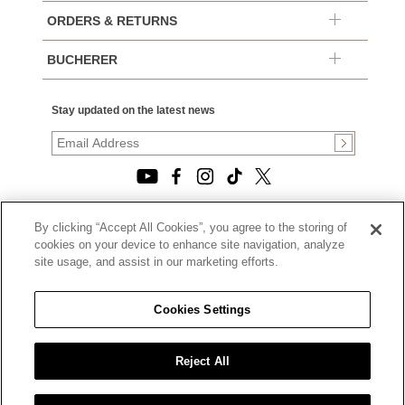
ORDERS & RETURNS
BUCHERER
Stay updated on the latest news
By clicking “Accept All Cookies”, you agree to the storing of
© 2026, TOURNEAU, LLC. ALL RIGHTS RESERVED.
cookies on your device to enhance site navigation, analyze
PRIVACY POLICY
site usage, and assist in our marketing efforts.
|
TERMS OF USE
|
CALIFORNIA TRANSPARENCY IN SUPPLY CHAINS ACT
Cookies Settings
STATEMENT
|
CALIFORNIA PRIVACY RIGHTS AND NOTICE OF
COLLECTION
Reject All
|
DO NOT SELL OR SHARE MY PERSONAL INFORMATION