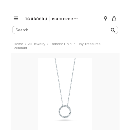
SEARCH
Search
CATALOG
Skip
Home
All Jewelry
Roberto Coin
Tiny Treasures
to
Pendant
content
https://www.tourneau.com/watches/roberto-
coin/tiny-
treasures-
pendant-
001258aychx0-
RBC0200034.html