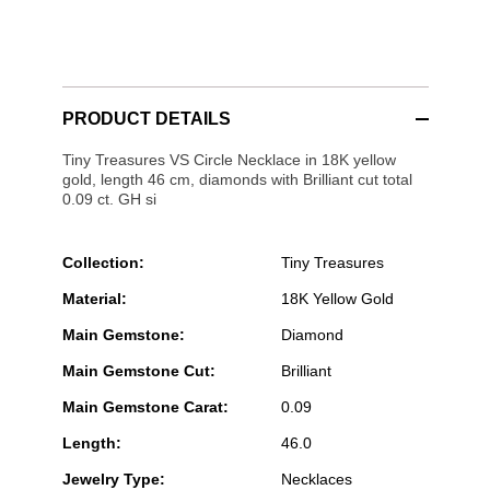
PRODUCT DETAILS
Tiny Treasures VS Circle Necklace in 18K yellow
gold, length 46 cm, diamonds with Brilliant cut total
0.09 ct. GH si
Collection:
Tiny Treasures
Material:
18K Yellow Gold
Main Gemstone:
Diamond
Main Gemstone Cut:
Brilliant
Main Gemstone Carat:
0.09
Length:
46.0
Jewelry Type:
Necklaces