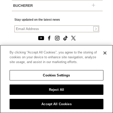
BUCHERER
Stay updated on the latest news
By clicking “Accept All Cookies”, you agree to the storing of
© 2026, TOURNEAU, LLC. ALL RIGHTS RESERVED.
cookies on your device to enhance site navigation, analyze
PRIVACY POLICY
site usage, and assist in our marketing efforts.
|
TERMS OF USE
|
CALIFORNIA TRANSPARENCY IN SUPPLY CHAINS ACT
Cookies Settings
STATEMENT
|
CALIFORNIA PRIVACY RIGHTS AND NOTICE OF
COLLECTION
Reject All
|
DO NOT SELL OR SHARE MY PERSONAL INFORMATION
Accept All Cookies