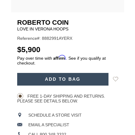
ROBERTO COIN
LOVE IN VERONA HOOPS
Reference#: 8882991AYERX
USD
$5,900
Affirm
Pay over time with
. See if you qualify at
checkout.
ADD
Add
ADD TO BAG
TO
Product
to
CART
Wishlist
Actions
OPTIONS
FREE 1-DAY SHIPPING AND RETURNS.
PLEASE SEE DETAILS BELOW.
SCHEDULE A STORE VISIT
EMAIL A SPECIALIST
CALL 800.348.3332