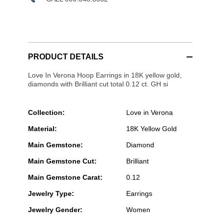
PRODUCT DETAILS
Love In Verona Hoop Earrings in 18K yellow gold,
diamonds with Brilliant cut total 0.12 ct. GH si
Collection:
Love in Verona
Material:
18K Yellow Gold
Main Gemstone:
Diamond
Main Gemstone Cut:
Brilliant
Main Gemstone Carat:
0.12
Jewelry Type:
Earrings
Jewelry Gender:
Women