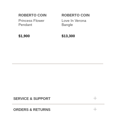
ROBERTO COIN
ROBERTO COIN
ROBE
Princess Flower
Love In Verona
Tiny T
Pendant
Bangle
Penda
$1,900
$13,300
$1,34
SERVICE & SUPPORT
ORDERS & RETURNS