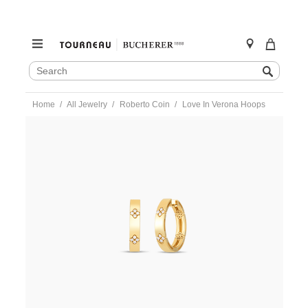
SEARCH
Search
CATALOG
Skip
Home
All Jewelry
Roberto Coin
Love In Verona Hoops
to
content
https://www.tourneau.com/watches/roberto-
coin/love-
in-
verona-
hoops-
8882991ayerx-
RBC0300009.html