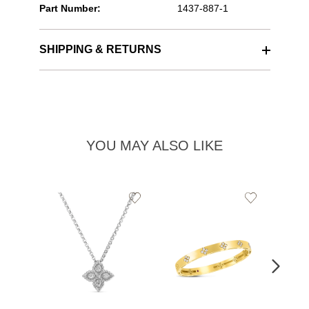
Part Number:
1437-887-1
SHIPPING & RETURNS
YOU MAY ALSO LIKE
Add
Add
to
to
Wishlist
Wishlist