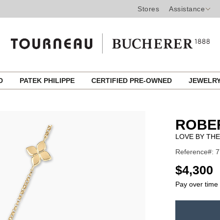
Stores
Assistance
ED
PATEK PHILIPPE
CERTIFIED PRE-OWNED
JEWELR
ROBE
LOVE BY THE
Reference#: 
USD
$4,300
Pay over time
ADD
TO
Product
CART