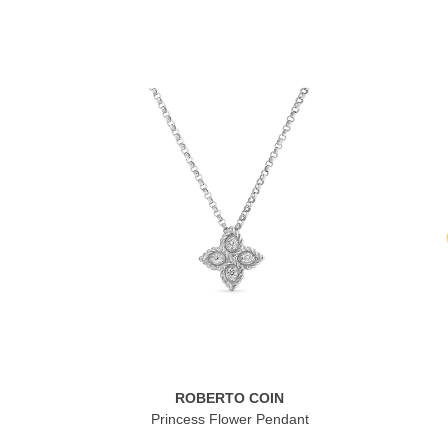
ROBERTO COIN
Princess Flower Pendant