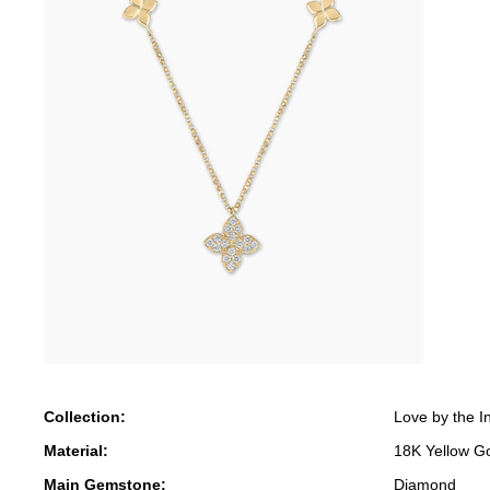
Collection:
Love by the I
Material:
18K Yellow G
Main Gemstone:
Diamond