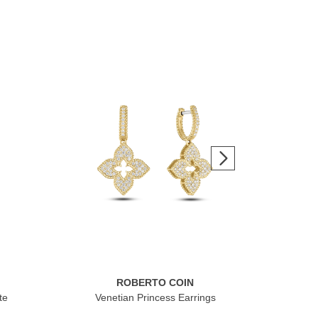
ROBERTO COIN
te
Venetian Princess Earrings