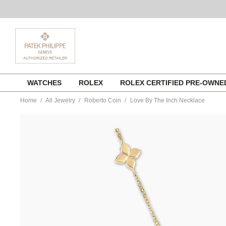
Skip
WATCHES
ROLEX
ROLEX CERTIFIED PRE-OWN
to
content
Home
All Jewelry
Roberto Coin
Love By The Inch Necklace
https://www.tourneau.com/watches/roberto-
coin/love-
by-
the-
inch-
necklace-
7773639ay17x-
RBC0200009.html