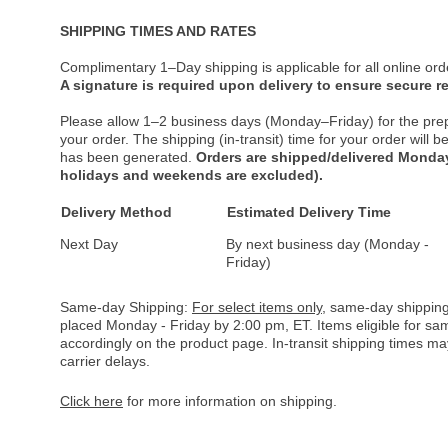
SHIPPING TIMES AND RATES
Complimentary 1–Day shipping is applicable for all online ord
A signature is required upon delivery to ensure secure re
Please allow 1–2 business days (Monday–Friday) for the pre
your order. The shipping (in-transit) time for your order will
has been generated.
Orders are shipped/delivered Monday
holidays and weekends are excluded).
Delivery Method
Estimated Delivery Time
Next Day
By next business day (Monday -
Friday)
Same-day Shipping:
For select items only
, same-day shipping
placed Monday - Friday by 2:00 pm, ET. Items eligible for s
accordingly on the product page. In-transit shipping times m
carrier delays.
Click here
for more information on shipping.