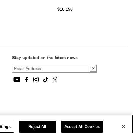
$10,150
Stay updated on the latest news
ttings
Reject All
Accept All Cookies
CT STATEMENT
|
CALIFORNIA PRIVACY RIGHTS AND NOTICE OF