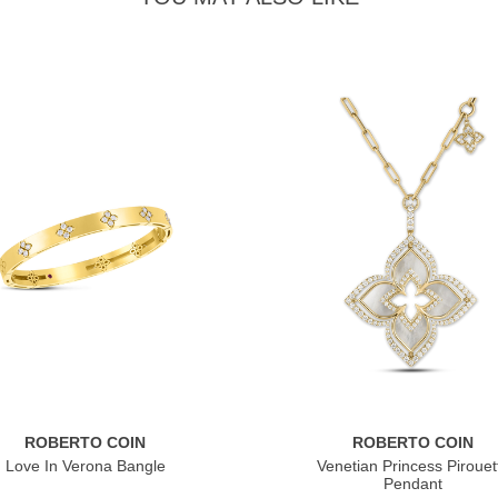
ROBERTO COIN
ROBERTO COIN
Love In Verona Bangle
Venetian Princess Pirouet
Pendant