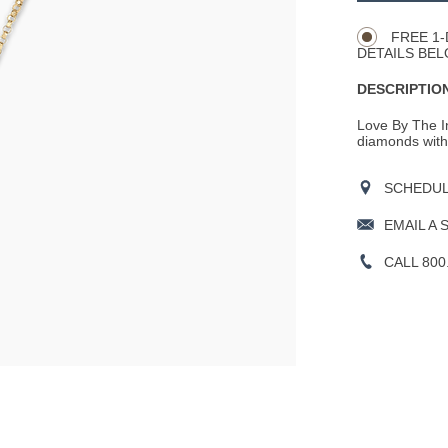
Actions
OPTIONS
FREE 1-
DETAILS BEL
DESCRIPTION
Love By The In
diamonds with B
SCHEDULE
EMAIL A 
CALL 800