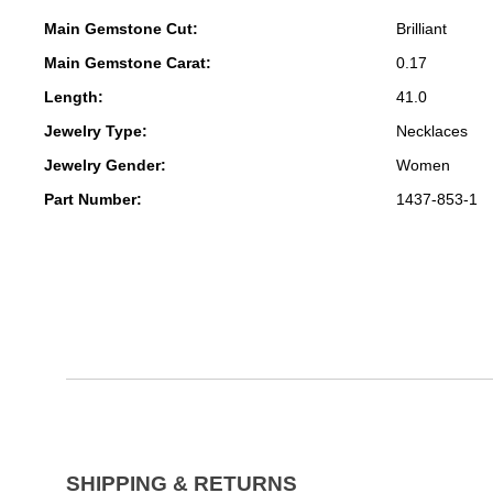
Main Gemstone Cut:
Brilliant
Main Gemstone Carat:
0.17
Length:
41.0
Jewelry Type:
Necklaces
Jewelry Gender:
Women
Part Number:
1437-853-1
SHIPPING & RETURNS