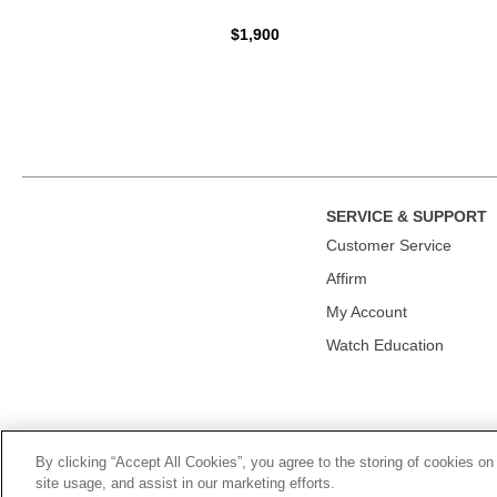
$1,900
SERVICE & SUPPORT
Сustomer Service
Affirm
My Account
Watch Education
By clicking “Accept All Cookies”, you agree to the storing of cookies on
© 2026, TOURNEAU, LLC. ALL RIGHTS RESERVED.
PRIVACY P
site usage, and assist in our marketing efforts.