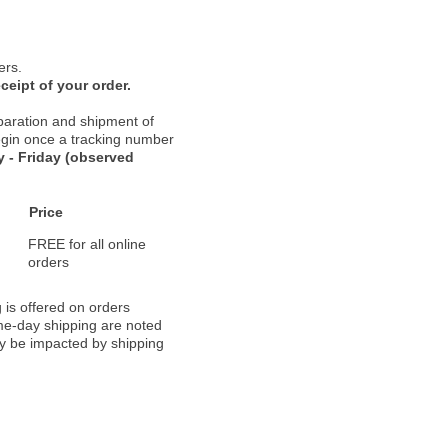
ers.
ceipt of your order.
paration and shipment of
 begin once a tracking number
 - Friday (observed
Price
FREE for all online
orders
 is offered on orders
ame-day shipping are noted
ay be impacted by shipping