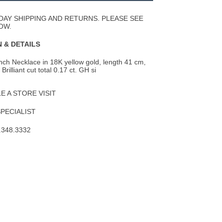
Wishlist
DAY SHIPPING AND RETURNS. PLEASE SEE
OW.
 & DETAILS
ch Necklace in 18K yellow gold, length 41 cm,
rilliant cut total 0.17 ct. GH si
 A STORE VISIT
SPECIALIST
.348.3332