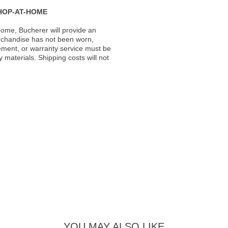
HOP-AT-HOME
ome, Bucherer will provide an
rchandise has not been worn,
acement, or warranty service must be
materials. Shipping costs will not
YOU MAY ALSO LIKE