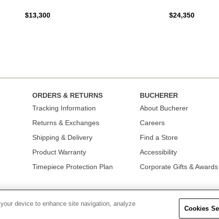
$13,300
$24,350
ORDERS & RETURNS
BUCHERER
Tracking Information
About Bucherer
Returns & Exchanges
Careers
Shipping & Delivery
Find a Store
Product Warranty
Accessibility
Timepiece Protection Plan
Corporate Gifts & Awards
 your device to enhance site navigation, analyze
Cookies Se
OLICY
|
TERMS OF USE
|
CALIFORNIA TRANSPARENCY IN SUPPLY CHAINS A
COLLECTION
|
DO NOT SELL OR SHARE MY PERSONAL INFORMATION