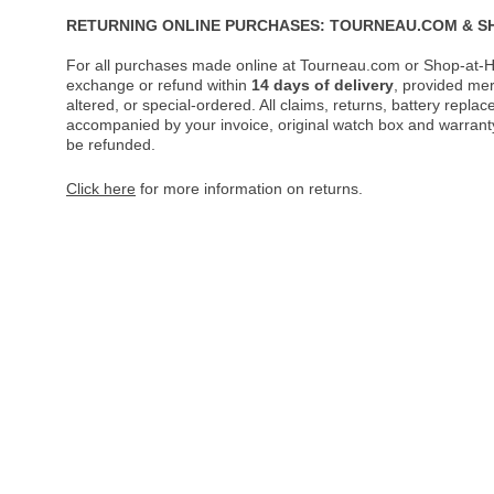
RETURNING ONLINE PURCHASES: TOURNEAU.COM & S
For all purchases made online at Tourneau.com or Shop-at-H
exchange or refund within
14 days of delivery
, provided me
altered, or special-ordered. All claims, returns, battery repl
accompanied by your invoice, original watch box and warranty 
be refunded.
Click here
for more information on returns.