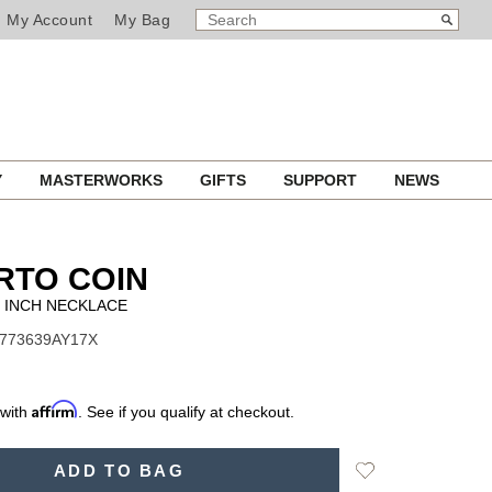
SEARCH
Search
My Account
My Bag
CATALOG
Y
MASTERWORKS
GIFTS
SUPPORT
NEWS
RTO COIN
 INCH NECKLACE
7773639AY17X
Affirm
 with
. See if you qualify at checkout.
Add
ADD TO BAG
to