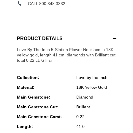
CALL 800.348.3332
PRODUCT DETAILS
Love By The Inch 5-Station Flower Necklace in 18K
yellow gold, length 41 cm, diamonds with Brilliant cut
total 0.22 ct. GH si
Collection:
Love by the Inch
Material:
18K Yellow Gold
Main Gemstone:
Diamond
Main Gemstone Cut:
Brilliant
Main Gemstone Carat:
0.22
Length:
41.0