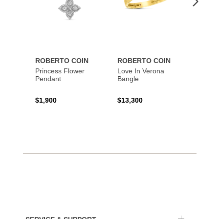
ROBERTO COIN
ROBERTO COIN
ROBE
Princess Flower
Love In Verona
Princi
Pendant
Bangle
$1,900
$13,300
$1,67