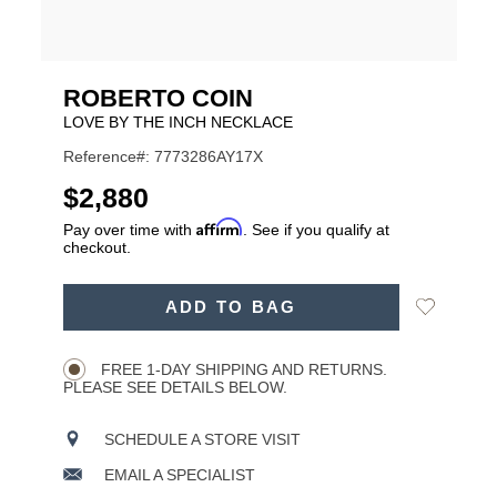
ROBERTO COIN
LOVE BY THE INCH NECKLACE
Reference#: 7773286AY17X
USD
$2,880
Affirm
Pay over time with
. See if you qualify at
checkout.
ADD
Add
ADD TO BAG
TO
Product
to
CART
Wishlist
Actions
OPTIONS
FREE 1-DAY SHIPPING AND RETURNS.
PLEASE SEE DETAILS BELOW.
SCHEDULE A STORE VISIT
EMAIL A SPECIALIST