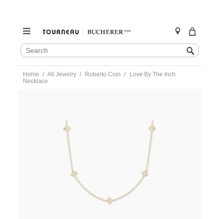
SEARCH
Search
CATALOG
Skip
Home
All Jewelry
Roberto Coin
Love By The Inch
to
Necklace
content
https://www.tourneau.com/watches/roberto-
coin/love-
by-
the-
inch-
necklace-
7773286ay17x-
RBC0200008.html