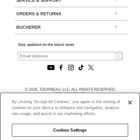
SERVICE & SUPPORT
ORDERS & RETURNS
BUCHERER
Stay updated on the latest news
© 2026, TOURNEAU, LLC. ALL RIGHTS RESERVED.
PRIVACY POLICY
|
By clicking “Accept All Cookies”, you agree to the storing of
TERMS OF USE
|
cookies on your device to enhance site navigation, analyze
CALIFORNIA TRANSPARENCY IN SUPPLY CHAINS ACT
site usage, and assist in our marketing efforts.
STATEMENT
|
CALIFORNIA PRIVACY RIGHTS AND NOTICE OF
COLLECTION
Cookies Settings
|
DO NOT SELL OR SHARE MY PERSONAL INFORMATION