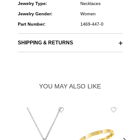
Jewelry Type:
Necklaces
Jewelry Gender:
Women
Part Number:
1469-447-0
SHIPPING & RETURNS
YOU MAY ALSO LIKE
Add
Add
to
to
Wishlist
Wishlist