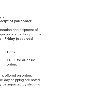
ers.
ceipt of your order.
paration and shipment of
 begin once a tracking number
 - Friday (observed
Price
FREE for all online
orders
 is offered on orders
ame-day shipping are noted
ay be impacted by shipping