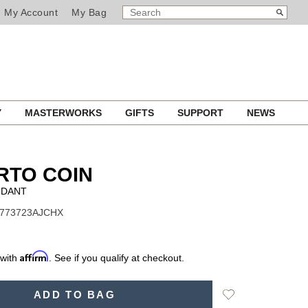
SEARCH
Search
My Account
My Bag
CATALOG
Y
MASTERWORKS
GIFTS
SUPPORT
NEWS
RTO COIN
NDANT
 7773723AJCHX
Affirm
 with
. See if you qualify at checkout.
Add
ADD TO BAG
to