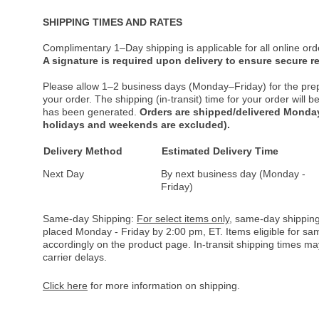
SHIPPING TIMES AND RATES
Complimentary 1–Day shipping is applicable for all online ord
A signature is required upon delivery to ensure secure re
Please allow 1–2 business days (Monday–Friday) for the pre
your order. The shipping (in-transit) time for your order will
has been generated.
Orders are shipped/delivered Monday
holidays and weekends are excluded).
Delivery Method
Estimated Delivery Time
Next Day
By next business day (Monday -
Friday)
Same-day Shipping:
For select items only
, same-day shipping
placed Monday - Friday by 2:00 pm, ET. Items eligible for s
accordingly on the product page. In-transit shipping times m
carrier delays.
Click here
for more information on shipping.