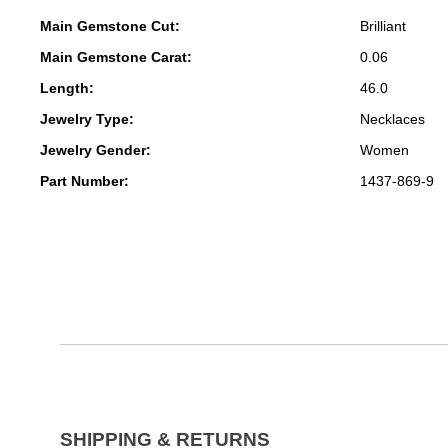
Main Gemstone Cut:
Brilliant
Main Gemstone Carat:
0.06
Length:
46.0
Jewelry Type:
Necklaces
Jewelry Gender:
Women
Part Number:
1437-869-9
SHIPPING & RETURNS