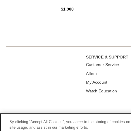
$1,900
SERVICE & SUPPORT
Сustomer Service
Affirm
My Account
Watch Education
By clicking “Accept All Cookies”, you agree to the storing of cookies on
© 2026, TOURNEAU, LLC. ALL RIGHTS RESERVED.
PRIVACY P
site usage, and assist in our marketing efforts.