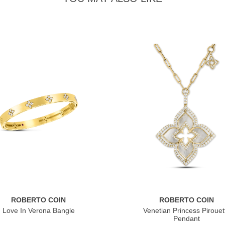
ROBERTO COIN
ROBERTO COIN
Love In Verona Bangle
Venetian Princess Pirouet
Pendant