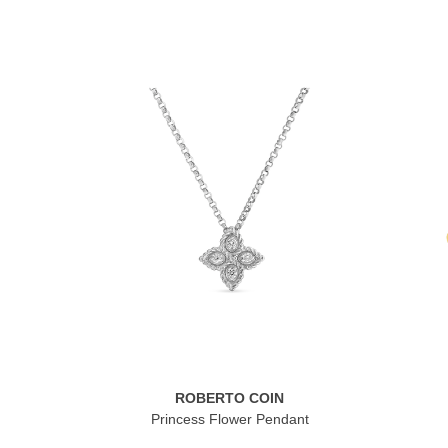
ROBERTO COIN
Princess Flower Pendant