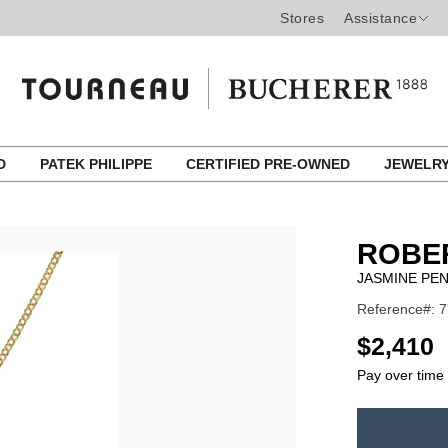
Stores
Assistance
ED
PATEK PHILIPPE
CERTIFIED PRE-OWNED
JEWELR
ROBE
JASMINE PE
Reference#:
USD
$2,410
Pay over time
ADD
TO
Product
CART