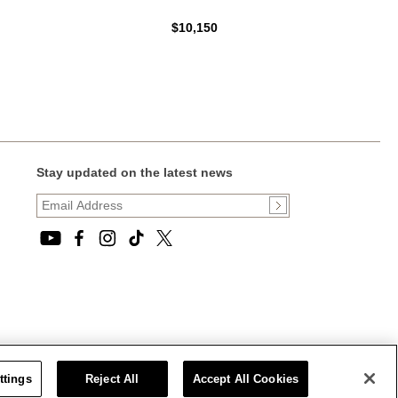
$10,150
Stay updated on the latest news
ttings
Reject All
Accept All Cookies
CT STATEMENT
|
CALIFORNIA PRIVACY RIGHTS AND NOTICE OF