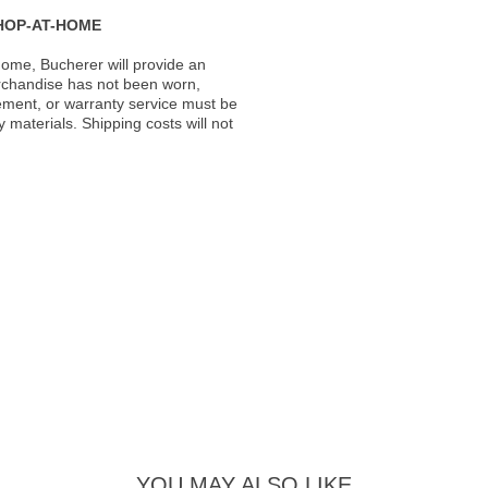
HOP-AT-HOME
ome, Bucherer will provide an
rchandise has not been worn,
acement, or warranty service must be
materials. Shipping costs will not
YOU MAY ALSO LIKE