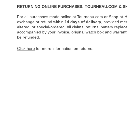
RETURNING ONLINE PURCHASES: TOURNEAU.COM & S
For all purchases made online at Tourneau.com or Shop-at-H
exchange or refund within
14 days of delivery
, provided me
altered, or special-ordered. All claims, returns, battery repl
accompanied by your invoice, original watch box and warranty 
be refunded.
Click here
for more information on returns.