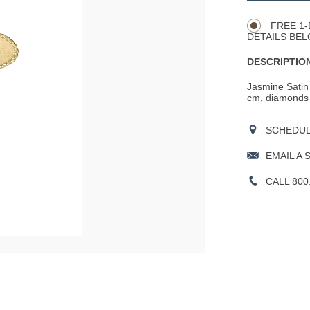
Actions
OPTIONS
FREE 1-
DETAILS BEL
DESCRIPTION
Jasmine Satin 
cm, diamonds wi
SCHEDULE
EMAIL A 
CALL 800