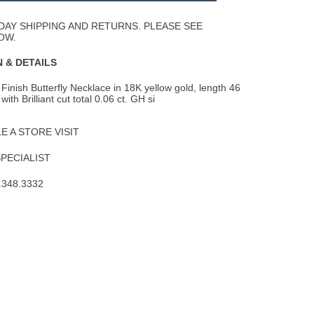
Wishlist
DAY SHIPPING AND RETURNS. PLEASE SEE
OW.
 & DETAILS
Finish Butterfly Necklace in 18K yellow gold, length 46
th Brilliant cut total 0.06 ct.
GH si
 A STORE VISIT
SPECIALIST
.348.3332