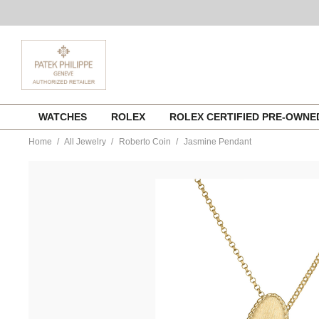
Skip
WATCHES
ROLEX
ROLEX CERTIFIED PRE-OWN
to
content
Home
All Jewelry
Roberto Coin
Jasmine Pendant
https://www.tourneau.com/watches/roberto-
coin/jasmine-
pendant-
7773723ajchx-
RBC0200026.html