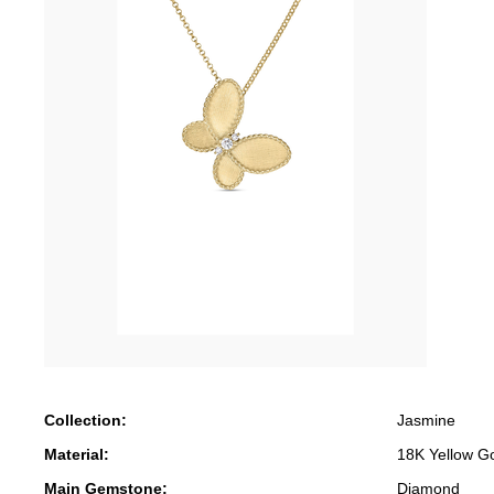
Collection:
Jasmine
Material:
18K Yellow G
Main Gemstone:
Diamond