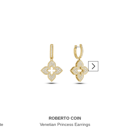
ROBERTO COIN
te
Venetian Princess Earrings