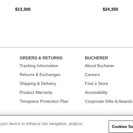
$13,300
$24,350
ORDERS & RETURNS
BUCHERER
Tracking Information
About Bucherer
Returns & Exchanges
Careers
Shipping & Delivery
Find a Store
Product Warranty
Accessibility
Timepiece Protection Plan
Corporate Gifts & Awards
 your device to enhance site navigation, analyze
Cookies Se
OLICY
|
TERMS OF USE
|
CALIFORNIA TRANSPARENCY IN SUPPLY CHAINS A
COLLECTION
|
DO NOT SELL OR SHARE MY PERSONAL INFORMATION