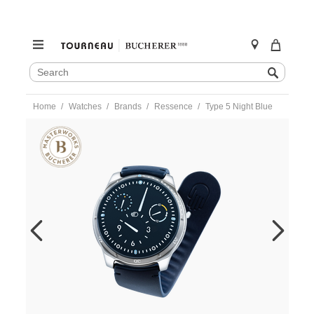
SEARCH
Search
CATALOG
Skip
Home
Watches
Brands
Ressence
Type 5 Night Blue
to
content
https://www.tourneau.com/watches/ressence/type-
5-
night-
blue-
type5n-
RES0100015.html