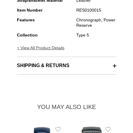
Strap/Bracelet Material
Leather
Item Number
RES0100015
Features
Chronograph, Power
Reserve
Collection
Type 5
+ View All Product Details
SHIPPING & RETURNS
YOU MAY ALSO LIKE
Add
Add