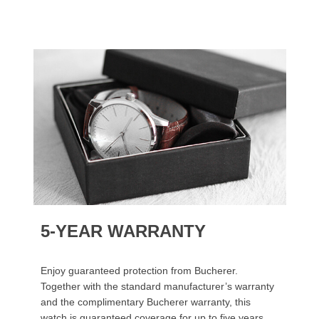
5-YEAR WARRANTY
Enjoy guaranteed protection from Bucherer.
Together with the standard manufacturer’s warranty
and the complimentary Bucherer warranty, this
watch is guaranteed coverage for up to five years.