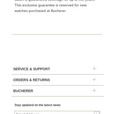
This exclusive guarantee is reserved for new
watches purchased at Bucherer.
SERVICE & SUPPORT
ORDERS & RETURNS
BUCHERER
Stay updated on the latest news