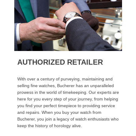
AUTHORIZED RETAILER
With over a century of purveying, maintaining and
selling fine watches, Bucherer has an unparalleled
prowess in the world of timekeeping. Our experts are
here for you every step of your journey, from helping
you find your perfect timepiece to providing service
and repairs. When you buy your watch from
Bucherer, you join a legacy of watch enthusiasts who
keep the history of horology alive.