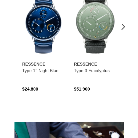
to
to
Wishlist
Wishlist
RESSENCE
RESSENCE
RESS
Type 1° Night Blue
Type 3 Eucalyptus
Type 
$24,800
$51,900
$16,9