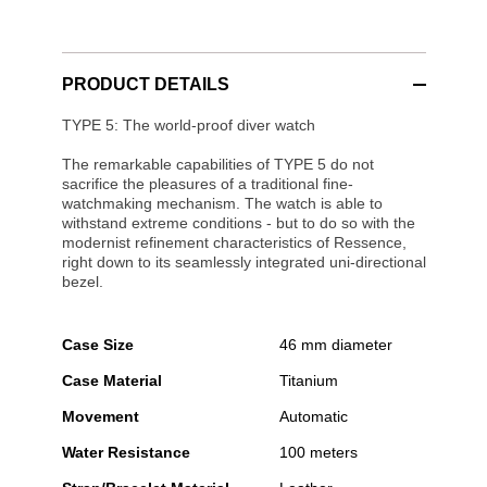
PRODUCT DETAILS
TYPE 5: The world-proof diver watch
The remarkable capabilities of TYPE 5 do not
sacrifice the pleasures of a traditional fine-
watchmaking mechanism. The watch is able to
withstand extreme conditions - but to do so with the
modernist refinement characteristics of Ressence,
right down to its seamlessly integrated uni-directional
bezel.
Case Size
46 mm diameter
Case Material
Titanium
Movement
Automatic
Water Resistance
100 meters