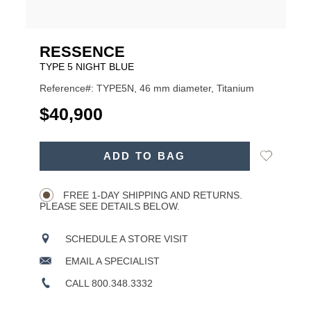
RESSENCE
TYPE 5 NIGHT BLUE
Reference#: TYPE5N, 46 mm diameter, Titanium
USD
$40,900
ADD
Add
ADD TO BAG
TO
Product
to
CART
Wishlist
Actions
OPTIONS
FREE 1-DAY SHIPPING AND RETURNS.
PLEASE SEE DETAILS BELOW.
SCHEDULE A STORE VISIT
EMAIL A SPECIALIST
CALL 800.348.3332