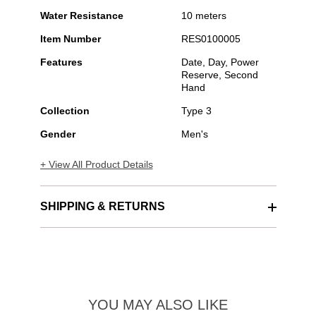
Water Resistance
10 meters
Item Number
RES0100005
Features
Date, Day, Power
Reserve, Second
Hand
Collection
Type 3
Gender
Men's
+ View All Product Details
SHIPPING & RETURNS
YOU MAY ALSO LIKE