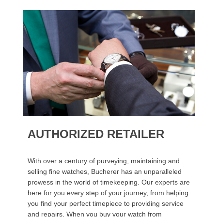
AUTHORIZED RETAILER
With over a century of purveying, maintaining and
selling fine watches, Bucherer has an unparalleled
prowess in the world of timekeeping. Our experts are
here for you every step of your journey, from helping
you find your perfect timepiece to providing service
and repairs. When you buy your watch from