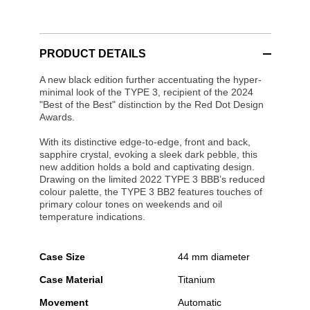
PRODUCT DETAILS
A new black edition further accentuating the hyper-
minimal look of the TYPE 3, recipient of the 2024
"Best of the Best" distinction by the Red Dot Design
Awards.
With its distinctive edge-to-edge, front and back,
sapphire crystal, evoking a sleek dark pebble, this
new addition holds a bold and captivating design.
Drawing on the limited 2022 TYPE 3 BBB’s reduced
colour palette, the TYPE 3 BB2 features touches of
primary colour tones on weekends and oil
temperature indications.
Case Size
44 mm diameter
Case Material
Titanium
Movement
Automatic