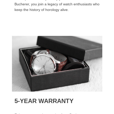
Bucherer, you join a legacy of watch enthusiasts who
keep the history of horology alive.
5-YEAR WARRANTY