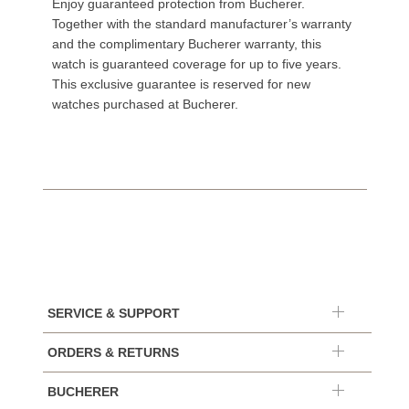
Enjoy guaranteed protection from Bucherer.
Together with the standard manufacturer’s warranty
and the complimentary Bucherer warranty, this
watch is guaranteed coverage for up to five years.
This exclusive guarantee is reserved for new
watches purchased at Bucherer.
SERVICE & SUPPORT
ORDERS & RETURNS
BUCHERER