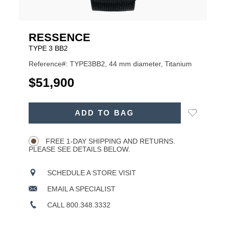
RESSENCE
TYPE 3 BB2
Reference#: TYPE3BB2, 44 mm diameter, Titanium
USD
$51,900
ADD
Add
ADD TO BAG
TO
Product
to
CART
Wishlist
Actions
OPTIONS
FREE 1-DAY SHIPPING AND RETURNS.
PLEASE SEE DETAILS BELOW.
SCHEDULE A STORE VISIT
EMAIL A SPECIALIST
CALL 800.348.3332