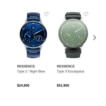
Add
Add
to
to
Wishlist
Wishlist
RESSENCE
RESSENCE
RESS
Type 1° Night Blue
Type 3 Eucalyptus
Type 
$24,800
$51,900
$16,9