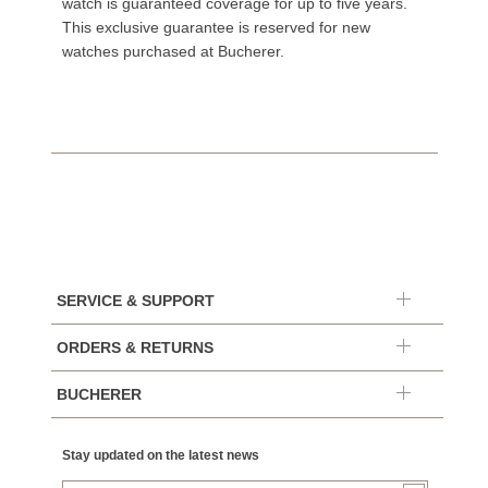
watch is guaranteed coverage for up to five years.
This exclusive guarantee is reserved for new
watches purchased at Bucherer.
SERVICE & SUPPORT
ORDERS & RETURNS
BUCHERER
Stay updated on the latest news