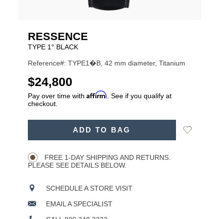
RESSENCE
TYPE 1° BLACK
Reference#: TYPE1�B, 42 mm diameter, Titanium
USD
$24,800
Affirm
Pay over time with
. See if you qualify at
checkout.
ADD
Add
ADD TO BAG
TO
Product
to
CART
Wishlist
Actions
OPTIONS
FREE 1-DAY SHIPPING AND RETURNS.
PLEASE SEE DETAILS BELOW.
SCHEDULE A STORE VISIT
EMAIL A SPECIALIST