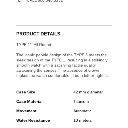
CALL 800.348.3332
PRODUCT DETAILS
TYPE 1°: All Round
The iconic pebble design of the TYPE 3 meets the
sleek design of the TYPE 1, resulting in a strikingly
smooth watch with a satisfying tactile quality,
awakening the senses. The absence of crown
makes the watch comfortable in both left or right fit.
Case Size
42 mm diameter
Case Material
Titanium
Movement
Automatic
Water Resistance
10 meters