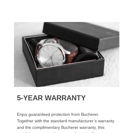
5-YEAR WARRANTY
Enjoy guaranteed protection from Bucherer.
Together with the standard manufacturer’s warranty
and the complimentary Bucherer warranty, this