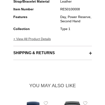
Strap/Bracelet Material
Leather
Item Number
RES0100008
Features
Day, Power Reserve,
Second Hand
Collection
Type 1
+ View All Product Details
SHIPPING & RETURNS
YOU MAY ALSO LIKE
Add
Add