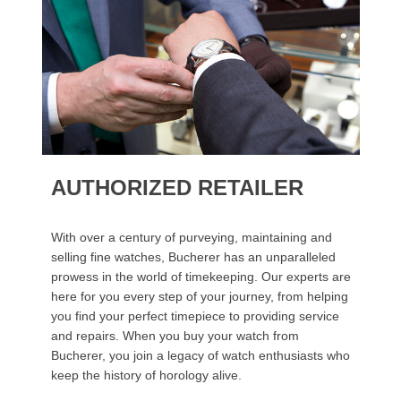
AUTHORIZED RETAILER
With over a century of purveying, maintaining and
selling fine watches, Bucherer has an unparalleled
prowess in the world of timekeeping. Our experts are
here for you every step of your journey, from helping
you find your perfect timepiece to providing service
and repairs. When you buy your watch from
Bucherer, you join a legacy of watch enthusiasts who
keep the history of horology alive.