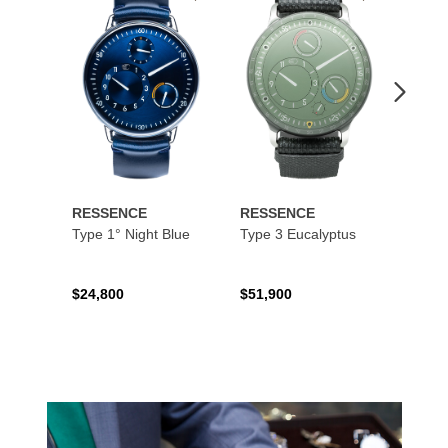
to
to
Wishlist
Wishlist
RESSENCE
RESSENCE
RESS
Type 1° Night Blue
Type 3 Eucalyptus
Type 
$24,800
$51,900
$16,9