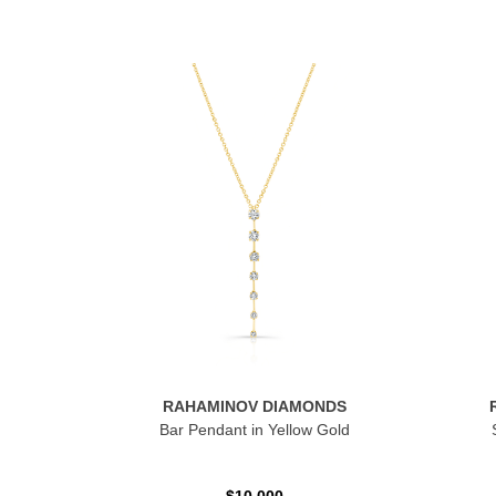
RAHAMINOV DIAMONDS
Bar Pendant in Yellow Gold