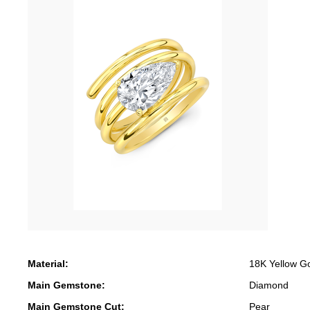
Material:
18K Yellow G
Main Gemstone:
Diamond
Main Gemstone Cut:
Pear