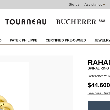
Stores
Assistance
ED
PATEK PHILIPPE
CERTIFIED PRE-OWNED
JEWELR
d
RAHA
SPIRAL RING
Reference#: 
USD
$44,600
See Size Guid
ADD
TO
Product