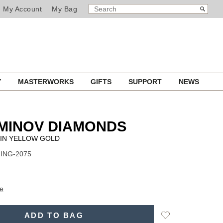
SEARCH
Search
My Account
My Bag
CATALOG
Y
MASTERWORKS
GIFTS
SUPPORT
NEWS
MINOV DIAMONDS
 IN YELLOW GOLD
RING-2075
e
Add
ADD TO BAG
to