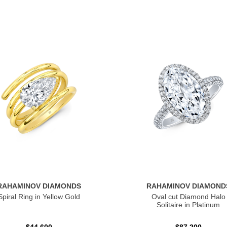
RAHAMINOV DIAMONDS
RAHAMINOV DIAMOND
Spiral Ring in Yellow Gold
Oval cut Diamond Halo
Solitaire in Platinum