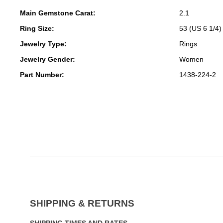
Main Gemstone Carat:
2.1
Ring Size:
53 (US 6 1/4)
Jewelry Type:
Rings
Jewelry Gender:
Women
Part Number:
1438-224-2
SHIPPING & RETURNS
SHIPPING TIMES AND RATES