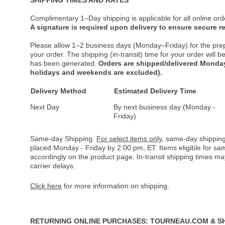
Complimentary 1–Day shipping is applicable for all online ord
A signature is required upon delivery to ensure secure re
Please allow 1–2 business days (Monday–Friday) for the pre
your order. The shipping (in-transit) time for your order will
has been generated.
Orders are shipped/delivered Monday
holidays and weekends are excluded).
Delivery Method
Estimated Delivery Time
Next Day
By next business day (Monday -
Friday)
Same-day Shipping:
For select items only
, same-day shipping
placed Monday - Friday by 2:00 pm, ET. Items eligible for s
accordingly on the product page. In-transit shipping times m
carrier delays.
Click here
for more information on shipping.
RETURNING ONLINE PURCHASES: TOURNEAU.COM & S