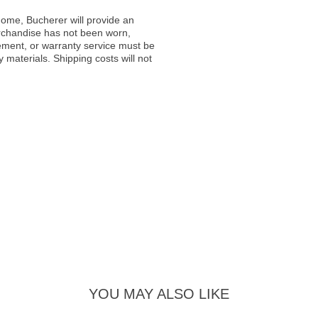
ome, Bucherer will provide an
rchandise has not been worn,
acement, or warranty service must be
materials. Shipping costs will not
YOU MAY ALSO LIKE