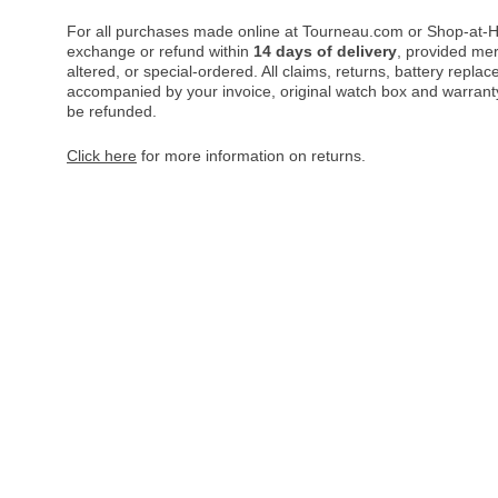
For all purchases made online at Tourneau.com or Shop-at-H
exchange or refund within
14 days of delivery
, provided me
altered, or special-ordered. All claims, returns, battery repl
accompanied by your invoice, original watch box and warranty 
be refunded.
Click here
for more information on returns.