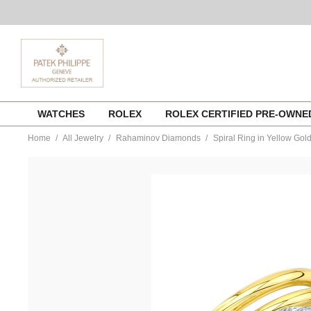
Skip
WATCHES
ROLEX
ROLEX CERTIFIED PRE-OWN
to
content
Home
All Jewelry
Rahaminov Diamonds
Spiral Ring in Yellow Gol
https://www.tourneau.com/watches/rahaminov-
diamonds/spiral-
ring-
in-
yellow-
gold-
ring-
2075-
RAH0400049.html