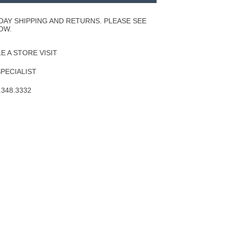
Wishlist
DAY SHIPPING AND RETURNS. PLEASE SEE
OW.
 A STORE VISIT
SPECIALIST
.348.3332