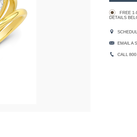
CART
Actions
OPTIONS
FREE 1-
DETAILS BEL
SCHEDULE
EMAIL A 
CALL 800