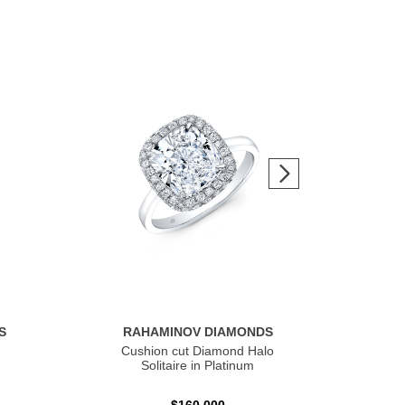
S
RAHAMINOV DIAMONDS
R
Cushion cut Diamond Halo
Ov
Solitaire in Platinum