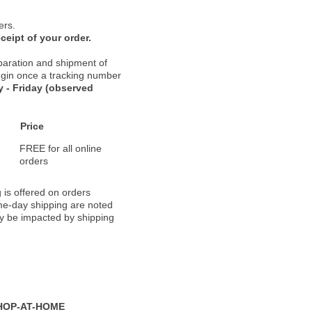
ers.
ceipt of your order.
paration and shipment of
 begin once a tracking number
 - Friday (observed
Price
FREE for all online
orders
 is offered on orders
ame-day shipping are noted
ay be impacted by shipping
HOP-AT-HOME