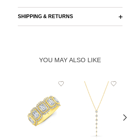
SHIPPING & RETURNS
YOU MAY ALSO LIKE
Add
Add
to
to
Wishlist
Wishlist