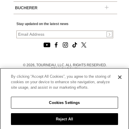
BUCHERER
Stay updated on the latest news
© 2026, TOURNEAU, LLC. ALL RIGHTS RESERVED.
PRIVACY POLICY
|
By clicking “Accept All Cookies”, you agree to the storing of
TERMS OF USE
|
cookies on your device to enhance site navigation, analyze
CALIFORNIA TRANSPARENCY IN SUPPLY CHAINS ACT
site usage, and assist in our marketing efforts.
STATEMENT
|
CALIFORNIA PRIVACY RIGHTS AND NOTICE OF
COLLECTION
Cookies Settings
|
DO NOT SELL OR SHARE MY PERSONAL INFORMATION
Reject All