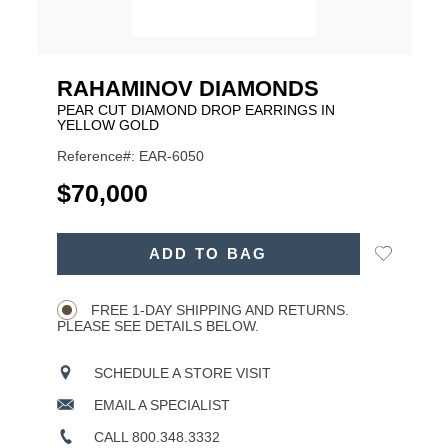
RAHAMINOV DIAMONDS
PEAR CUT DIAMOND DROP EARRINGS IN
YELLOW GOLD
Reference#: EAR-6050
USD
$70,000
ADD
Add
ADD TO BAG
TO
Product
to
CART
Wishlist
Actions
OPTIONS
FREE 1-DAY SHIPPING AND RETURNS.
PLEASE SEE DETAILS BELOW.
SCHEDULE A STORE VISIT
EMAIL A SPECIALIST
CALL 800.348.3332