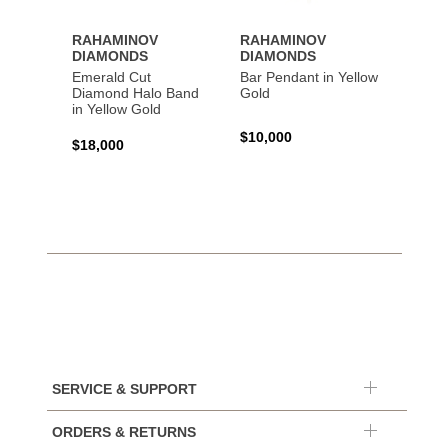
RAHAMINOV
RAHAMINOV
RAHA
DIAMONDS
DIAMONDS
DIAM
Emerald Cut
Bar Pendant in Yellow
Spiral
Diamond Halo Band
Gold
Gold
in Yellow Gold
$10,000
$44,6
$18,000
SERVICE & SUPPORT
ORDERS & RETURNS