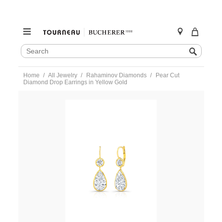
SEARCH
Search
CATALOG
Skip
Home
All Jewelry
Rahaminov Diamonds
Pear Cut
to
Diamond Drop Earrings in Yellow Gold
content
https://www.tourneau.com/watches/rahaminov-
diamonds/pear-
cut-
diamond-
drop-
earrings-
in-
yellow-
gold-
ear-
6050-
RAH0300058.html