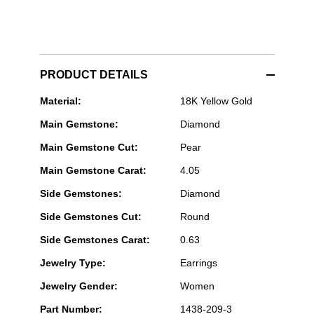
PRODUCT DETAILS
Rahaminov
Material:
18K Yellow Gold
Diamonds
Main Gemstone:
Diamond
-
Pear
Main Gemstone Cut:
Pear
Cut
Diamond
Main Gemstone Carat:
4.05
Drop
Earrings
Side Gemstones:
Diamond
in
Yellow
Side Gemstones Cut:
Round
Gold
Side Gemstones Carat:
0.63
Jewelry Type:
Earrings
Jewelry Gender:
Women
Part Number:
1438-209-3