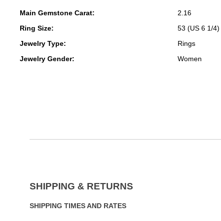
Main Gemstone Carat:
2.16
Ring Size:
53 (US 6 1/4)
Jewelry Type:
Rings
Jewelry Gender:
Women
SHIPPING & RETURNS
SHIPPING TIMES AND RATES