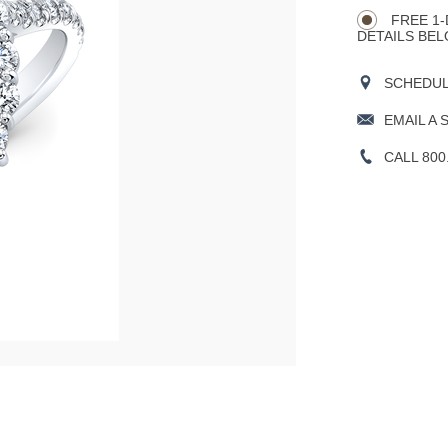
CART
Actions
OPTIONS
FREE 1-
DETAILS BEL
SCHEDULE
EMAIL A 
CALL 800