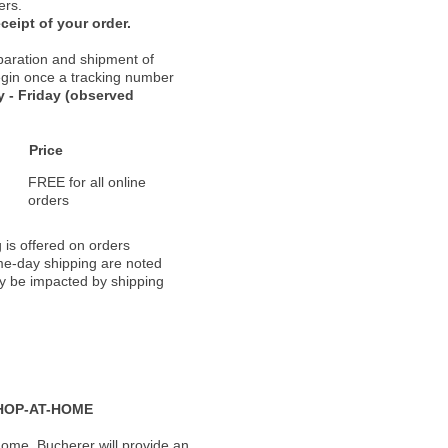
ers.
ceipt of your order.
paration and shipment of
 begin once a tracking number
 - Friday (observed
Price
FREE for all online
orders
 is offered on orders
ame-day shipping are noted
ay be impacted by shipping
HOP-AT-HOME
ome, Bucherer will provide an