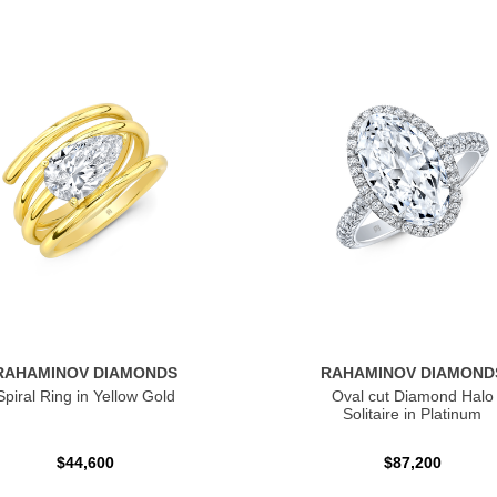
RAHAMINOV DIAMONDS
RAHAMINOV DIAMOND
Spiral Ring in Yellow Gold
Oval cut Diamond Halo
Solitaire in Platinum
$44,600
$87,200