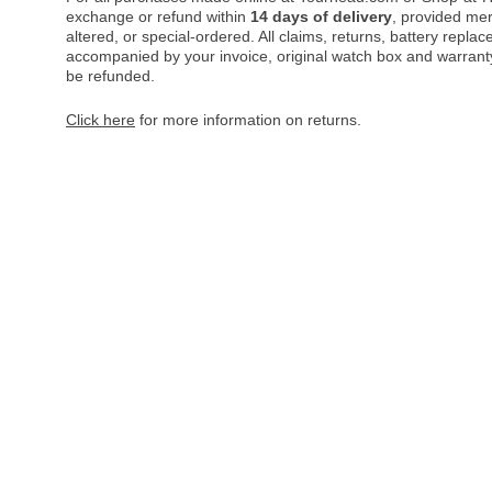
exchange or refund within
14 days of delivery
, provided me
altered, or special-ordered. All claims, returns, battery repl
accompanied by your invoice, original watch box and warranty 
be refunded.
Click here
for more information on returns.