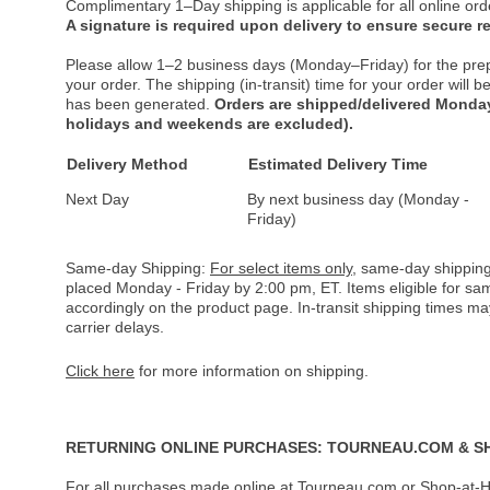
Complimentary 1–Day shipping is applicable for all online ord
A signature is required upon delivery to ensure secure re
Please allow 1–2 business days (Monday–Friday) for the pre
your order. The shipping (in-transit) time for your order will
has been generated.
Orders are shipped/delivered Monday
holidays and weekends are excluded).
Delivery Method
Estimated Delivery Time
Next Day
By next business day (Monday -
Friday)
Same-day Shipping:
For select items only
, same-day shipping
placed Monday - Friday by 2:00 pm, ET. Items eligible for s
accordingly on the product page. In-transit shipping times m
carrier delays.
Click here
for more information on shipping.
RETURNING ONLINE PURCHASES: TOURNEAU.COM & S
For all purchases made online at Tourneau.com or Shop-at-H