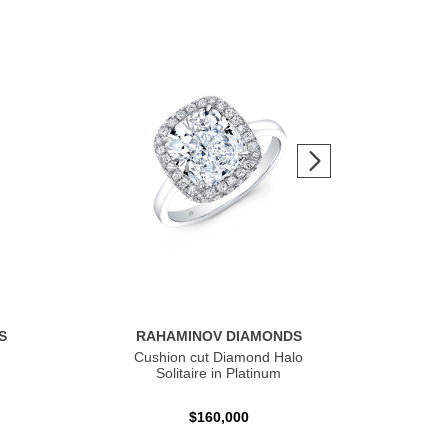
S
RAHAMINOV DIAMONDS
R
Cushion cut Diamond Halo
Ov
Solitaire in Platinum
$160,000