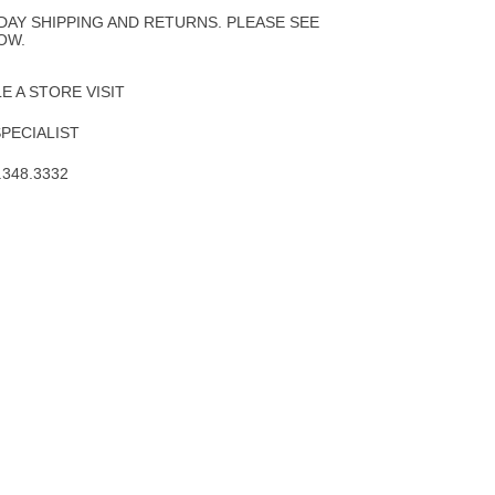
Wishlist
DAY SHIPPING AND RETURNS. PLEASE SEE
OW.
 A STORE VISIT
SPECIALIST
.348.3332