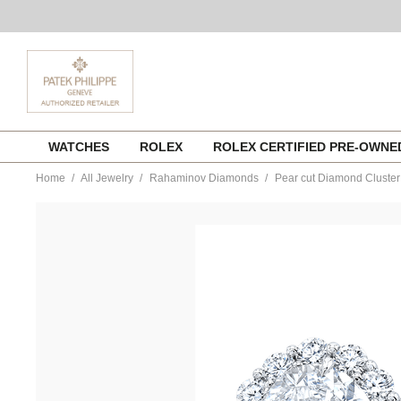
Skip
WATCHES
ROLEX
ROLEX CERTIFIED PRE-OWN
to
content
Home
All Jewelry
Rahaminov Diamonds
Pear cut Diamond Cluster 
https://www.tourneau.com/watches/rahaminov-
diamonds/pear-
cut-
diamond-
cluster-
solitaire-
in-
platinum-
f84-
2814-
RAH0400046.html