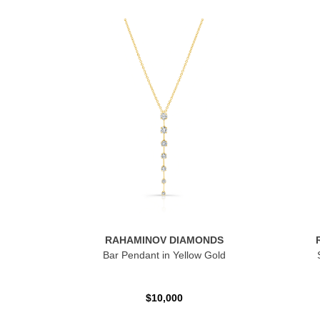
RAHAMINOV DIAMONDS
Bar Pendant in Yellow Gold
$10,000