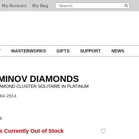
SEARCH
Search
My Account
My Bag
CATALOG
Y
MASTERWORKS
GIFTS
SUPPORT
NEWS
MINOV DIAMONDS
AMOND CLUSTER SOLITAIRE IN PLATINUM
F84-2814
e
Is Currently Out of Stock
Add
to