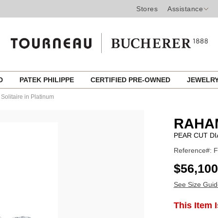
Stores
Assistance
ED
PATEK PHILIPPE
CERTIFIED PRE-OWNED
JEWELR
Solitaire in Platinum
RAHA
PEAR CUT DI
Reference#: 
USD
$56,100
See Size Guid
ADD
This Item 
Product
TO