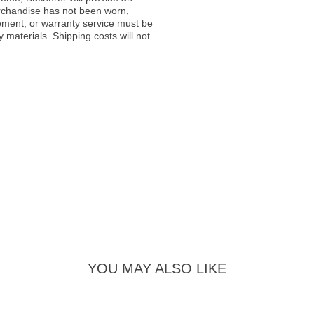
rchandise has not been worn,
acement, or warranty service must be
materials. Shipping costs will not
YOU MAY ALSO LIKE