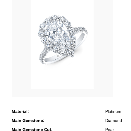
Material:
Platinum
Main Gemstone:
Diamond
Main Gemstone Cut:
Pear