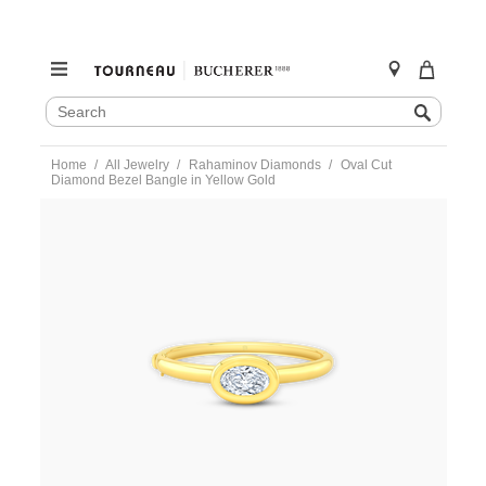
SEARCH
Search
CATALOG
Skip
Home
All Jewelry
Rahaminov Diamonds
Oval Cut
to
Diamond Bezel Bangle in Yellow Gold
content
https://www.tourneau.com/watches/rahaminov-
diamonds/oval-
cut-
diamond-
bezel-
bangle-
in-
yellow-
gold-
br-
2868-
RAH0100051.html