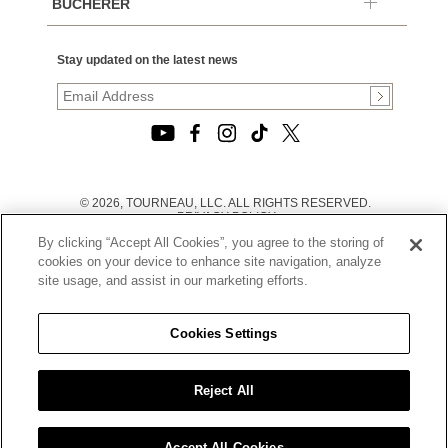
BUCHERER
Stay updated on the latest news
© 2026, TOURNEAU, LLC. ALL RIGHTS RESERVED.
PRIVACY POLICY
|
By clicking “Accept All Cookies”, you agree to the storing of
TERMS OF USE
|
cookies on your device to enhance site navigation, analyze
CALIFORNIA TRANSPARENCY IN SUPPLY CHAINS ACT
site usage, and assist in our marketing efforts.
STATEMENT
|
CALIFORNIA PRIVACY RIGHTS AND NOTICE OF
COLLECTION
Cookies Settings
|
DO NOT SELL OR SHARE MY PERSONAL INFORMATION
Reject All
Accept All Cookies