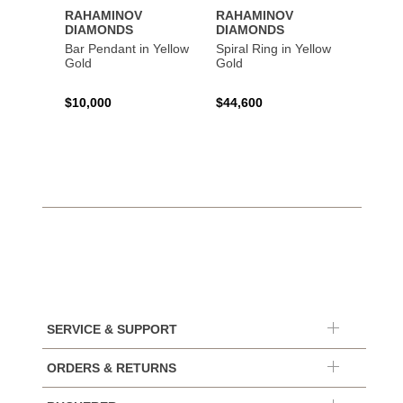
RAHAMINOV
RAHAMINOV
RAHA
DIAMONDS
DIAMONDS
DIAM
Bar Pendant in Yellow
Spiral Ring in Yellow
Oval 
Gold
Gold
Halo S
Plati
$10,000
$44,600
$87,2
SERVICE & SUPPORT
ORDERS & RETURNS