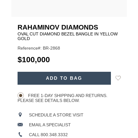
RAHAMINOV DIAMONDS
OVAL CUT DIAMOND BEZEL BANGLE IN YELLOW
GOLD
Reference#: BR-2868
USD
$100,000
ADD
Add
ADD TO BAG
TO
Product
to
CART
Wishlist
Actions
OPTIONS
FREE 1-DAY SHIPPING AND RETURNS.
PLEASE SEE DETAILS BELOW.
SCHEDULE A STORE VISIT
EMAIL A SPECIALIST
CALL 800.348.3332