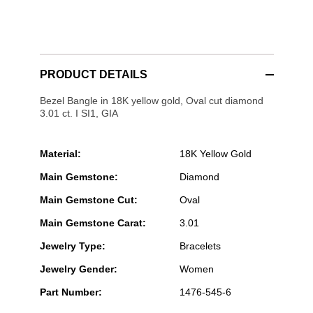
PRODUCT DETAILS
Bezel Bangle in 18K yellow gold, Oval cut diamond
3.01 ct. I SI1, GIA
Material:
18K Yellow Gold
Main Gemstone:
Diamond
Main Gemstone Cut:
Oval
Main Gemstone Carat:
3.01
Jewelry Type:
Bracelets
Jewelry Gender:
Women
Part Number:
1476-545-6