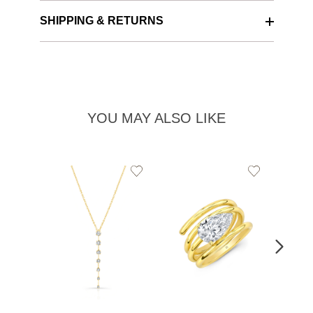
SHIPPING & RETURNS
YOU MAY ALSO LIKE
Add
Add
to
to
Wishlist
Wishlist