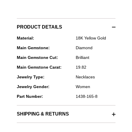
PRODUCT DETAILS
Rahaminov
Material:
18K Yellow Gold
Diamonds
Main Gemstone:
Diamond
-
Lariat
Main Gemstone Cut:
Brilliant
Diamond
Necklace
Main Gemstone Carat:
19.82
in
Yellow
Jewelry Type:
Necklaces
Gold
Jewelry Gender:
Women
Part Number:
1438-165-8
SHIPPING & RETURNS