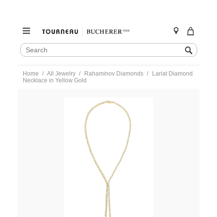
SEARCH
Search
CATALOG
Skip
Home
All Jewelry
Rahaminov Diamonds
Lariat Diamond
to
Necklace in Yellow Gold
content
https://www.tourneau.com/watches/rahaminov-
diamonds/lariat-
diamond-
necklace-
in-
yellow-
gold-
nk-
8301-
RAH0200023.html