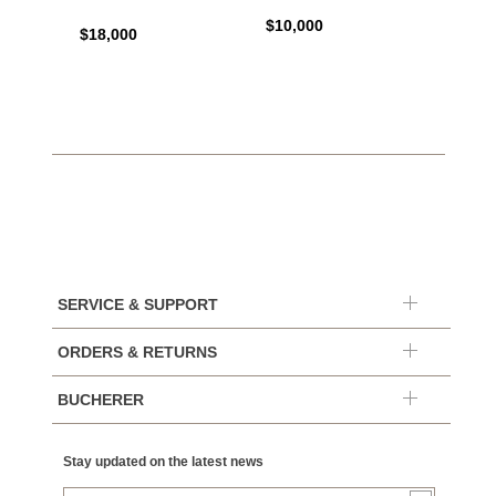
$10,000
$44,6
$18,000
SERVICE & SUPPORT
ORDERS & RETURNS
BUCHERER
Stay updated on the latest news