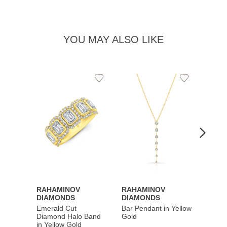
YOU MAY ALSO LIKE
Add
Add
to
to
Wishlist
Wishlist
RAHAMINOV
RAHAMINOV
RAHA
DIAMONDS
DIAMONDS
DIAM
Emerald Cut
Bar Pendant in Yellow
Spiral
Diamond Halo Band
Gold
Gold
in Yellow Gold