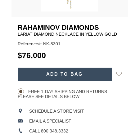
RAHAMINOV DIAMONDS
LARIAT DIAMOND NECKLACE IN YELLOW GOLD
Reference#: NK-8301
USD
$76,000
ADD
Add
ADD TO BAG
TO
Product
to
CART
Wishlist
Actions
OPTIONS
FREE 1-DAY SHIPPING AND RETURNS.
PLEASE SEE DETAILS BELOW.
SCHEDULE A STORE VISIT
EMAIL A SPECIALIST
CALL 800.348.3332