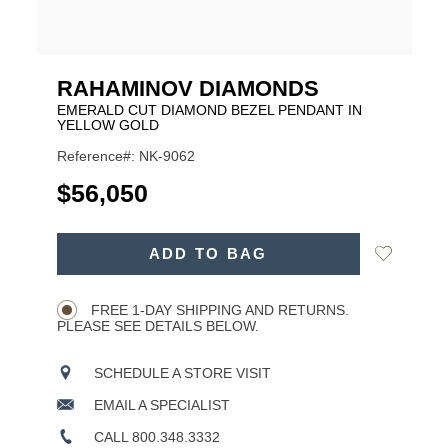
RAHAMINOV DIAMONDS
EMERALD CUT DIAMOND BEZEL PENDANT IN
YELLOW GOLD
Reference#: NK-9062
USD
$56,050
ADD
Add
ADD TO BAG
TO
Product
to
CART
Wishlist
Actions
OPTIONS
FREE 1-DAY SHIPPING AND RETURNS.
PLEASE SEE DETAILS BELOW.
SCHEDULE A STORE VISIT
EMAIL A SPECIALIST
CALL 800.348.3332