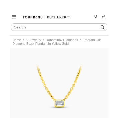
SEARCH
Search
CATALOG
Skip
Home
All Jewelry
Rahaminov Diamonds
Emerald Cut
to
Diamond Bezel Pendant in Yellow Gold
content
https://www.tourneau.com/watches/rahaminov-
diamonds/emerald-
cut-
diamond-
bezel-
pendant-
in-
yellow-
gold-
nk-
9062-
RAH0200062.html