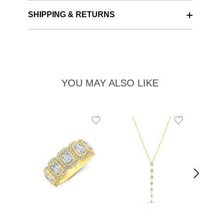
SHIPPING & RETURNS
YOU MAY ALSO LIKE
Add
Add
to
to
Wishlist
Wishlist