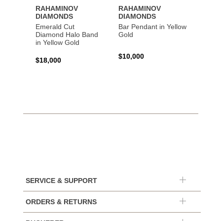
RAHAMINOV
RAHAMINOV
RAHA
DIAMONDS
DIAMONDS
DIAM
Emerald Cut
Bar Pendant in Yellow
Spiral
Diamond Halo Band
Gold
Gold
in Yellow Gold
$10,000
$44,6
$18,000
SERVICE & SUPPORT
ORDERS & RETURNS