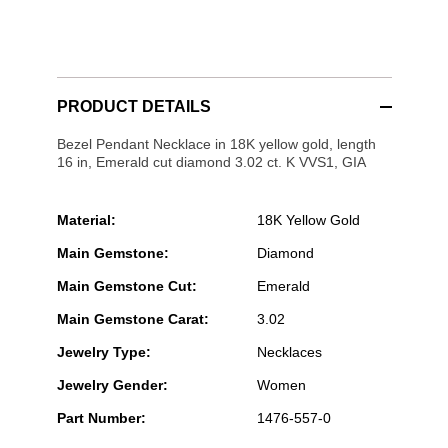
PRODUCT DETAILS
Bezel Pendant Necklace in 18K yellow gold, length
16 in, Emerald cut diamond 3.02 ct. K VVS1, GIA
Material:
18K Yellow Gold
Main Gemstone:
Diamond
Main Gemstone Cut:
Emerald
Main Gemstone Carat:
3.02
Jewelry Type:
Necklaces
Jewelry Gender:
Women
Part Number:
1476-557-0