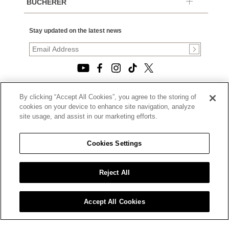
BUCHERER
Stay updated on the latest news
By clicking “Accept All Cookies”, you agree to the storing of
© 2026, TOURNEAU, LLC. ALL RIGHTS RESERVED.
cookies on your device to enhance site navigation, analyze
PRIVACY POLICY
site usage, and assist in our marketing efforts.
|
TERMS OF USE
|
CALIFORNIA TRANSPARENCY IN SUPPLY CHAINS ACT
Cookies Settings
STATEMENT
|
CALIFORNIA PRIVACY RIGHTS AND NOTICE OF
COLLECTION
Reject All
|
DO NOT SELL OR SHARE MY PERSONAL INFORMATION
Accept All Cookies