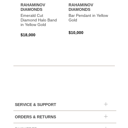
RAHAMINOV
RAHAMINOV
RAHA
DIAMONDS
DIAMONDS
DIAM
Emerald Cut
Bar Pendant in Yellow
Spiral
Diamond Halo Band
Gold
Gold
in Yellow Gold
$10,000
$44,6
$18,000
SERVICE & SUPPORT
ORDERS & RETURNS