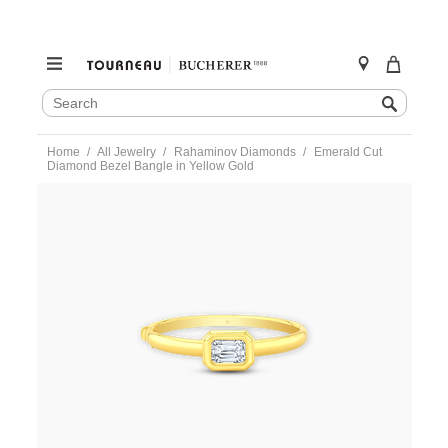
SEARCH
Search
CATALOG
Skip
Home
All Jewelry
Rahaminov Diamonds
Emerald Cut
to
Diamond Bezel Bangle in Yellow Gold
content
https://www.tourneau.com/watches/rahaminov-
diamonds/emerald-
cut-
diamond-
bezel-
bangle-
in-
yellow-
gold-
br-
2847-
RAH0100050.html