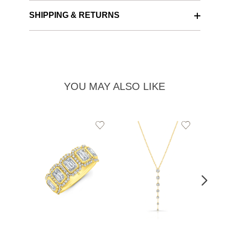
SHIPPING & RETURNS
YOU MAY ALSO LIKE
Add
Add
to
to
Wishlist
Wishlist