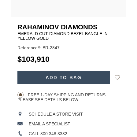
RAHAMINOV DIAMONDS
EMERALD CUT DIAMOND BEZEL BANGLE IN
YELLOW GOLD
Reference#: BR-2847
USD
$103,910
ADD
Add
ADD TO BAG
TO
Product
to
CART
Wishlist
Actions
OPTIONS
FREE 1-DAY SHIPPING AND RETURNS.
PLEASE SEE DETAILS BELOW.
SCHEDULE A STORE VISIT
EMAIL A SPECIALIST
CALL 800.348.3332