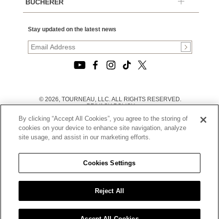
BUCHERER
Stay updated on the latest news
© 2026, TOURNEAU, LLC. ALL RIGHTS RESERVED.
PRIVACY POLICY
|
By clicking “Accept All Cookies”, you agree to the storing of
TERMS OF USE
|
cookies on your device to enhance site navigation, analyze
CALIFORNIA TRANSPARENCY IN SUPPLY CHAINS ACT
site usage, and assist in our marketing efforts.
STATEMENT
|
CALIFORNIA PRIVACY RIGHTS AND NOTICE OF
COLLECTION
Cookies Settings
|
DO NOT SELL OR SHARE MY PERSONAL INFORMATION
Reject All
Accept All Cookies