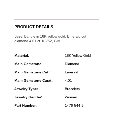
PRODUCT DETAILS
Bezel Bangle in 18K yellow gold, Emerald cut
diamond 4.01 ct. K VS2, GIA
Material:
18K Yellow Gold
Main Gemstone:
Diamond
Main Gemstone Cut:
Emerald
Main Gemstone Carat:
4.01
Jewelry Type:
Bracelets
Jewelry Gender:
Women
Part Number:
1476-544-5