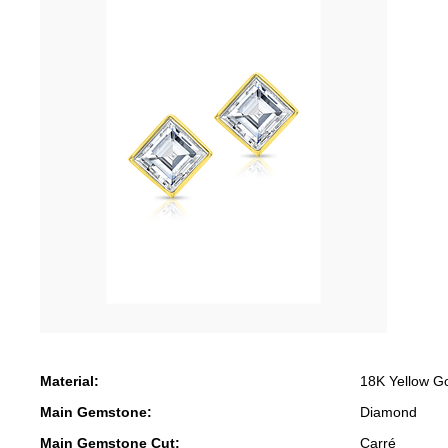
Material:
18K Yellow G
Main Gemstone:
Diamond
Main Gemstone Cut:
Carré