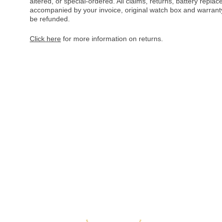
altered, or special-ordered. All claims, returns, battery repl
accompanied by your invoice, original watch box and warranty 
be refunded.
Click here
for more information on returns.