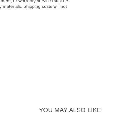
acement, or warranty service must be
materials. Shipping costs will not
YOU MAY ALSO LIKE