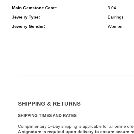
Main Gemstone Carat:
3.04
Jewelry Type:
Earrings
Jewelry Gender:
Women
SHIPPING & RETURNS
SHIPPING TIMES AND RATES
Complimentary 1–Day shipping is applicable for all online ord
A signature is required upon delivery to ensure secure re