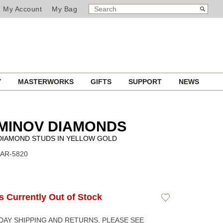
SEARCH
Search
My Account
My Bag
CATALOG
Y
MASTERWORKS
GIFTS
SUPPORT
NEWS
MINOV DIAMONDS
DIAMOND STUDS IN YELLOW GOLD
EAR-5820
Is Currently Out of Stock
Add
to
Wishlist
DAY SHIPPING AND RETURNS. PLEASE SEE