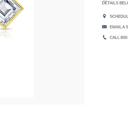
DETAILS BEL
SCHEDULE
EMAIL A 
CALL 800