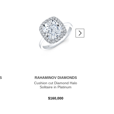
S
RAHAMINOV DIAMONDS
R
Cushion cut Diamond Halo
Ov
Solitaire in Platinum
$160,000