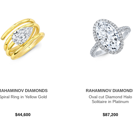
RAHAMINOV DIAMONDS
RAHAMINOV DIAMOND
Spiral Ring in Yellow Gold
Oval cut Diamond Halo
Solitaire in Platinum
$44,600
$87,200