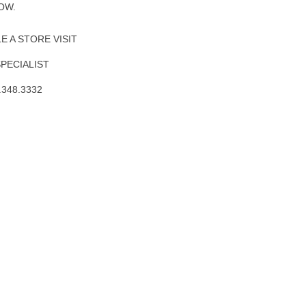
OW.
 A STORE VISIT
SPECIALIST
.348.3332