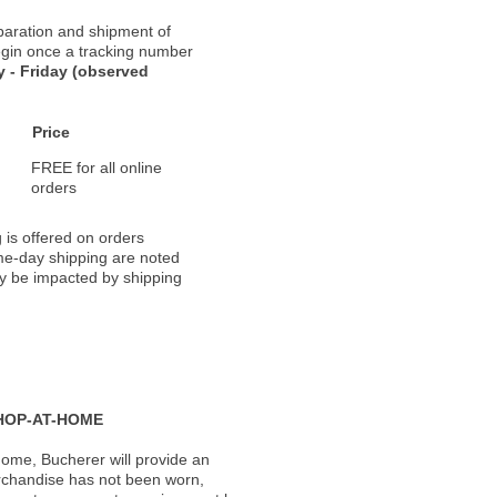
paration and shipment of
 begin once a tracking number
 - Friday (observed
Price
FREE for all online
orders
 is offered on orders
ame-day shipping are noted
ay be impacted by shipping
HOP-AT-HOME
ome, Bucherer will provide an
rchandise has not been worn,