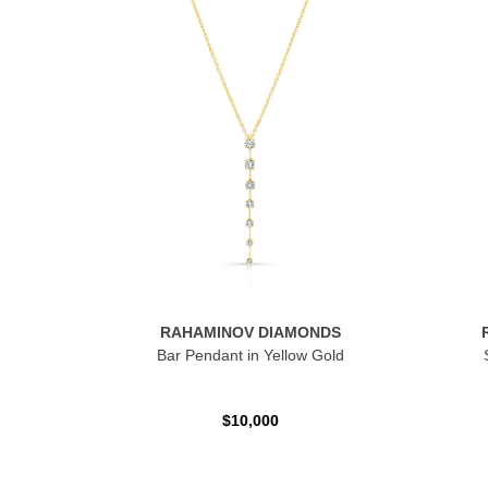
RAHAMINOV DIAMONDS
Bar Pendant in Yellow Gold
$10,000