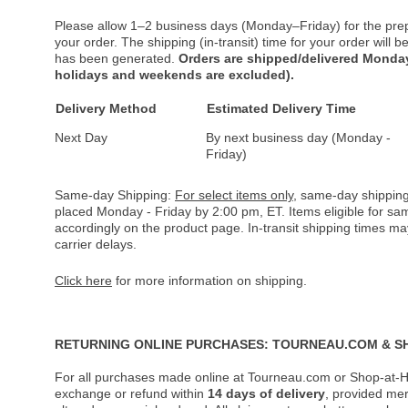
Please allow 1–2 business days (Monday–Friday) for the pre
your order. The shipping (in-transit) time for your order will
has been generated.
Orders are shipped/delivered Monday
holidays and weekends are excluded).
Delivery Method
Estimated Delivery Time
Next Day
By next business day (Monday -
Friday)
Same-day Shipping:
For select items only
, same-day shipping
placed Monday - Friday by 2:00 pm, ET. Items eligible for s
accordingly on the product page. In-transit shipping times m
carrier delays.
Click here
for more information on shipping.
RETURNING ONLINE PURCHASES: TOURNEAU.COM & S
For all purchases made online at Tourneau.com or Shop-at-H
exchange or refund within
14 days of delivery
, provided me