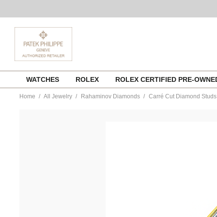
Skip
WATCHES
ROLEX
ROLEX CERTIFIED PRE-OWN
to
content
Home
All Jewelry
Rahaminov Diamonds
Carré Cut Diamond Studs 
https://www.tourneau.com/watches/rahaminov-
diamonds/carre-
cut-
diamond-
studs-
in-
yellow-
gold-
ear-
5820-
RAH0300045.html