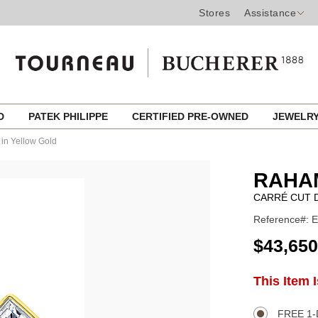
Stores
Assistance
ED
PATEK PHILIPPE
CERTIFIED PRE-OWNED
JEWELR
in Yellow Gold
RAHA
CARRÉ CUT 
Reference#: 
USD
$43,650
ADD
This Item 
Product
TO
CART
Actions
OPTIONS
FREE 1-