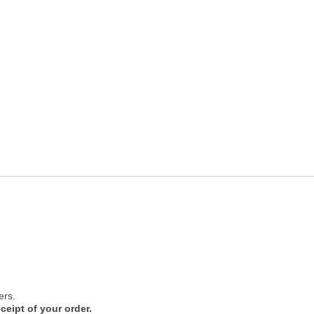
ers.
ceipt of your order.