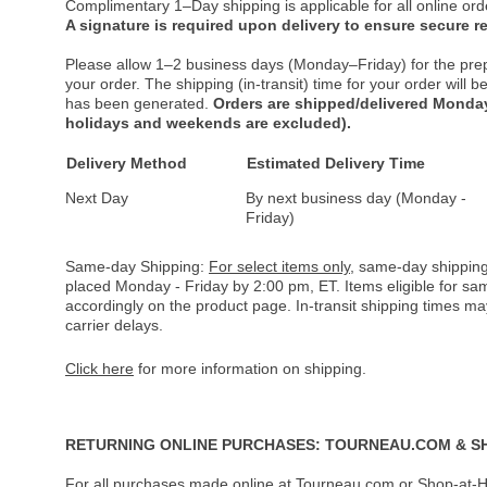
Complimentary 1–Day shipping is applicable for all online ord
A signature is required upon delivery to ensure secure re
Please allow 1–2 business days (Monday–Friday) for the pre
your order. The shipping (in-transit) time for your order will
has been generated.
Orders are shipped/delivered Monday
holidays and weekends are excluded).
Delivery Method
Estimated Delivery Time
Next Day
By next business day (Monday -
Friday)
Same-day Shipping:
For select items only
, same-day shipping
placed Monday - Friday by 2:00 pm, ET. Items eligible for s
accordingly on the product page. In-transit shipping times m
carrier delays.
Click here
for more information on shipping.
RETURNING ONLINE PURCHASES: TOURNEAU.COM & S
For all purchases made online at Tourneau.com or Shop-at-H