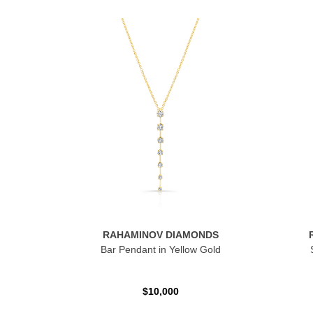
RAHAMINOV DIAMONDS
Bar Pendant in Yellow Gold
$10,000