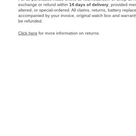
exchange or refund within
14 days of delivery
, provided me
altered, or special-ordered. All claims, returns, battery repl
accompanied by your invoice, original watch box and warranty 
be refunded.
Click here
for more information on returns.