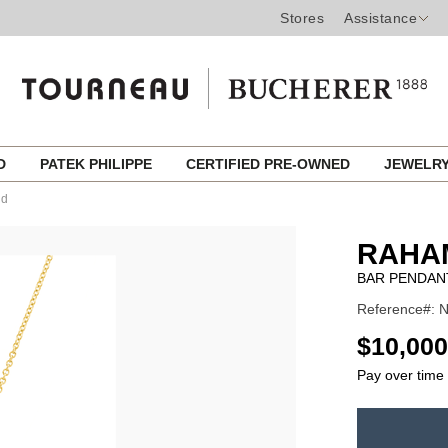
Stores
Assistance
ED
PATEK PHILIPPE
CERTIFIED PRE-OWNED
JEWELR
ld
RAHA
BAR PENDAN
Reference#: 
USD
$10,000
Pay over time
ADD
TO
Product
CART