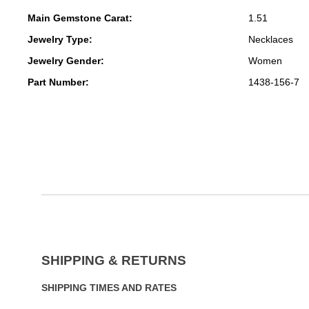
Main Gemstone Carat:
1.51
Jewelry Type:
Necklaces
Jewelry Gender:
Women
Part Number:
1438-156-7
SHIPPING & RETURNS
SHIPPING TIMES AND RATES