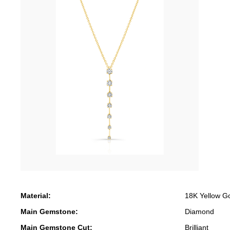
Material:
18K Yellow G
Main Gemstone:
Diamond
Main Gemstone Cut:
Brilliant