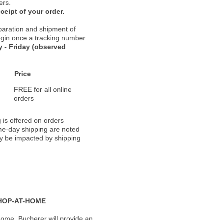
ers.
ceipt of your order.
paration and shipment of
 begin once a tracking number
 - Friday (observed
Price
FREE for all online
orders
 is offered on orders
ame-day shipping are noted
ay be impacted by shipping
HOP-AT-HOME
ome, Bucherer will provide an