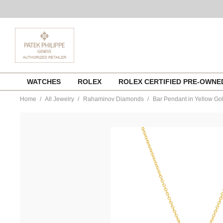
Skip
WATCHES
ROLEX
ROLEX CERTIFIED PRE-OWN
to
content
Home
All Jewelry
Rahaminov Diamonds
Bar Pendant in Yellow Go
https://www.tourneau.com/watches/rahaminov-
diamonds/bar-
pendant-
in-
yellow-
gold-
nk-
8142-
RAH0200003.html