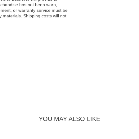
rchandise has not been worn,
acement, or warranty service must be
materials. Shipping costs will not
YOU MAY ALSO LIKE