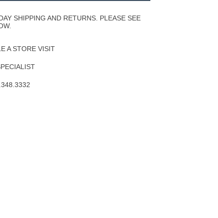
Wishlist
DAY SHIPPING AND RETURNS. PLEASE SEE
OW.
 A STORE VISIT
SPECIALIST
.348.3332