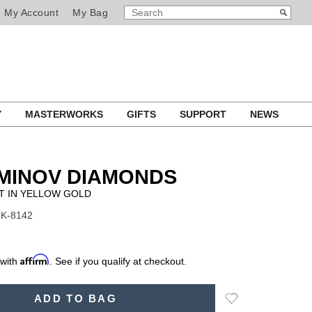
SEARCH
Search
My Account
My Bag
CATALOG
Y
MASTERWORKS
GIFTS
SUPPORT
NEWS
MINOV DIAMONDS
T IN YELLOW GOLD
NK-8142
Affirm
 with
. See if you qualify at checkout.
Add
ADD TO BAG
to