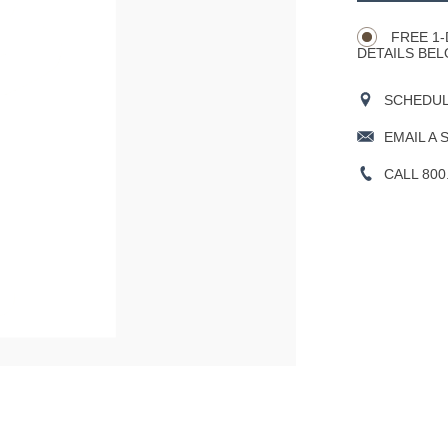
Actions
OPTIONS
FREE 1-
DETAILS BEL
SCHEDULE
EMAIL A 
CALL 800