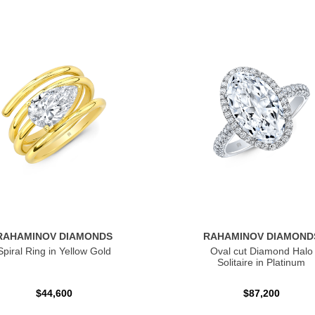
RAHAMINOV DIAMONDS
RAHAMINOV DIAMOND
Spiral Ring in Yellow Gold
Oval cut Diamond Halo
Solitaire in Platinum
$44,600
$87,200