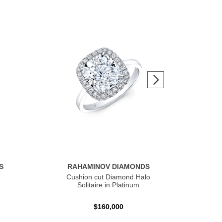
S
RAHAMINOV DIAMONDS
R
Cushion cut Diamond Halo
Ov
Solitaire in Platinum
$160,000