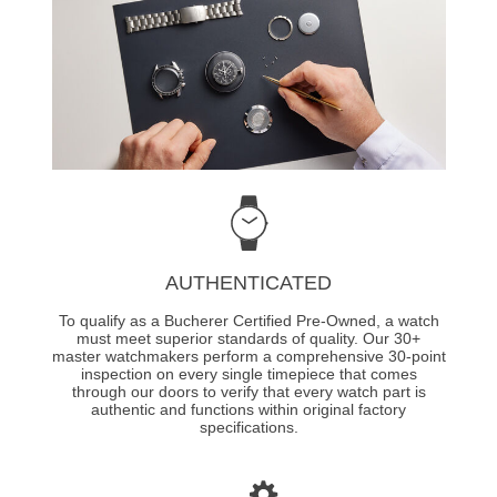
AUTHENTICATED
To qualify as a Bucherer Certified Pre-Owned, a watch
must meet superior standards of quality. Our 30+
master watchmakers perform a comprehensive 30-point
inspection on every single timepiece that comes
through our doors to verify that every watch part is
authentic and functions within original factory
specifications.