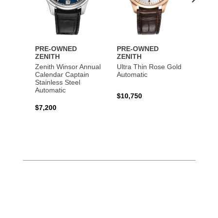
PRE-OWNED
PRE-OWNED
PRE-
ZENITH
ZENITH
ZENI
Zenith Winsor Annual
Ultra Thin Rose Gold
Chron
Calendar Captain
Automatic
Rose 
Stainless Steel
Automatic
$10,750
$16,0
$7,200