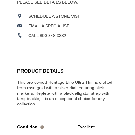
PLEASE SEE DETAILS BELOW.
SCHEDULE A STORE VISIT
EMAIL A SPECIALIST
CALL 800.348.3332
PRODUCT DETAILS
This pre-owned Heritage Elite Ultra Thin is crafted
from rose gold with a silver dial featuring stick
markers. Replete with a black alligator strap with
tang buckle, it is an exceptional choice for any
collection.
Condition
Excellent
i