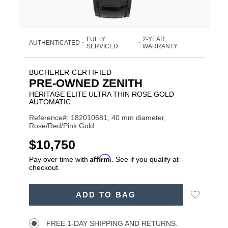
FULLY
2-YEAR
AUTHENTICATED
•
•
SERVICED
WARRANTY
BUCHERER CERTIFIED
PRE-OWNED ZENITH
HERITAGE ELITE ULTRA THIN ROSE GOLD
AUTOMATIC
Reference#: 182010681, 40 mm diameter,
Rose/Red/Pink Gold
USD
$10,750
Affirm
Pay over time with
. See if you qualify at
checkout.
ADD
Add
ADD TO BAG
TO
Product
to
CART
Wishlist
Actions
OPTIONS
FREE 1-DAY SHIPPING AND RETURNS.