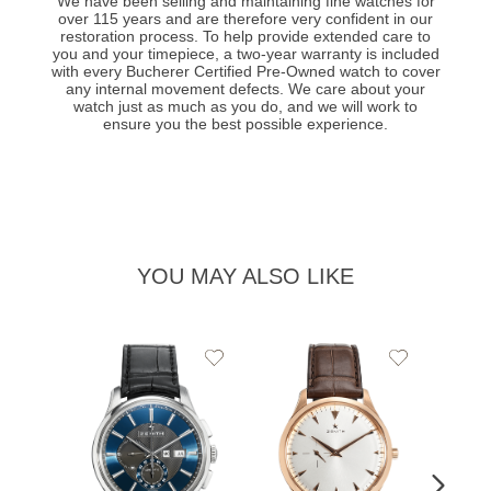
We have been selling and maintaining fine watches for
over 115 years and are therefore very confident in our
restoration process. To help provide extended care to
you and your timepiece, a two-year warranty is included
with every Bucherer Certified Pre-Owned watch to cover
any internal movement defects. We care about your
watch just as much as you do, and we will work to
ensure you the best possible experience.
YOU MAY ALSO LIKE
Add
Add
to
to
Wishlist
Wishlist