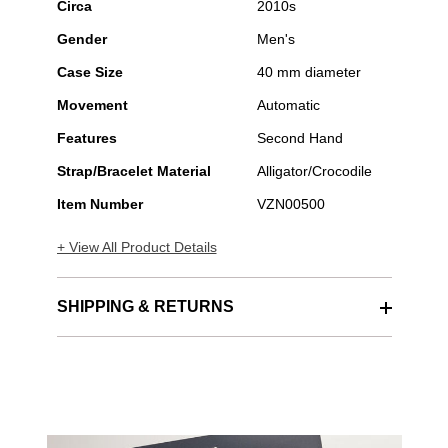
Circa
2010s
Gender
Men's
Case Size
40 mm diameter
Movement
Automatic
Features
Second Hand
Strap/Bracelet Material
Alligator/Crocodile
Item Number
VZN00500
+ View All Product Details
SHIPPING & RETURNS