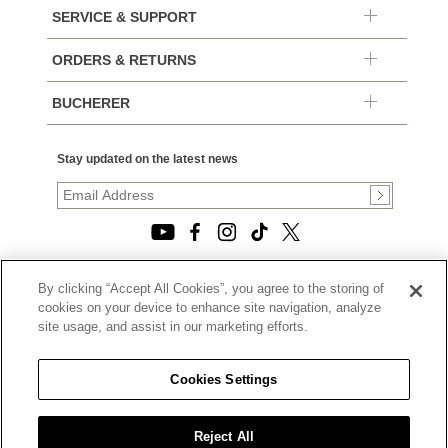
SERVICE & SUPPORT
ORDERS & RETURNS
BUCHERER
Stay updated on the latest news
By clicking “Accept All Cookies”, you agree to the storing of
© 2026, TOURNEAU, LLC. ALL RIGHTS RESERVED.
cookies on your device to enhance site navigation, analyze
PRIVACY POLICY
site usage, and assist in our marketing efforts.
|
TERMS OF USE
|
CALIFORNIA TRANSPARENCY IN SUPPLY CHAINS ACT
Cookies Settings
STATEMENT
|
CALIFORNIA PRIVACY RIGHTS AND NOTICE OF
COLLECTION
Reject All
|