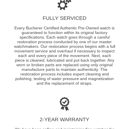
FULLY SERVICED
Every Bucherer Certified Authentic Pre-Owned watch is
guaranteed to function within its original factory
specifications. Each watch goes through a careful
restoration process conducted by one of our master
watchmakers. Our restoration process begins with a full
movement service and overhaul if necessary to inspect
each and every piece of the movement. Next, each
piece is cleaned, lubricated and put back together. Any
worn or broken parts are replaced using only original
manufacture parts to maintain authenticity. The
restoration process includes expert cleaning and
polishing, testing of water pressure and magnetization
and the replacement of straps.
2-YEAR WARRANTY