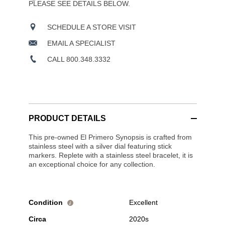
PLEASE SEE DETAILS BELOW.
SCHEDULE A STORE VISIT
EMAIL A SPECIALIST
CALL 800.348.3332
PRODUCT DETAILS
This pre-owned El Primero Synopsis is crafted from
stainless steel with a silver dial featuring stick
markers. Replete with a stainless steel bracelet, it is
an exceptional choice for any collection.
Condition
Excellent
i
Circa
2020s