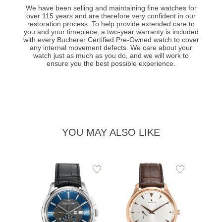
We have been selling and maintaining fine watches for
over 115 years and are therefore very confident in our
restoration process. To help provide extended care to
you and your timepiece, a two-year warranty is included
with every Bucherer Certified Pre-Owned watch to cover
any internal movement defects. We care about your
watch just as much as you do, and we will work to
ensure you the best possible experience.
YOU MAY ALSO LIKE
Add
Add
to
to
Wishlist
Wishlist