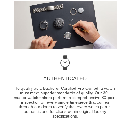
AUTHENTICATED
To qualify as a Bucherer Certified Pre-Owned, a watch
must meet superior standards of quality. Our 30+
master watchmakers perform a comprehensive 30-point
inspection on every single timepiece that comes
through our doors to verify that every watch part is
authentic and functions within original factory
specifications.