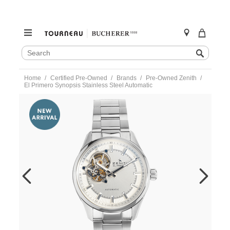
SEARCH
Search
CATALOG
Skip
Home
Certified Pre-Owned
Brands
Pre-Owned Zenith
to
El Primero Synopsis Stainless Steel Automatic
content
https://www.tourneau.com/watches/pre-
owned-
zenith/el-
primero-
synopsis-
stainless-
steel-
automatic-
03.2170.4613-
VZN00544.html