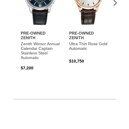
PRE-OWNED
PRE-OWNED
PRE-
ZENITH
ZENITH
ZENI
Zenith Winsor Annual
Ultra Thin Rose Gold
Chron
Calendar Captain
Automatic
Rose 
Stainless Steel
Automatic
$10,750
$16,0
$7,200