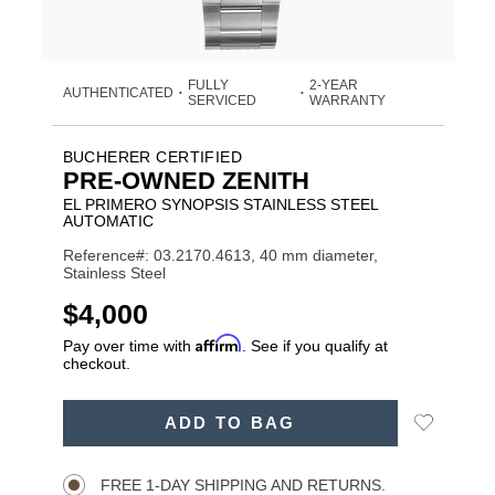
FULLY
2-YEAR
AUTHENTICATED
•
•
SERVICED
WARRANTY
BUCHERER CERTIFIED
PRE-OWNED ZENITH
EL PRIMERO SYNOPSIS STAINLESS STEEL
AUTOMATIC
Reference#: 03.2170.4613, 40 mm diameter,
Stainless Steel
USD
$4,000
Affirm
Pay over time with
. See if you qualify at
checkout.
ADD
Add
ADD TO BAG
TO
Product
to
CART
Wishlist
Actions
OPTIONS
FREE 1-DAY SHIPPING AND RETURNS.