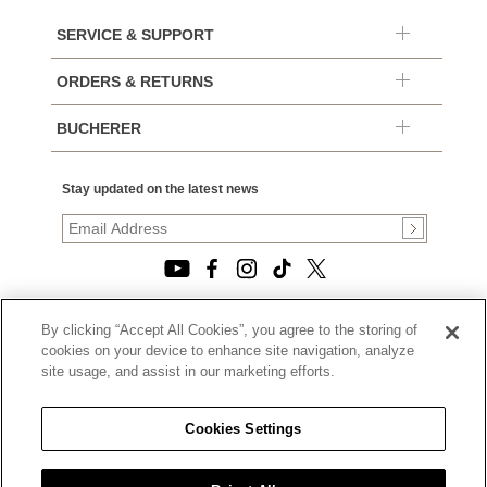
SERVICE & SUPPORT
ORDERS & RETURNS
BUCHERER
Stay updated on the latest news
By clicking “Accept All Cookies”, you agree to the storing of
© 2026, TOURNEAU, LLC. ALL RIGHTS RESERVED.
cookies on your device to enhance site navigation, analyze
PRIVACY POLICY
site usage, and assist in our marketing efforts.
|
TERMS OF USE
|
CALIFORNIA TRANSPARENCY IN SUPPLY CHAINS ACT
Cookies Settings
STATEMENT
|
CALIFORNIA PRIVACY RIGHTS AND NOTICE OF
COLLECTION