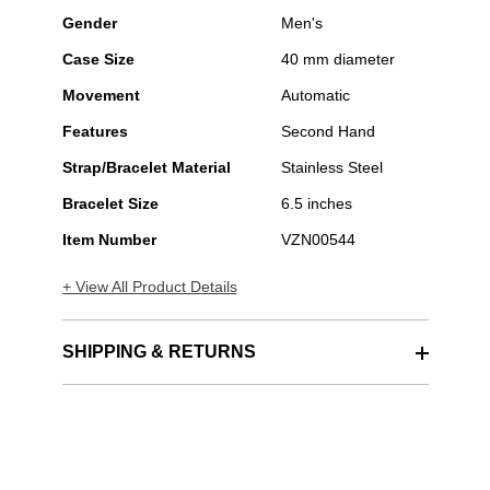
Gender
Men's
Case Size
40 mm diameter
Movement
Automatic
Features
Second Hand
Strap/Bracelet Material
Stainless Steel
Bracelet Size
6.5 inches
Item Number
VZN00544
+ View All Product Details
SHIPPING & RETURNS