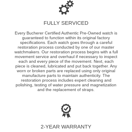
FULLY SERVICED
Every Bucherer Certified Authentic Pre-Owned watch is
guaranteed to function within its original factory
specifications. Each watch goes through a careful
restoration process conducted by one of our master
watchmakers. Our restoration process begins with a full
movement service and overhaul if necessary to inspect
each and every piece of the movement. Next, each
piece is cleaned, lubricated and put back together. Any
worn or broken parts are replaced using only original
manufacture parts to maintain authenticity. The
restoration process includes expert cleaning and
polishing, testing of water pressure and magnetization
and the replacement of straps.
2-YEAR WARRANTY